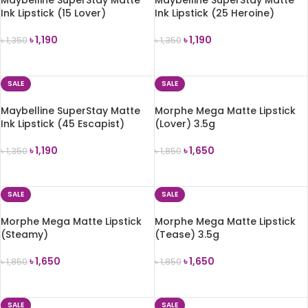
Ink Lipstick (15 Lover)
Ink Lipstick (25 Heroine)
৳
1,190
৳
1,190
৳
1,350
৳
1,350
ADD TO CART
ADD TO CART
SALE
SALE
Maybelline SuperStay Matte
Morphe Mega Matte Lipstick
Ink Lipstick (45 Escapist)
(Lover) 3.5g
৳
1,190
৳
1,650
৳
1,350
৳
1,850
ADD TO CART
ADD TO CART
SALE
SALE
Morphe Mega Matte Lipstick
Morphe Mega Matte Lipstick
(Steamy)
(Tease) 3.5g
৳
1,650
৳
1,650
৳
1,850
৳
1,850
ADD TO CART
ADD TO CART
SALE
SALE