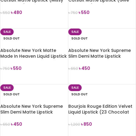
Catsuit Matte Lipstick (Missy
Catsuit Matte Lipstick (Give
and Fierce) 6g
Me Mocha) 6g
৳
480
৳
550
৳
550
৳
750
ADD TO CART
ADD TO CART
SALE
SALE
SOLD OUT
SOLD OUT
Absolute New York Matte
Absolute New York Supreme
Made In Heaven Liquid Lipstick
Slim Demi Matte Lipstick
& Liner Duo (Instinct)
(MLSS55 Modern Garden)
৳
550
৳
450
৳
750
৳
650
READ MORE
READ MORE
SALE
SALE
SOLD OUT
SOLD OUT
Absolute New York Supreme
Bourjois Rouge Edition Velvet
Slim Demi Matte Lipstick
Liquid Lipstick (23 Chocolat
(MLSS59 Peony)
Corset)
৳
450
৳
850
৳
650
৳
1,200
READ MORE
READ MORE