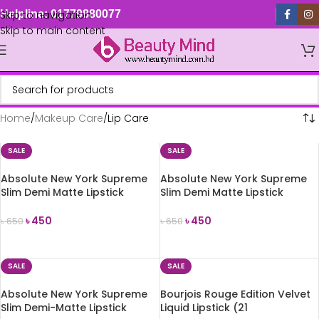
Skip to navigation
Helpline: 01779880077
Skip to main content
Home
Makeup Care
Lip Care
SALE
SALE
Absolute New York Supreme
Absolute New York Supreme
Slim Demi Matte Lipstick
Slim Demi Matte Lipstick
(MLSS57 La Reina)
(MLSS58 Poppy Field)
৳
450
৳
450
৳
650
৳
650
ADD TO CART
ADD TO CART
SALE
SALE
Absolute New York Supreme
Bourjois Rouge Edition Velvet
Slim Demi-Matte Lipstick
Liquid Lipstick (21