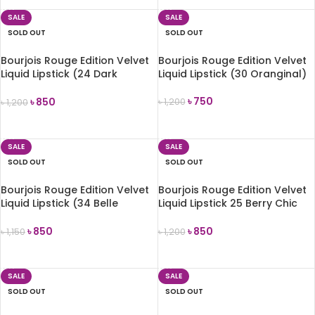
SALE
SALE
SOLD OUT
SOLD OUT
Bourjois Rouge Edition Velvet
Bourjois Rouge Edition Velvet
Liquid Lipstick (24 Dark
Liquid Lipstick (30 Oranginal)
Cherie)
৳
750
৳
850
৳
1,200
৳
1,200
READ MORE
READ MORE
SALE
SALE
SOLD OUT
SOLD OUT
Bourjois Rouge Edition Velvet
Bourjois Rouge Edition Velvet
Liquid Lipstick (34 Belle
Liquid Lipstick 25 Berry Chic
Amourose)
6.7ml
৳
850
৳
850
৳
1,150
৳
1,200
READ MORE
READ MORE
SALE
SALE
SOLD OUT
SOLD OUT