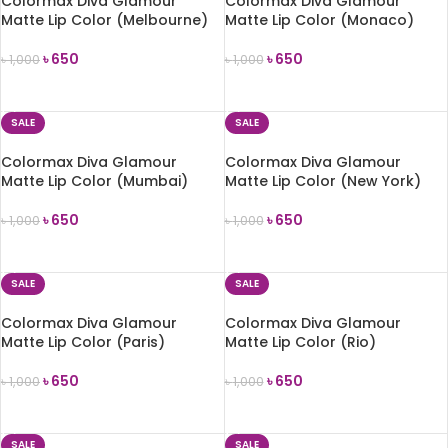
Colormax Diva Glamour
Colormax Diva Glamour
Matte Lip Color (Melbourne)
Matte Lip Color (Monaco)
৳
650
৳
650
৳
1,000
৳
1,000
ADD TO CART
ADD TO CART
SALE
SALE
Colormax Diva Glamour
Colormax Diva Glamour
Matte Lip Color (Mumbai)
Matte Lip Color (New York)
৳
650
৳
650
৳
1,000
৳
1,000
ADD TO CART
ADD TO CART
SALE
SALE
Colormax Diva Glamour
Colormax Diva Glamour
Matte Lip Color (Paris)
Matte Lip Color (Rio)
৳
650
৳
650
৳
1,000
৳
1,000
ADD TO CART
ADD TO CART
SALE
SALE