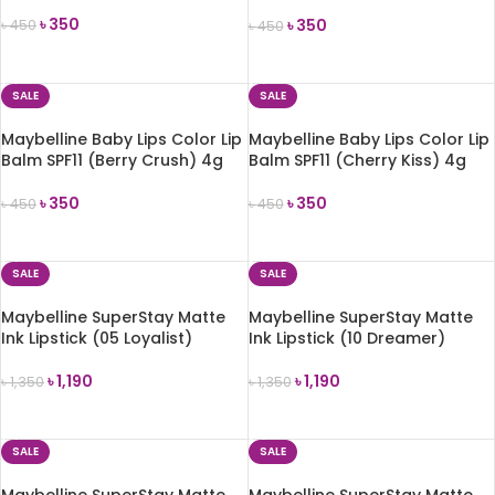
Lolita) 1.7g
৳
350
৳
350
৳
450
৳
450
ADD TO CART
ADD TO CART
SALE
SALE
Maybelline Baby Lips Color Lip
Maybelline Baby Lips Color Lip
Balm SPF11 (Berry Crush) 4g
Balm SPF11 (Cherry Kiss) 4g
৳
350
৳
350
৳
450
৳
450
ADD TO CART
ADD TO CART
SALE
SALE
Maybelline SuperStay Matte
Maybelline SuperStay Matte
Ink Lipstick (05 Loyalist)
Ink Lipstick (10 Dreamer)
৳
1,190
৳
1,190
৳
1,350
৳
1,350
ADD TO CART
ADD TO CART
SALE
SALE
Maybelline SuperStay Matte
Maybelline SuperStay Matte