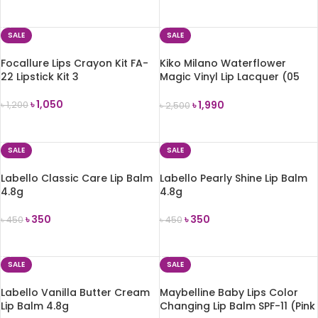
ADD TO CART
ADD TO CART
SALE
SALE
Focallure Lips Crayon Kit FA-
Kiko Milano Waterflower
22 Lipstick Kit 3
Magic Vinyl Lip Lacquer (05
Enjoy the Red)
৳
1,050
৳
1,990
৳
1,200
৳
2,500
ADD TO CART
ADD TO CART
SALE
SALE
Labello Classic Care Lip Balm
Labello Pearly Shine Lip Balm
4.8g
4.8g
৳
350
৳
350
৳
450
৳
450
ADD TO CART
ADD TO CART
SALE
SALE
Labello Vanilla Butter Cream
Maybelline Baby Lips Color
Lip Balm 4.8g
Changing Lip Balm SPF-11 (Pink