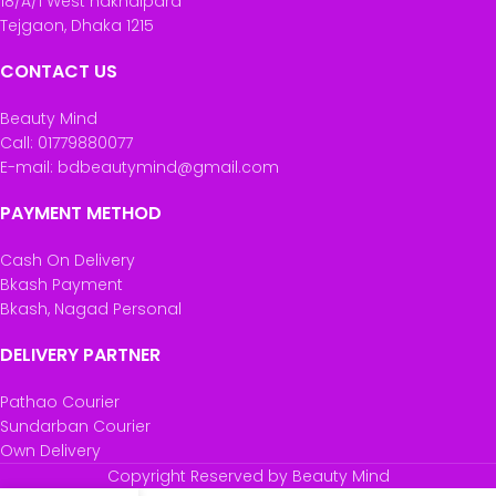
18/A/1 West nakhalpara
Tejgaon, Dhaka 1215
CONTACT US
Beauty Mind
Call: 01779880077
E-mail: bdbeautymind@gmail.com
PAYMENT METHOD
Cash On Delivery
Bkash Payment
Bkash, Nagad Personal
DELIVERY PARTNER
Pathao Courier
Sundarban Courier
Own Delivery
Copyright Reserved by Beauty Mind