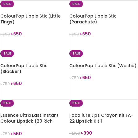
SALE
SALE
ColourPop Lippie Stix (Little
ColourPop Lippie Stix
Tings)
(Parachute)
৳
650
৳
650
৳
750
৳
750
ADD TO CART
ADD TO CART
SALE
SALE
ColourPop Lippie Stix
ColourPop Lippie Stix (Westie)
(Slacker)
৳
650
৳
750
৳
650
৳
750
ADD TO CART
ADD TO CART
SALE
SALE
Essence Ultra Last Instant
Focallure Lips Crayon Kit FA-
Colour Lipstick (20 Rich
22 Lipstick Kit 1
Mahogany) 3.5g
৳
990
৳
550
৳
1,100
৳
750