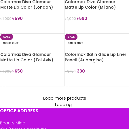
Colormax Diva Glamour
Colormax Diva Glamour
Matte Lip Color (London)
Matte Lip Color (Milano)
৳
590
৳
590
৳
1,000
৳
1,000
READ MORE
READ MORE
SALE
SALE
SOLD OUT
SOLD OUT
Colormax Diva Glamour
Colormax Satin Glide Lip Liner
Matte Lip Color (Tel Aviv)
Pencil (Aubergine)
৳
650
৳
330
৳
1,000
৳
375
READ MORE
READ MORE
Load more products
Loading...
OFFICE ADDRESS
Beauty Mind