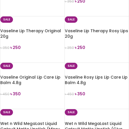
৳
250
৳
350
ADD TO CART
ADD TO CART
SALE
SALE
Vaseline Lip Therapy Original
Vaseline Lip Therapy Rosy Lips
20g
20g
৳
250
৳
250
৳
350
৳
350
ADD TO CART
ADD TO CART
SALE
SALE
Vaseline Original Lip Care Lip
Vaseline Rosy Lips Lip Care Lip
Balm 4.8g
Balm 4.8g
৳
350
৳
350
৳
450
৳
450
ADD TO CART
ADD TO CART
SALE
SALE
Wet n Wild MegaLast Liquid
Wet n Wild MegaLast Liquid