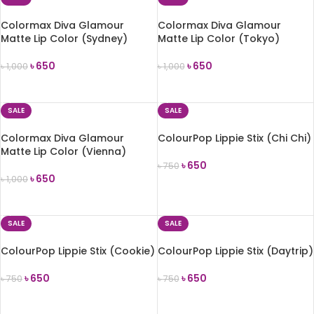
Colormax Diva Glamour
Colormax Diva Glamour
Matte Lip Color (Sydney)
Matte Lip Color (Tokyo)
৳
650
৳
650
৳
1,000
৳
1,000
ADD TO CART
ADD TO CART
SALE
SALE
Colormax Diva Glamour
ColourPop Lippie Stix (Chi Chi)
Matte Lip Color (Vienna)
৳
650
৳
750
৳
650
৳
1,000
ADD TO CART
ADD TO CART
SALE
SALE
ColourPop Lippie Stix (Cookie)
ColourPop Lippie Stix (Daytrip)
৳
650
৳
650
৳
750
৳
750
ADD TO CART
ADD TO CART