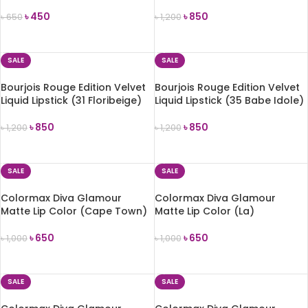
(MLSS51 In Blossom)
Saperliprunette)
৳
450
৳
850
৳
650
৳
1,200
ADD TO CART
ADD TO CART
SALE
SALE
Bourjois Rouge Edition Velvet
Bourjois Rouge Edition Velvet
Liquid Lipstick (31 Floribeige)
Liquid Lipstick (35 Babe Idole)
৳
850
৳
850
৳
1,200
৳
1,200
ADD TO CART
ADD TO CART
SALE
SALE
Colormax Diva Glamour
Colormax Diva Glamour
Matte Lip Color (Cape Town)
Matte Lip Color (La)
৳
650
৳
650
৳
1,000
৳
1,000
ADD TO CART
ADD TO CART
SALE
SALE