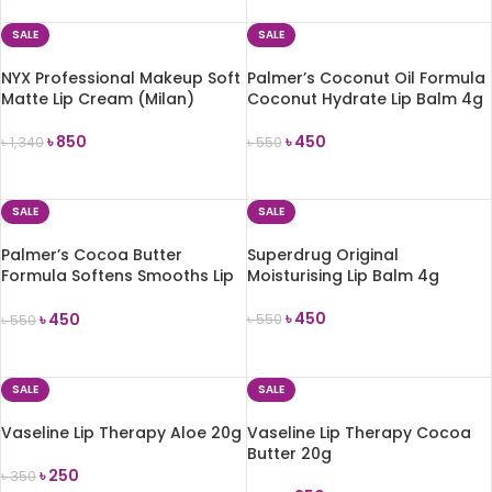
SALE
SALE
NYX Professional Makeup Soft
Palmer’s Coconut Oil Formula
Matte Lip Cream (Milan)
Coconut Hydrate Lip Balm 4g
৳
850
৳
450
৳
1,340
৳
550
ADD TO CART
ADD TO CART
SALE
SALE
Palmer’s Cocoa Butter
Superdrug Original
Formula Softens Smooths Lip
Moisturising Lip Balm 4g
Balm 4g
৳
450
৳
450
৳
550
৳
550
ADD TO CART
ADD TO CART
SALE
SALE
Vaseline Lip Therapy Aloe 20g
Vaseline Lip Therapy Cocoa
Butter 20g
৳
250
৳
350