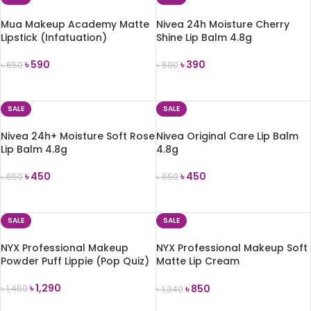
Mua Makeup Academy Matte
Nivea 24h Moisture Cherry
Lipstick (Infatuation)
Shine Lip Balm 4.8g
৳
590
৳
390
৳
650
৳
500
ADD TO CART
ADD TO CART
SALE
SALE
Nivea 24h+ Moisture Soft Rose
Nivea Original Care Lip Balm
Lip Balm 4.8g
4.8g
৳
450
৳
450
৳
650
৳
650
ADD TO CART
ADD TO CART
SALE
SALE
NYX Professional Makeup
NYX Professional Makeup Soft
Powder Puff Lippie (Pop Quiz)
Matte Lip Cream
(Amsterdam)
৳
1,290
৳
850
৳
1,450
৳
1,340
ADD TO CART
ADD TO CART