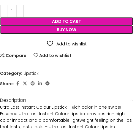
ADD TO CART
BUY NOW
Add to wishlist
Compare
Add to wishlist
Category:
Lipstick
Share:
Description
Ultra Last Instant Colour Lipstick – Rich color in one swipe!
Essence Ultra Last Instant Colour Lipstick provides rich high
color impact and a comfortable lightweight feeling on the lips
that lasts, lasts, lasts – Ultra Last Instant Colour Lipstick