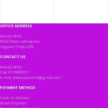
OFFICE ADDRESS
Beauty Mind
18/A/1 West nakhalpara
Tejgaon, Dhaka 1215
CONTACT US
Beauty Mind
Call: 01779880077
E-mail: bdbeautymind@gmail.com
PAYMENT METHOD
Cash On Delivery
Bkash Payment