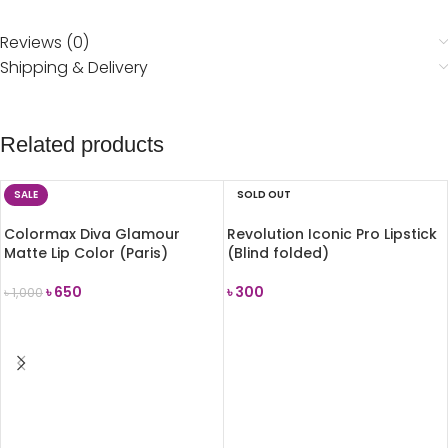
Reviews (0)
Shipping & Delivery
Related products
SALE
SOLD OUT
Colormax Diva Glamour
Revolution Iconic Pro Lipstick
Matte Lip Color (Paris)
(Blind folded)
৳
650
৳
300
৳
1,000
ADD TO CART
READ MORE