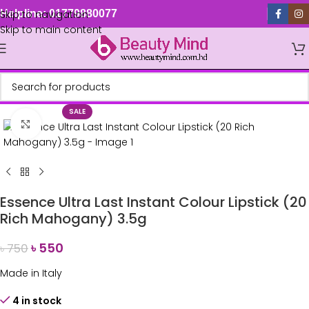
Skip to navigation
Helpline: 01779880077
Skip to main content
SALE
Click to enlarge
Essence Ultra Last Instant Colour Lipstick (20
Rich Mahogany) 3.5g
৳
550
৳
750
Made in Italy
4 in stock