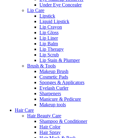
Under Eye Concealer
Lip Care
Lipstick
Liquid Lipstick
Lip Crayon
Lip Gloss
Lip Liner
Lip Balm
Lip Therapy
Lip Scrub
Lip Stain & Plumper
Brush & Tools
Makeup Brush
Cosmetic Pads
Sponges & Applicators
Eyelash Curler
Sharpeners
Manicure & Pedicure
Makeup tools
Hair Care
Hair Beauty Care
Shampoo & Conditioner
Hair Color
Hair Spray
Hair Mask & Pack