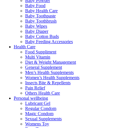
Baby Powder
Baby Food
Baby Health Care
Baby Toothpaste
Baby Toothbrush
Baby Wipes
Baby Diaper
Baby Cotton Buds
Baby Feeding Accessories
Health Care
Food Suppliment
Multi Vitamin
Diet & Weight Management
General Supplement
Men’s Health Supplements
Women’s Health Supplements
Insects Bite & Repellents
Pain Relief
Others Health Care
Personal wellbeing
Lubricant Gel
Regular Condom
Magic Condom
Sexual Supplements
Womens Toy