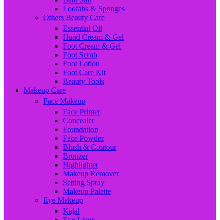
Loofahs & Sponges
Others Beauty Care
Essential Oil
Hand Cream & Gel
Foot Cream & Gel
Foot Scrub
Foot Lotion
Foot Care Kit
Beauty Tools
Makeup Care
Face Makeup
Face Primer
Concealer
Foundation
Face Powder
Blush & Contour
Bronzer
Highlighter
Makeup Remover
Setting Spray
Makeup Palette
Eye Makeup
Kajal
Eye Liner