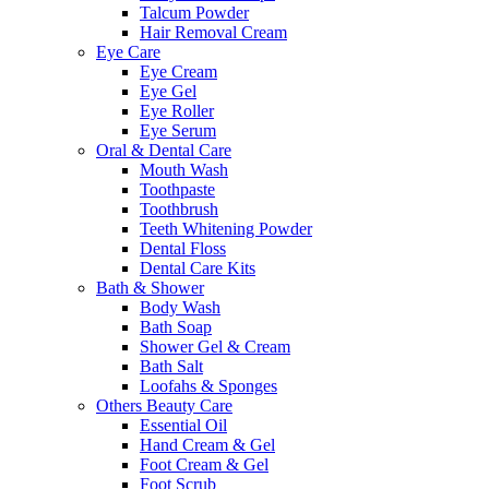
Talcum Powder
Hair Removal Cream
Eye Care
Eye Cream
Eye Gel
Eye Roller
Eye Serum
Oral & Dental Care
Mouth Wash
Toothpaste
Toothbrush
Teeth Whitening Powder
Dental Floss
Dental Care Kits
Bath & Shower
Body Wash
Bath Soap
Shower Gel & Cream
Bath Salt
Loofahs & Sponges
Others Beauty Care
Essential Oil
Hand Cream & Gel
Foot Cream & Gel
Foot Scrub