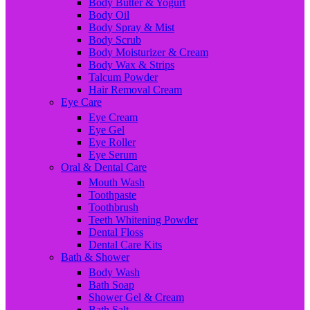
Body Butter & Yogurt
Body Oil
Body Spray & Mist
Body Scrub
Body Moisturizer & Cream
Body Wax & Strips
Talcum Powder
Hair Removal Cream
Eye Care
Eye Cream
Eye Gel
Eye Roller
Eye Serum
Oral & Dental Care
Mouth Wash
Toothpaste
Toothbrush
Teeth Whitening Powder
Dental Floss
Dental Care Kits
Bath & Shower
Body Wash
Bath Soap
Shower Gel & Cream
Bath Salt