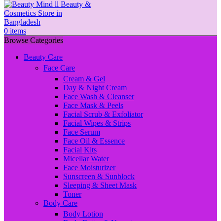
0
items
Browse Categories
Beauty Care
Face Care
Cream & Gel
Day & Night Cream
Face Wash & Cleanser
Face Mask & Peels
Facial Scrub & Exfoliator
Facial Wipes & Strips
Face Serum
Face Oil & Essence
Facial Kits
Micellar Water
Face Moisturizer
Sunscreen & Sunblock
Sleeping & Sheet Mask
Toner
Body Care
Body Lotion