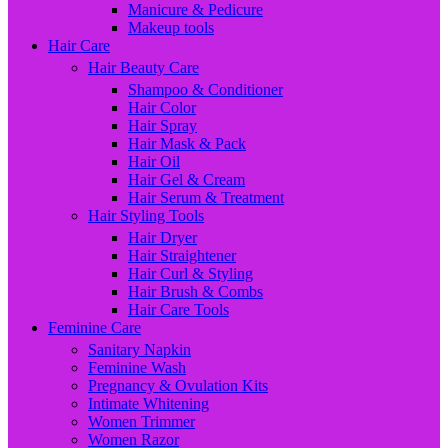
Manicure & Pedicure
Makeup tools
Hair Care
Hair Beauty Care
Shampoo & Conditioner
Hair Color
Hair Spray
Hair Mask & Pack
Hair Oil
Hair Gel & Cream
Hair Serum & Treatment
Hair Styling Tools
Hair Dryer
Hair Straightener
Hair Curl & Styling
Hair Brush & Combs
Hair Care Tools
Feminine Care
Sanitary Napkin
Feminine Wash
Pregnancy & Ovulation Kits
Intimate Whitening
Women Trimmer
Women Razor