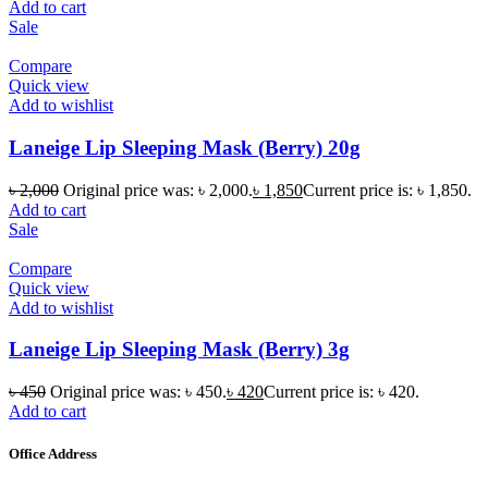
Add to cart
Sale
Compare
Quick view
Add to wishlist
Laneige Lip Sleeping Mask (Berry) 20g
৳
2,000
Original price was: ৳ 2,000.
৳
1,850
Current price is: ৳ 1,850.
Add to cart
Sale
Compare
Quick view
Add to wishlist
Laneige Lip Sleeping Mask (Berry) 3g
৳
450
Original price was: ৳ 450.
৳
420
Current price is: ৳ 420.
Add to cart
Office Address