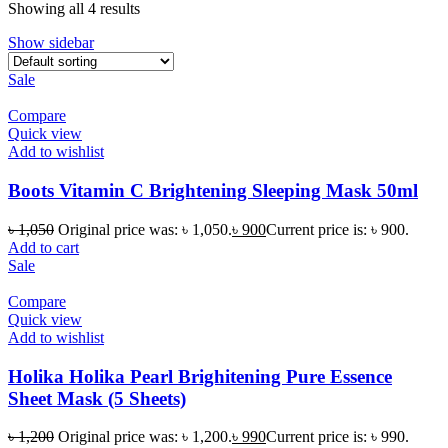
Showing all 4 results
Show sidebar
Sale
Compare
Quick view
Add to wishlist
Boots Vitamin C Brightening Sleeping Mask 50ml
৳
1,050
Original price was: ৳ 1,050.
৳
900
Current price is: ৳ 900.
Add to cart
Sale
Compare
Quick view
Add to wishlist
Holika Holika Pearl Brighitening Pure Essence
Sheet Mask (5 Sheets)
৳
1,200
Original price was: ৳ 1,200.
৳
990
Current price is: ৳ 990.