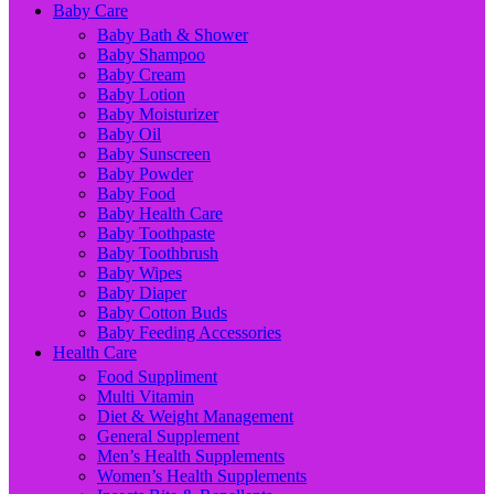
Baby Care
Baby Bath & Shower
Baby Shampoo
Baby Cream
Baby Lotion
Baby Moisturizer
Baby Oil
Baby Sunscreen
Baby Powder
Baby Food
Baby Health Care
Baby Toothpaste
Baby Toothbrush
Baby Wipes
Baby Diaper
Baby Cotton Buds
Baby Feeding Accessories
Health Care
Food Suppliment
Multi Vitamin
Diet & Weight Management
General Supplement
Men’s Health Supplements
Women’s Health Supplements