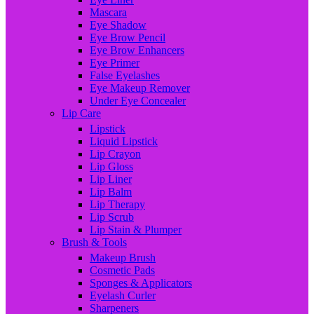
Mascara
Eye Shadow
Eye Brow Pencil
Eye Brow Enhancers
Eye Primer
False Eyelashes
Eye Makeup Remover
Under Eye Concealer
Lip Care
Lipstick
Liquid Lipstick
Lip Crayon
Lip Gloss
Lip Liner
Lip Balm
Lip Therapy
Lip Scrub
Lip Stain & Plumper
Brush & Tools
Makeup Brush
Cosmetic Pads
Sponges & Applicators
Eyelash Curler
Sharpeners