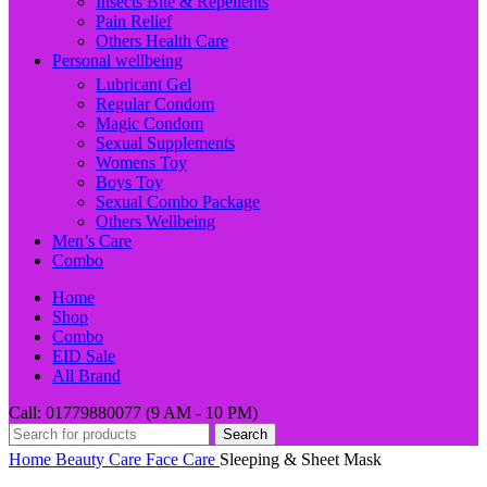
Insects Bite & Repellents
Pain Relief
Others Health Care
Personal wellbeing
Lubricant Gel
Regular Condom
Magic Condom
Sexual Supplements
Womens Toy
Boys Toy
Sexual Combo Package
Others Wellbeing
Men’s Care
Combo
Home
Shop
Combo
EID Sale
All Brand
Call: 01779880077 (9 AM - 10 PM)
Search
Home
Beauty Care
Face Care
Sleeping & Sheet Mask