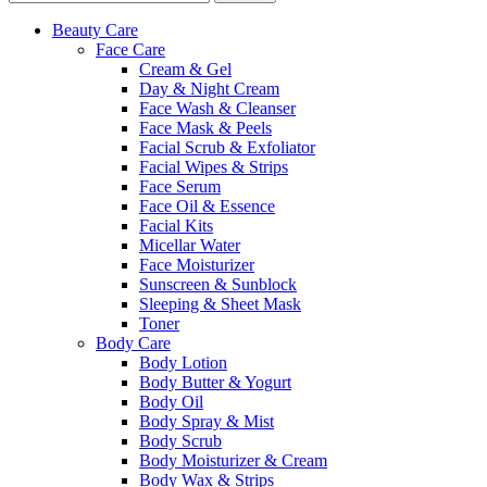
Beauty Care
Face Care
Cream & Gel
Day & Night Cream
Face Wash & Cleanser
Face Mask & Peels
Facial Scrub & Exfoliator
Facial Wipes & Strips
Face Serum
Face Oil & Essence
Facial Kits
Micellar Water
Face Moisturizer
Sunscreen & Sunblock
Sleeping & Sheet Mask
Toner
Body Care
Body Lotion
Body Butter & Yogurt
Body Oil
Body Spray & Mist
Body Scrub
Body Moisturizer & Cream
Body Wax & Strips