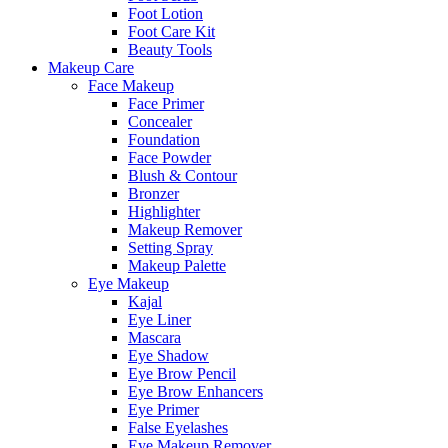
Foot Lotion
Foot Care Kit
Beauty Tools
Makeup Care
Face Makeup
Face Primer
Concealer
Foundation
Face Powder
Blush & Contour
Bronzer
Highlighter
Makeup Remover
Setting Spray
Makeup Palette
Eye Makeup
Kajal
Eye Liner
Mascara
Eye Shadow
Eye Brow Pencil
Eye Brow Enhancers
Eye Primer
False Eyelashes
Eye Makeup Remover