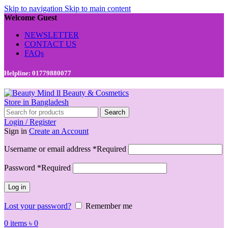
Skip to navigation
Skip to main content
Welcome Guest
NEWSLETTER
CONTACT US
FAQs
Helpline: 01779880077
Search
Login / Register
Sign in
Create an Account
Username or email address
*
Required
Password
*
Required
Log in
Lost your password?
Remember me
0
items
৳
0