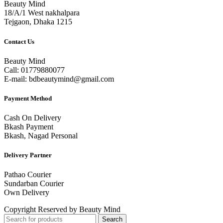
Beauty Mind
18/A/1 West nakhalpara
Tejgaon, Dhaka 1215
Contact Us
Beauty Mind
Call: 01779880077
E-mail: bdbeautymind@gmail.com
Payment Method
Cash On Delivery
Bkash Payment
Bkash, Nagad Personal
Delivery Partner
Pathao Courier
Sundarban Courier
Own Delivery
Copyright Reserved by Beauty Mind
Search