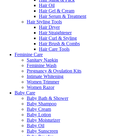
Hair Oil
Hair Gel & Cream
Hair Serum & Treatment
Hair Styling Tools
Hair Dryer
Hair Straightener
Hair Curl & Styling
Hair Brush & Combs
Hair Care Tools
Feminine Care
Sanitary Napkin
Feminine Wash
Pregnancy & Ovulation Kits
Intimate Whitening
Women Trimmer
Women Razor
Baby Care
Baby Bath & Shower
Baby Shampoo
Baby Cream
Baby Lotion
Baby Moisturizer
Baby Oil
Baby Sunscreen