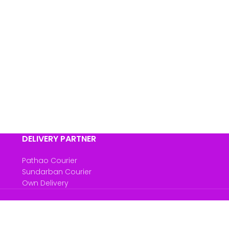
DELIVERY PARTNER
Pathao Courier
Sundarban Courier
Own Delivery