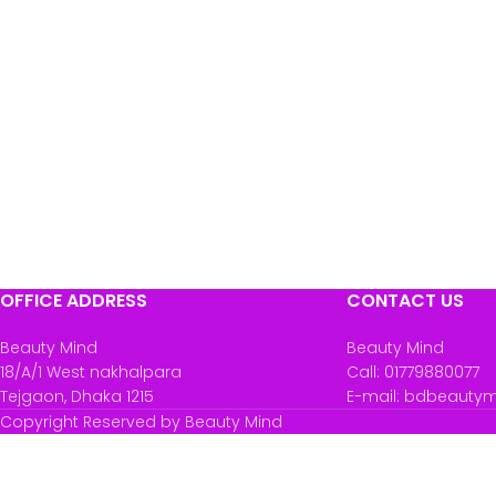
OFFICE ADDRESS
CONTACT US
Beauty Mind
Beauty Mind
18/A/1 West nakhalpara
Call: 01779880077
Tejgaon, Dhaka 1215
E-mail: bdbeauty
Copyright Reserved by Beauty Mind