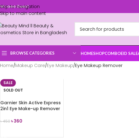
Skip to navigation
elcome Guest
Skip to main content
BROWSE CATEGORIES
HOME
SHOP
COMBO
EID SALE
Home
Makeup Care
Eye Makeup
Eye Makeup Remover
SALE
SOLD OUT
Garnier Skin Active Express
2in1 Eye Make-up Remover
125ml
৳
360
৳
450
READ MORE