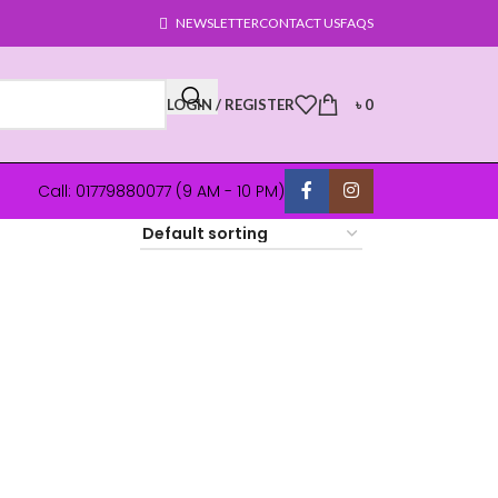
NEWSLETTER
CONTACT US
FAQS
LOGIN / REGISTER
৳
0
Call: 01779880077 (9 AM - 10 PM)