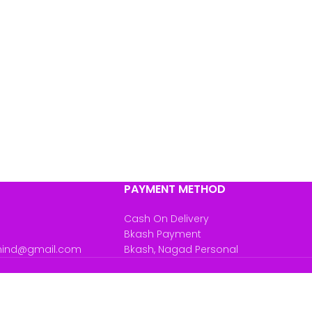
PAYMENT METHOD
Cash On Delivery
Bkash Payment
mind@gmail.com
Bkash, Nagad Personal