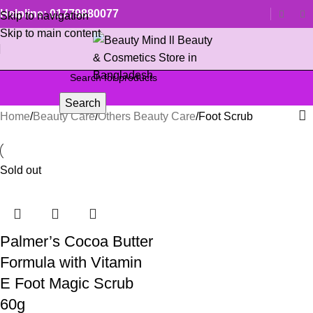
Helpline: 01779880077
Skip to navigation
Skip to main content
Search
Home
Beauty Care
Others Beauty Care
Foot Scrub
Sold out
Palmer’s Cocoa Butter
Formula with Vitamin
E Foot Magic Scrub
60g