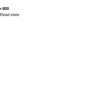
৳
800
Read more
Office Address
Beauty Mind