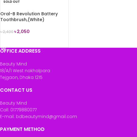
SOLD OUT
Oral-B Revolution Battery
Toothbrush,(White)
৳
2,050
৳
2,400
READ MORE
OFFICE ADDRESS
Beauty Mind
18/A/1 West nakhalpara
Tejgaon, Dhaka 1215
CONTACT US
Beauty Mind
Call: 01779880077
E-mail: bdbeautymind@gmail.com
PAYMENT METHOD