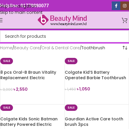
Skip to navigation
Helpline: 01779880077
Skip to main content
Home
Beauty Care
Oral & Dental Care
Toothbrush
SALE
SALE
8 pcs Oral-B Braun Vitality
Colgate Kid’S Battery
Replacement Electric
Operated Barbie Toothbrush
Toothbrush Head
৳
1,050
৳
2,550
৳
1,450
৳
3,000
ADD TO CART
ADD TO CART
SALE
SALE
Colgate Kids Sonic Batman
Gaurdian Active Care tooth
Battery Powered Electric
brush 3pcs