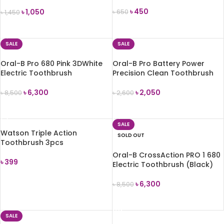
Toothbrush
৳
450
৳
1,050
৳
650
৳
1,450
ADD TO CART
ADD TO CART
SALE
SALE
Oral-B Pro 680 Pink 3DWhite
Oral-B Pro Battery Power
Electric Toothbrush
Precision Clean Toothbrush
৳
6,300
৳
2,050
৳
8,500
৳
2,600
ADD TO CART
ADD TO CART
SALE
Watson Triple Action
SOLD OUT
Toothbrush 3pcs
Oral-B CrossAction PRO 1 680
৳
399
Electric Toothbrush (Black)
ADD TO CART
৳
6,300
৳
8,500
READ MORE
SALE