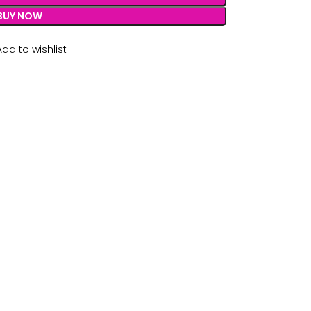
BUY NOW
Add to wishlist