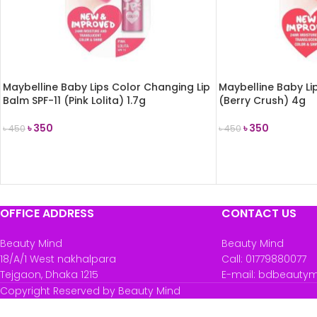
Maybelline Baby Lips Color Changing Lip
Maybelline Baby Lip
Balm SPF-11 (Pink Lolita) 1.7g
(Berry Crush) 4g
৳
350
৳
350
৳
450
৳
450
ADD TO CART
ADD TO CART
OFFICE ADDRESS
CONTACT US
Beauty Mind
Beauty Mind
18/A/1 West nakhalpara
Call: 01779880077
Tejgaon, Dhaka 1215
E-mail: bdbeauty
Copyright Reserved by Beauty Mind