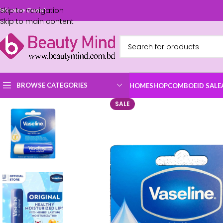
Skip to navigation
elcome Guest
Skip to main content
BROWSE CATEGORIES
HOME
SHOP
COMBO
EID SALE
SALE