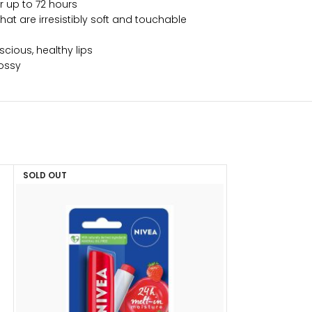
or up to 72 hours
hat are irresistibly soft and touchable
scious, healthy lips
lossy
SOLD OUT