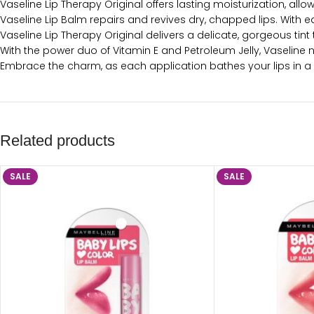
Vaseline Lip Therapy Original offers lasting moisturization, allo
Vaseline Lip Balm repairs and revives dry, chapped lips. With ea
Vaseline Lip Therapy Original delivers a delicate, gorgeous tint
With the power duo of Vitamin E and Petroleum Jelly, Vaseline no
Embrace the charm, as each application bathes your lips in a s
Related products
SALE
SALE