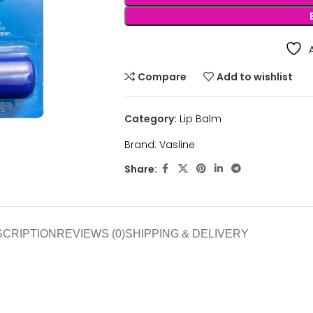
Compare
Add to wishlist
Category:
Lip Balm
Brand:
Vasline
Share:
SCRIPTION
REVIEWS (0)
SHIPPING & DELIVERY