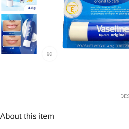
Click to enlarge
DE
About this item