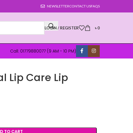
NEWSLETTER
CONTACT US
FAQS
LOGIN / REGISTER
৳
0
Call: 01779880077 (9 AM - 10 PM)
l Lip Care Lip
D TO CART