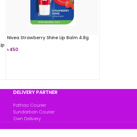
Nivea Strawberry Shine Lip Balm 4.8g
ip
৳
450
READ MORE
DELIVERY PARTNER
Pathao Courier
Sundarban Courier
Own Delivery