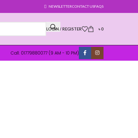
NEWSLETTER
CONTACT US
FAQS
LOGIN / REGISTER
৳
0
Call: 01779880077 (9 AM - 10 PM)