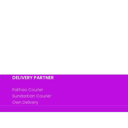
DELIVERY PARTNER
Pathao Courier
Sundarban Courier
Own Delivery