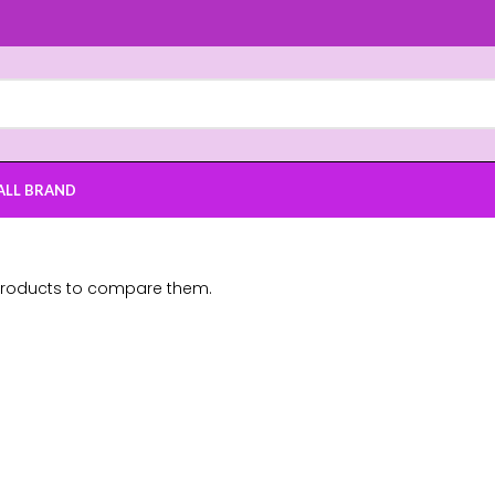
ALL BRAND
products to compare them.