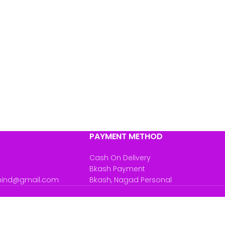
PAYMENT METHOD
Cash On Delivery
Bkash Payment
mind@gmail.com
Bkash, Nagad Personal