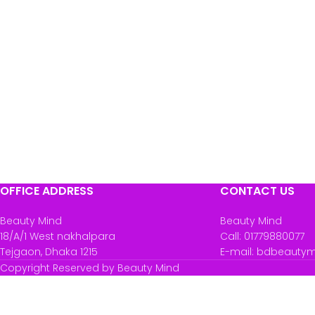
OFFICE ADDRESS
CONTACT US
Beauty Mind
Beauty Mind
18/A/1 West nakhalpara
Call: 01779880077
Tejgaon, Dhaka 1215
E-mail: bdbeauty
Copyright Reserved by Beauty Mind