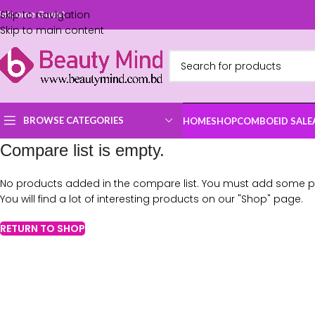
Skip to navigation
elcome Guest
Skip to main content
BROWSE CATEGORIES
HOME
SHOP
COMBO
EID SALE
Compare list is empty.
No products added in the compare list. You must add some 
You will find a lot of interesting products on our "Shop" page.
RETURN TO SHOP