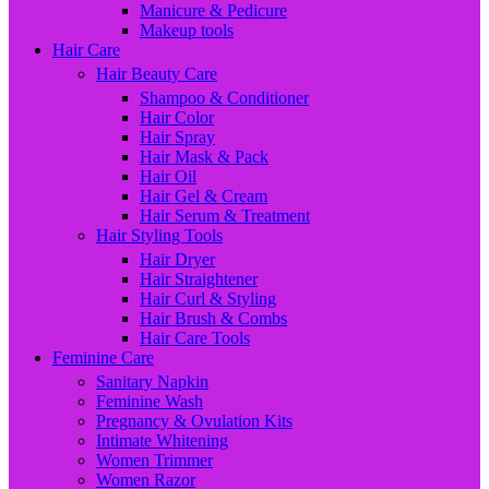
Manicure & Pedicure
Makeup tools
Hair Care
Hair Beauty Care
Shampoo & Conditioner
Hair Color
Hair Spray
Hair Mask & Pack
Hair Oil
Hair Gel & Cream
Hair Serum & Treatment
Hair Styling Tools
Hair Dryer
Hair Straightener
Hair Curl & Styling
Hair Brush & Combs
Hair Care Tools
Feminine Care
Sanitary Napkin
Feminine Wash
Pregnancy & Ovulation Kits
Intimate Whitening
Women Trimmer
Women Razor