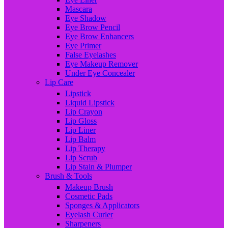
Mascara
Eye Shadow
Eye Brow Pencil
Eye Brow Enhancers
Eye Primer
False Eyelashes
Eye Makeup Remover
Under Eye Concealer
Lip Care
Lipstick
Liquid Lipstick
Lip Crayon
Lip Gloss
Lip Liner
Lip Balm
Lip Therapy
Lip Scrub
Lip Stain & Plumper
Brush & Tools
Makeup Brush
Cosmetic Pads
Sponges & Applicators
Eyelash Curler
Sharpeners