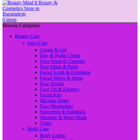
0
items
Browse Categories
Beauty Care
Face Care
Cream & Gel
Day & Night Cream
Face Wash & Cleanser
Face Mask & Peels
Facial Scrub & Exfoliator
Facial Wipes & Strips
Face Serum
Face Oil & Essence
Facial Kits
Micellar Water
Face Moisturizer
Sunscreen & Sunblock
Sleeping & Sheet Mask
Toner
Body Care
Body Lotion