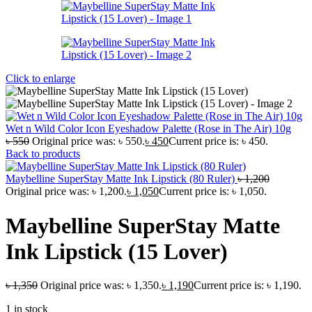
Click to enlarge
Wet n Wild Color Icon Eyeshadow Palette (Rose in The Air) 10g
৳
550
Original price was: ৳ 550.
৳
450
Current price is: ৳ 450.
Back to products
Maybelline SuperStay Matte Ink Lipstick (80 Ruler)
৳
1,200
Original price was: ৳ 1,200.
৳
1,050
Current price is: ৳ 1,050.
Maybelline SuperStay Matte
Ink Lipstick (15 Lover)
৳
1,350
Original price was: ৳ 1,350.
৳
1,190
Current price is: ৳ 1,190.
1 in stock