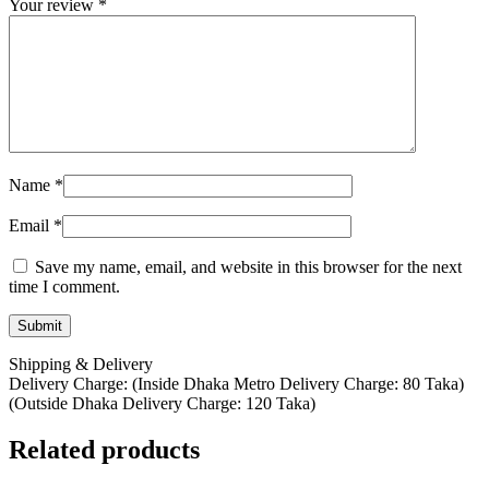
Your review
*
Name
*
Email
*
Save my name, email, and website in this browser for the next
time I comment.
Shipping & Delivery
Delivery Charge: (Inside Dhaka Metro Delivery Charge: 80 Taka)
(Outside Dhaka Delivery Charge: 120 Taka)
Related products