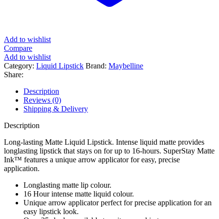
Add to wishlist
Compare
Add to wishlist
Category:
Liquid Lipstick
Brand:
Maybelline
Share:
Description
Reviews (0)
Shipping & Delivery
Description
Long-lasting Matte Liquid Lipstick. Intense liquid matte provides
longlasting lipstick that stays on for up to 16-hours. SuperStay Matte
Ink™ features a unique arrow applicator for easy, precise
application.
Longlasting matte lip colour.
16 Hour intense matte liquid colour.
Unique arrow applicator perfect for precise application for an
easy lipstick look.