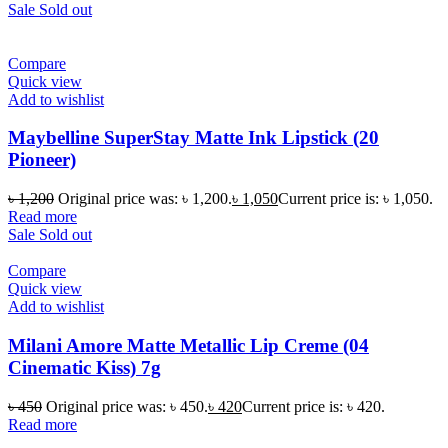
Sale
Sold out
Compare
Quick view
Add to wishlist
Maybelline SuperStay Matte Ink Lipstick (20
Pioneer)
৳
1,200
Original price was: ৳ 1,200.
৳
1,050
Current price is: ৳ 1,050.
Read more
Sale
Sold out
Compare
Quick view
Add to wishlist
Milani Amore Matte Metallic Lip Creme (04
Cinematic Kiss) 7g
৳
450
Original price was: ৳ 450.
৳
420
Current price is: ৳ 420.
Read more