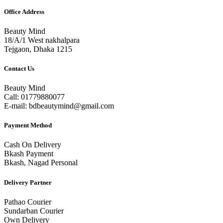
Office Address
Beauty Mind
18/A/1 West nakhalpara
Tejgaon, Dhaka 1215
Contact Us
Beauty Mind
Call: 01779880077
E-mail: bdbeautymind@gmail.com
Payment Method
Cash On Delivery
Bkash Payment
Bkash, Nagad Personal
Delivery Partner
Pathao Courier
Sundarban Courier
Own Delivery