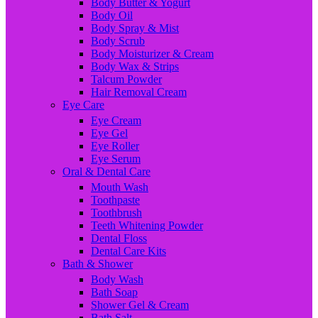
Body Butter & Yogurt
Body Oil
Body Spray & Mist
Body Scrub
Body Moisturizer & Cream
Body Wax & Strips
Talcum Powder
Hair Removal Cream
Eye Care
Eye Cream
Eye Gel
Eye Roller
Eye Serum
Oral & Dental Care
Mouth Wash
Toothpaste
Toothbrush
Teeth Whitening Powder
Dental Floss
Dental Care Kits
Bath & Shower
Body Wash
Bath Soap
Shower Gel & Cream
Bath Salt