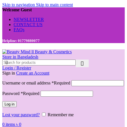
Skip to navigation
Skip to main content
Welcome Guest
NEWSLETTER
CONTACT US
FAQs
Helpline: 01779880077
Login / Register
Sign in
Create an Account
Username or email address
*
Required
Password
*
Required
Log in
Lost your password?
Remember me
0
items
৳
0