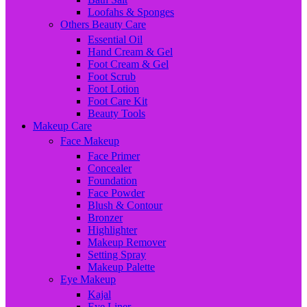
Loofahs & Sponges
Others Beauty Care
Essential Oil
Hand Cream & Gel
Foot Cream & Gel
Foot Scrub
Foot Lotion
Foot Care Kit
Beauty Tools
Makeup Care
Face Makeup
Face Primer
Concealer
Foundation
Face Powder
Blush & Contour
Bronzer
Highlighter
Makeup Remover
Setting Spray
Makeup Palette
Eye Makeup
Kajal
Eye Liner