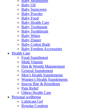
Baby Moisturizer
Baby Oil
Baby Sunscreen
Baby Powder
Baby Food
Baby Health Care
Baby Toothpaste
Baby Toothbrush
Baby Wipes
Baby Diaper
Baby Cotton Buds
Baby Feeding Accessories
Health Care
Food Suppliment
Multi Vitamin
Diet & Weight Management
General Supplement
Men’s Health Supplements
Women’s Health Supplements
Insects Bite & Repellents
Pain Relief
Others Health Care
Personal wellbeing
Lubricant Gel
Regular Condom