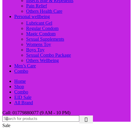
Insects Bite & Repellents
Pain Relief
Others Health Care
Personal wellbeing
Lubricant Gel
Regular Condom
Magic Condom
Sexual Supplements
Womens Toy
Boys Toy
Sexual Combo Package
Others Wellbeing
Men’s Care
Combo
Home
Shop
Combo
EID Sale
All Brand
Call: 01779880077 (9 AM - 10 PM)
Sale