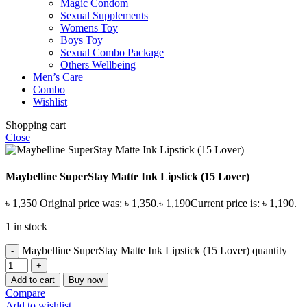
Magic Condom
Sexual Supplements
Womens Toy
Boys Toy
Sexual Combo Package
Others Wellbeing
Men’s Care
Combo
Wishlist
Shopping cart
Close
Maybelline SuperStay Matte Ink Lipstick (15 Lover)
৳
1,350
Original price was: ৳ 1,350.
৳
1,190
Current price is: ৳ 1,190.
1 in stock
Maybelline SuperStay Matte Ink Lipstick (15 Lover) quantity
Add to cart
Buy now
Compare
Add to wishlist