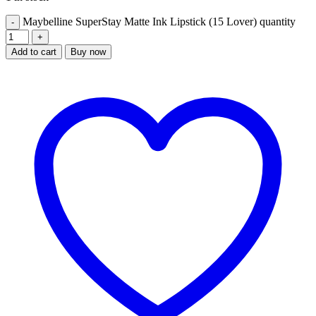
Maybelline SuperStay Matte Ink Lipstick (15 Lover) quantity
Add to cart
Buy now