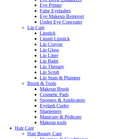
Eye Primer
False Eyelashes
Eye Makeup Remover
Under Eye Concealer
Lip Care
Lipstick
Liquid Lipstick
Lip Crayon
Lip Gloss
Lip Liner
Lip Balm
Lip Therapy
Lip Scrub
Lip Stain & Plumper
Brush & Tools
Makeup Brush
Cosmetic Pads
Sponges & Applicators
Eyelash Curler
Sharpeners
Manicure & Pedicure
Makeup tools
Hair Care
Hair Beauty Care