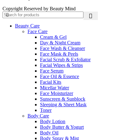
Copyright Reserved by Beauty Mind
Beauty Care
Face Care
Cream & Gel
Day & Night Cream
Face Wash & Cleanser
Face Mask & Peels
Facial Scrub & Exfoliator
Facial Wipes & Strips
Face Serum
Face Oil & Essence
Facial Kits
Micellar Water
Face Moisturizer
Sunscreen & Sunblock
Sleeping & Sheet Mask
Toner
Body Care
Body Lotion
Body Butter & Yogurt
Body Oil
Body Spray & Mist