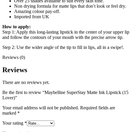
Over 25 shades available to suit every skin tone.
Non drying formula for matte lips that don’t look or feel dry.
Amazing colour pay-off.
Imported from UK
How to apply:
Step 1: Apply this long-lasting lipstick in the center of your upper lip
and follow the contours of your mouth with the precise arrow tip.
Step 2: Use the wider angle of the tip to fill in lips, all in a swipe!.
Reviews (0)
Reviews
There are no reviews yet.
Be the first to review “Maybelline SuperStay Matte Ink Lipstick (15
Lover)”
Your email address will not be published.
Required fields are
marked
*
Your rating
*