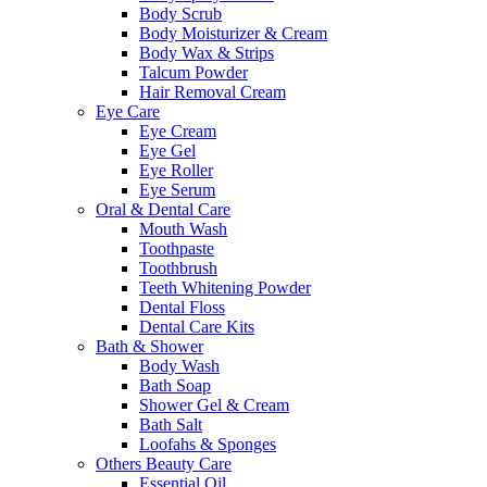
Body Scrub
Body Moisturizer & Cream
Body Wax & Strips
Talcum Powder
Hair Removal Cream
Eye Care
Eye Cream
Eye Gel
Eye Roller
Eye Serum
Oral & Dental Care
Mouth Wash
Toothpaste
Toothbrush
Teeth Whitening Powder
Dental Floss
Dental Care Kits
Bath & Shower
Body Wash
Bath Soap
Shower Gel & Cream
Bath Salt
Loofahs & Sponges
Others Beauty Care
Essential Oil