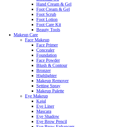
Hand Cream & Gel
Foot Cream & Gel
Foot Scrub
Foot Lotion
Foot Care Kit
Beauty Tools
Makeup Care
Face Makeup
Face Primer
Concealer
Foundation
Face Powder
Blush & Contour
Bronzer
Highlighter
Makeup Remover
Setting Spray
Makeup Palette
Eye Makeup
Kajal
Eye Liner
Mascara
Eye Shadow
Eye Brow Pencil
Eye Brow Enhancers