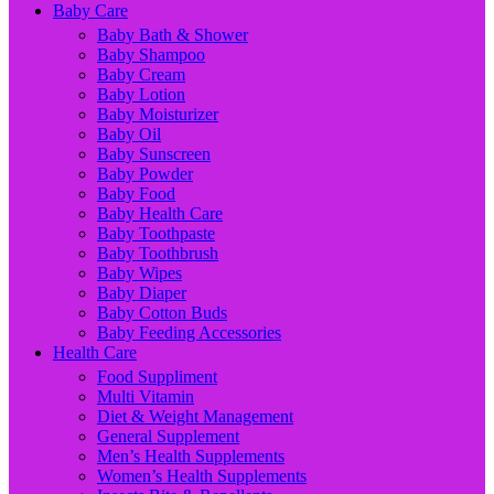
Baby Care
Baby Bath & Shower
Baby Shampoo
Baby Cream
Baby Lotion
Baby Moisturizer
Baby Oil
Baby Sunscreen
Baby Powder
Baby Food
Baby Health Care
Baby Toothpaste
Baby Toothbrush
Baby Wipes
Baby Diaper
Baby Cotton Buds
Baby Feeding Accessories
Health Care
Food Suppliment
Multi Vitamin
Diet & Weight Management
General Supplement
Men’s Health Supplements
Women’s Health Supplements