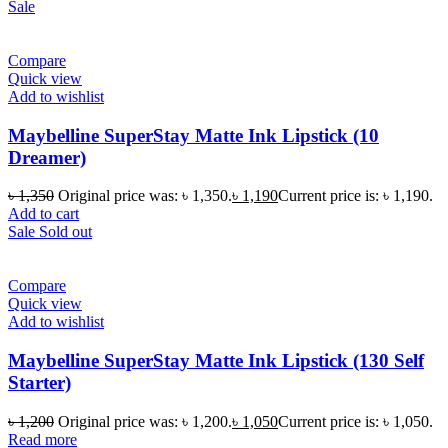
Sale
Compare
Quick view
Add to wishlist
Maybelline SuperStay Matte Ink Lipstick (10
Dreamer)
৳
1,350
Original price was: ৳ 1,350.
৳
1,190
Current price is: ৳ 1,190.
Add to cart
Sale
Sold out
Compare
Quick view
Add to wishlist
Maybelline SuperStay Matte Ink Lipstick (130 Self
Starter)
৳
1,200
Original price was: ৳ 1,200.
৳
1,050
Current price is: ৳ 1,050.
Read more