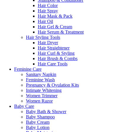
Shampoo & Conditioner
Hair Color
Hair Spray
Hair Mask & Pack
Hair Oil
Hair Gel & Cream
Hair Serum & Treatment
Hair Styling Tools
Hair Dryer
Hair Straightener
Hair Curl & Styling
Hair Brush & Combs
Hair Care Tools
Feminine Care
Sanitary Napkin
Feminine Wash
Pregnancy & Ovulation Kits
Intimate Whitening
Women Trimmer
Women Razor
Baby Care
Baby Bath & Shower
Baby Shampoo
Baby Cream
Baby Lotion