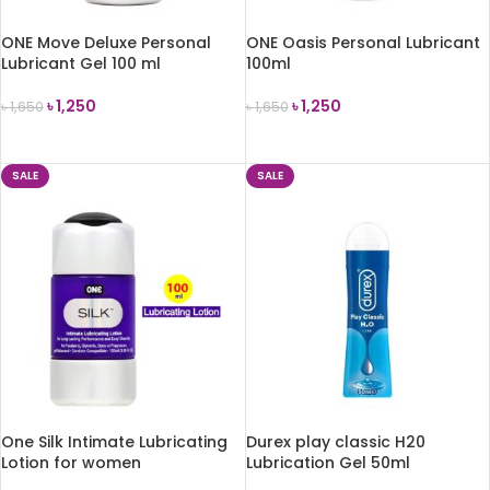
ONE Move Deluxe Personal
ONE Oasis Personal Lubricant
Lubricant Gel 100 ml
100ml
৳
1,250
৳
1,250
৳
1,650
৳
1,650
ADD TO CART
ADD TO CART
SALE
SALE
One Silk Intimate Lubricating
Durex play classic H20
Lotion for women
Lubrication Gel 50ml