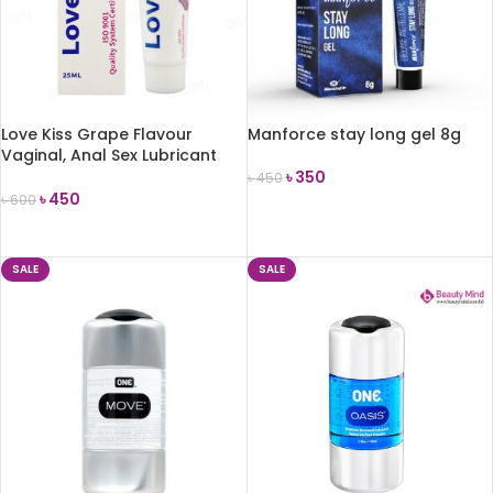
Love Kiss Grape Flavour
Manforce stay long gel 8g
Vaginal, Anal Sex Lubricant
-25ml
৳
350
৳
450
৳
450
৳
600
ADD TO CART
ADD TO CART
SALE
SALE