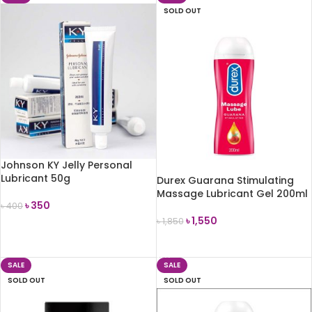
SOLD OUT
Johnson KY Jelly Personal
Lubricant 50g
Durex Guarana Stimulating
Massage Lubricant Gel 200ml
৳
350
৳
400
৳
1,550
৳
1,850
ADD TO CART
READ MORE
SALE
SALE
SOLD OUT
SOLD OUT