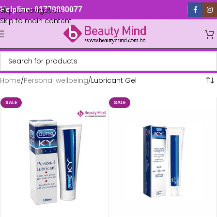
Skip to navigation
Helpline: 01779880077
Skip to main content
Home
Personal wellbeing
Lubricant Gel
SALE
SALE