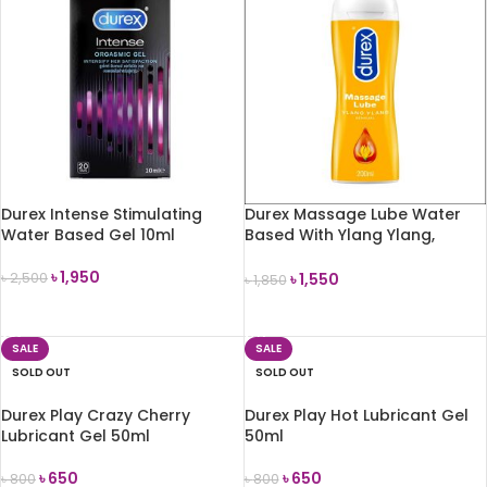
Durex Intense Stimulating
Durex Massage Lube Water
Water Based Gel 10ml
Based With Ylang Ylang,
200ml
৳
1,950
৳
1,550
৳
2,500
৳
1,850
READ MORE
READ MORE
SALE
SALE
SOLD OUT
SOLD OUT
Durex Play Crazy Cherry
Durex Play Hot Lubricant Gel
Lubricant Gel 50ml
50ml
৳
650
৳
650
৳
800
৳
800