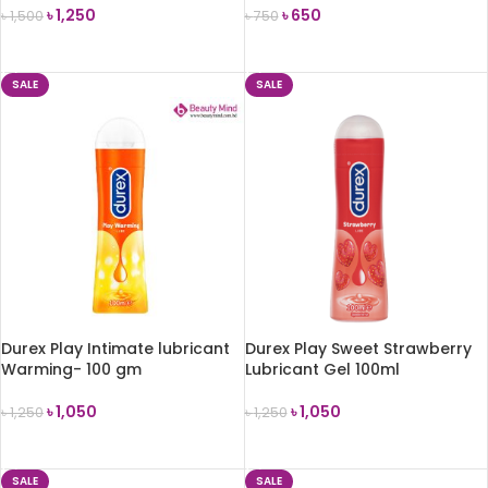
৳
1,250
৳
650
৳
1,500
৳
750
ADD TO CART
ADD TO CART
SALE
SALE
Durex Play Intimate lubricant
Durex Play Sweet Strawberry
Warming- 100 gm
Lubricant Gel 100ml
৳
1,050
৳
1,050
৳
1,250
৳
1,250
ADD TO CART
ADD TO CART
SALE
SALE