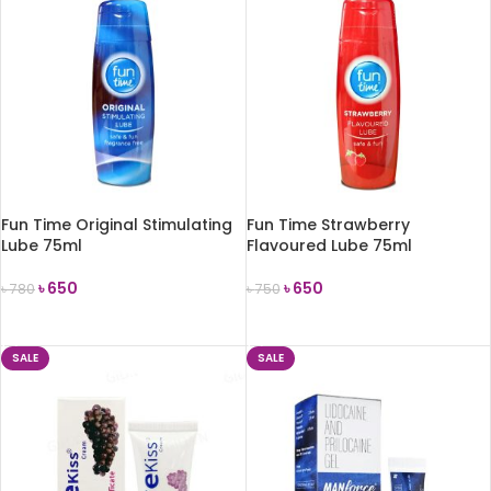
Fun Time Original Stimulating
Fun Time Strawberry
Lube 75ml
Flavoured Lube 75ml
৳
650
৳
650
৳
780
৳
750
ADD TO CART
ADD TO CART
SALE
SALE