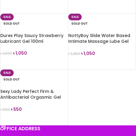
READ MORE
READ MORE
SALE
SALE
SOLD OUT
SOLD OUT
Durex Play Saucy Strawberry
NottyBoy Slide Water Based
Lubricant Gel 100ml
Intimate Massage Lube Gel
(Chocolate Flavored) 100ml
৳
1,050
৳
1,050
৳
1,500
৳
1,450
READ MORE
READ MORE
SALE
SOLD OUT
Sexy Lady Perfect Firm &
Antibacterial Orgasmic Gel
For Women 50g
৳
550
৳
900
READ MORE
OFFICE ADDRESS