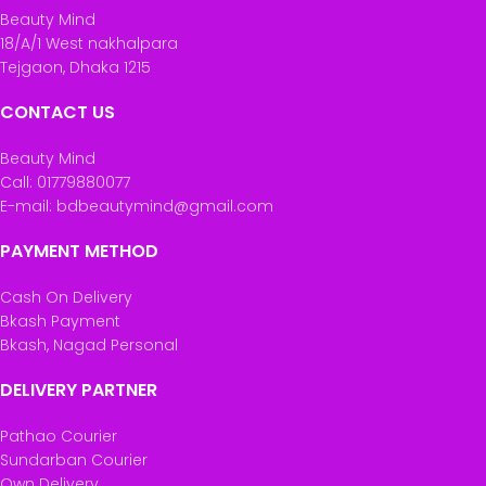
Beauty Mind
18/A/1 West nakhalpara
Tejgaon, Dhaka 1215
CONTACT US
Beauty Mind
Call: 01779880077
E-mail: bdbeautymind@gmail.com
PAYMENT METHOD
Cash On Delivery
Bkash Payment
Bkash, Nagad Personal
DELIVERY PARTNER
Pathao Courier
Sundarban Courier
Own Delivery