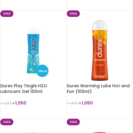
ADD TO CART
ADD TO CART
SALE
SALE
Durex Play Tingle H2O
Durex Warming Lube Hot and
Lubricant Gel 100ml
Fun (100ml)
৳
1,050
৳
1,050
৳
1,250
৳
1,400
ADD TO CART
ADD TO CART
SALE
SALE