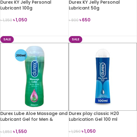
Durex KY Jelly Personal
Durex KY Jelly Personal
Lubricant 100g
Lubricant 50g
৳
1,050
৳
650
৳
1,350
৳
800
ADD TO CART
ADD TO CART
SALE
SALE
Durex Lube Aloe Massage and
Durex play classic H20
Lubricant Gel for Men &
Lubrication Gel 100 ml
Women 200ml
৳
1,050
৳
1,550
৳
1,250
৳
1,850