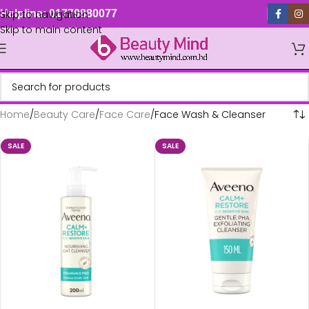
Skip to navigation
Helpline: 01779880077
Skip to main content
Home
Beauty Care
Face Care
Face Wash & Cleanser
SALE
SALE