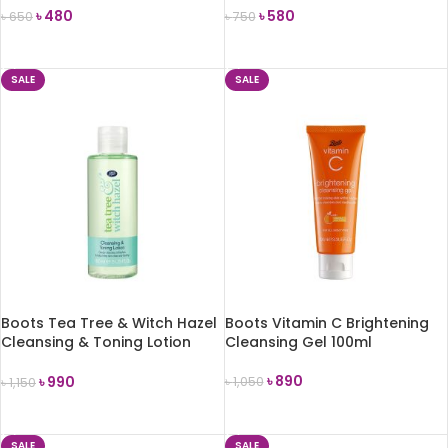
৳
480
৳
580
৳
650
৳
750
ADD TO CART
ADD TO CART
SALE
SALE
Boots Tea Tree & Witch Hazel
Boots Vitamin C Brightening
Cleansing & Toning Lotion
Cleansing Gel 100ml
150ml
৳
890
৳
990
৳
1,050
৳
1,150
ADD TO CART
ADD TO CART
SALE
SALE