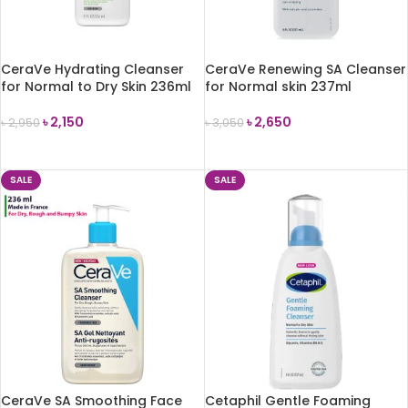
CeraVe Hydrating Cleanser
CeraVe Renewing SA Cleanser
for Normal to Dry Skin 236ml
for Normal skin 237ml
৳
2,150
৳
2,650
৳
2,950
৳
3,050
ADD TO CART
ADD TO CART
SALE
SALE
CeraVe SA Smoothing Face
Cetaphil Gentle Foaming