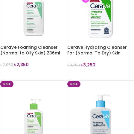
CeraVe Foaming Cleanser
Cerave Hydrating Cleanser
(Normal to Oily Skin) 236ml
For (Normal To Dry) Skin
473ml
৳
2,350
৳
3,250
৳
2,850
৳
3,750
ADD TO CART
ADD TO CART
SALE
SALE