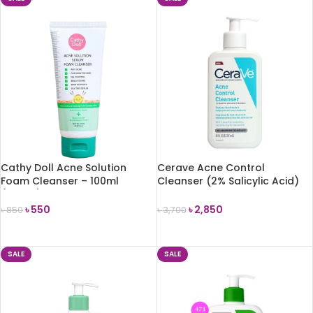
Cathy Doll Acne Solution
Cerave Acne Control
Foam Cleanser – 100ml
Cleanser (2% Salicylic Acid)
(Korea)
237ml
৳
550
৳
2,850
৳
850
৳
3,700
ADD TO CART
ADD TO CART
SALE
SALE