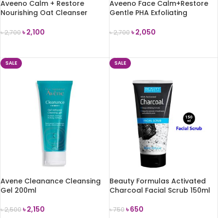
Aveeno Calm + Restore
Aveeno Face Calm+Restore
Nourishing Oat Cleanser
Gentle PHA Exfoliating
200ml
Cleanser -150ml
৳
2,100
৳
2,050
৳
2,700
৳
2,700
ADD TO CART
ADD TO CART
SALE
SALE
Avene Cleanance Cleansing
Beauty Formulas Activated
Gel 200ml
Charcoal Facial Scrub 150ml
৳
2,150
৳
650
৳
2,500
৳
750