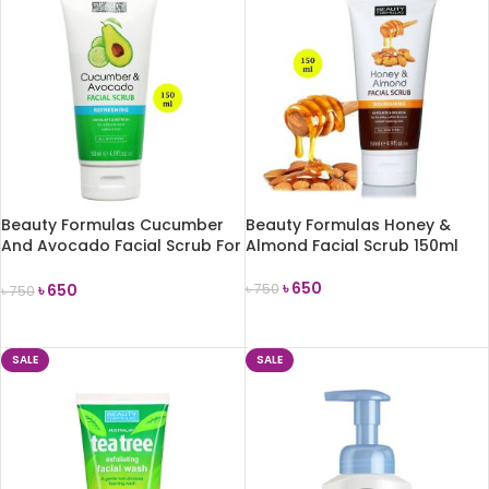
Beauty Formulas Cucumber
Beauty Formulas Honey &
And Avocado Facial Scrub For
Almond Facial Scrub 150ml
Women 150ml
৳
650
৳
650
৳
750
৳
750
ADD TO CART
ADD TO CART
SALE
SALE