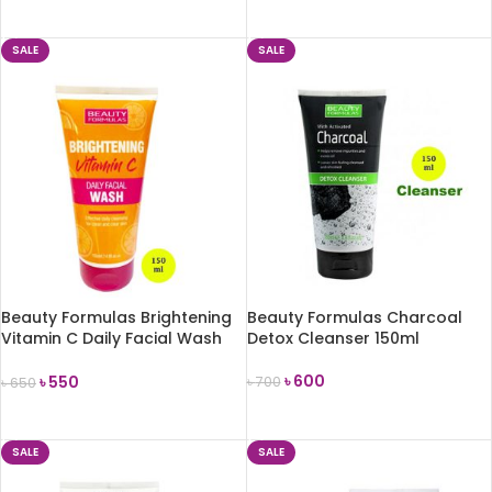
ADD TO CART
ADD TO CART
SALE
SALE
Beauty Formulas Brightening
Beauty Formulas Charcoal
Vitamin C Daily Facial Wash
Detox Cleanser 150ml
150ml
৳
600
৳
550
৳
700
৳
650
ADD TO CART
ADD TO CART
SALE
SALE