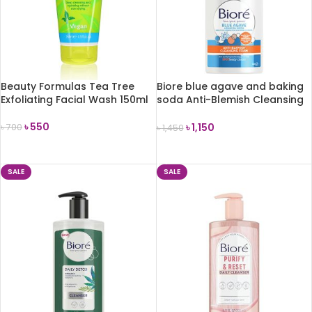
Beauty Formulas Tea Tree
Biore blue agave and baking
Exfoliating Facial Wash 150ml
soda Anti-Blemish Cleansing
Foam combination skin 200ml
৳
550
৳
1,150
৳
700
৳
1,450
ADD TO CART
ADD TO CART
SALE
SALE