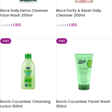
Biore Daily Detox Cleanser
Biore Purify & Reset Daily
Face Wash 200ml
Cleanser 200ml
৳
1,150
৳
1,150
৳
1,450
৳
1,450
ADD TO CART
ADD TO CART
SALE
SALE
Boots Cucumber Cleansing
Boots Cucumber Facial Wash
Lotion 150ml
150ml