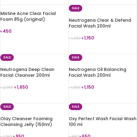
SALE
Mistine Acne Clear Facial
Foam 85g (original)
Neutrogena Clear & Defend
Facial Wash 200ml
৳
450
৳
1,150
৳
1,400
ADD TO CART
ADD TO CART
SALE
SALE
Neutrogena Deep Clean
Neutrogena Oil Balancing
Facial Cleanser 200ml
Facial Wash 200ml
৳
1,650
৳
1,150
৳
2,050
৳
1,500
ADD TO CART
ADD TO CART
SALE
SALE
Olay Cleanser Foaming
Oxy Perfect Wash Facial Wash
Cleansing Jelly (150ml)
100 ml
৳
950
৳
650
৳
1,250
৳
850