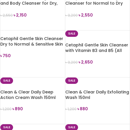
and Body Cleanser for Dry,
Cleanser for Normal to Dry
Rough and Bumpy Skin 236ml
Skin 237ml
৳
2,150
৳
2,550
৳
2,550
৳
3,200
ADD TO CART
ADD TO CART
SALE
Cetaphil Gentle Skin Cleanser
Dry to Normal & Sensitive Skin
Cetaphil Gentle Skin Cleanser
59 ml
with Vitamin B3 and B5 (All
৳
750
Skin Types) 500ml
৳
2,650
৳
3,200
ADD TO CART
ADD TO CART
SALE
SALE
Clean & Clear Daily Deep
Clean & Clear Daily Exfoliating
Action Cream Wash 150ml
Wash 150ml
৳
890
৳
880
৳
1,200
৳
1,200
ADD TO CART
ADD TO CART
SALE
SALE