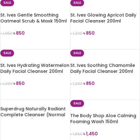
SALE
SALE
St. Ives Gentle Smoothing
St. Ives Glowing Apricot Daily
Oatmeal Scrub & Mask 150ml
Facial Cleanser 200ml
৳
850
৳
850
৳
1,050
৳
1,200
ADD TO CART
ADD TO CART
SALE
SALE
St. Ives Hydrating Watermelon
St. Ives Soothing Chamomile
Daily Facial Cleanser 200ml
Daily Facial Cleanser 200ml
৳
850
৳
850
৳
1,200
৳
1,200
ADD TO CART
ADD TO CART
SALE
Superdrug Naturally Radiant
Complete Cleanser (Normal
The Body Shop Aloe Calming
to Comb. Skin) 150ml
Foaming Wash 150ml
READ MORE
৳
1,450
৳
1,650