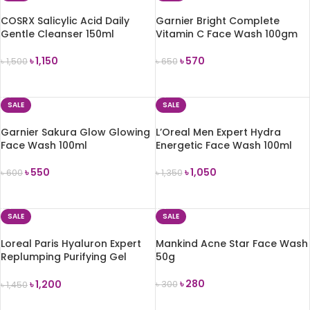
COSRX Salicylic Acid Daily
Garnier Bright Complete
Gentle Cleanser 150ml
Vitamin C Face Wash 100gm
৳
1,150
৳
570
৳
1,500
৳
650
ADD TO CART
ADD TO CART
SALE
SALE
Garnier Sakura Glow Glowing
L’Oreal Men Expert Hydra
Face Wash 100ml
Energetic Face Wash 100ml
৳
550
৳
1,050
৳
600
৳
1,350
ADD TO CART
ADD TO CART
SALE
SALE
Loreal Paris Hyaluron Expert
Mankind Acne Star Face Wash
Replumping Purifying Gel
50g
Wash
৳
280
৳
1,200
৳
300
৳
1,450
ADD TO CART
ADD TO CART