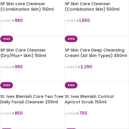
SP Skin care Cleanser
SP Skin Care Cleanser
(Combination Skin) 150ml
(Combination Skin) 500ml
৳
980
৳
1,650
৳
1,200
৳
2,150
ADD TO CART
ADD TO CART
SALE
SALE
SP Skin Care Cleanser
SP Skin Care Deep Cleansing
(Dry/Plus+ Skin) 150ml
Cream (All Skin Types) 450ml
৳
980
৳
2,290
৳
1,200
৳
2,500
ADD TO CART
ADD TO CART
SALE
SALE
St. Ives Blemish Care Tea Tree
St. Ives Blemish Control
Daily Facial Cleanser 200ml
Apricot Scrub 150ml
৳
850
৳
750
৳
1,200
৳
1,000
ADD TO CART
ADD TO CART