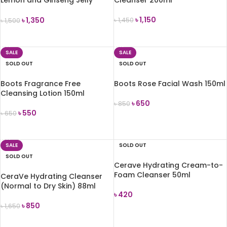
Cleanser 110ml
৳
1,150
৳
1,350
৳
1,450
৳
1,500
READ MORE
READ MORE
SALE
SALE
SOLD OUT
SOLD OUT
Boots Fragrance Free
Boots Rose Facial Wash 150ml
Cleansing Lotion 150ml
৳
650
৳
850
৳
550
৳
650
READ MORE
READ MORE
SALE
SOLD OUT
SOLD OUT
Cerave Hydrating Cream-to-
Foam Cleanser 50ml
CeraVe Hydrating Cleanser
(Normal to Dry Skin) 88ml
৳
420
৳
850
৳
1,650
READ MORE
READ MORE