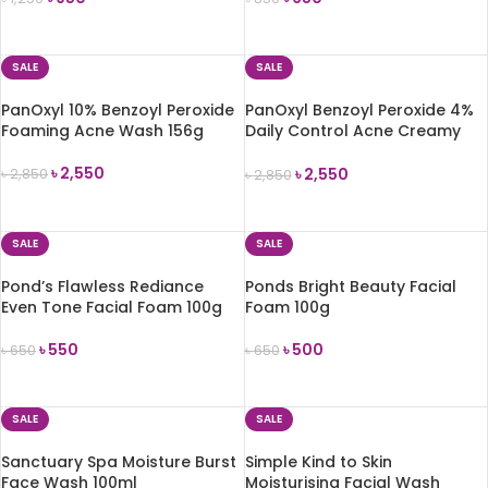
ADD TO CART
ADD TO CART
SALE
SALE
PanOxyl 10% Benzoyl Peroxide
PanOxyl Benzoyl Peroxide 4%
Foaming Acne Wash 156g
Daily Control Acne Creamy
Wash 170g
৳
2,550
৳
2,550
৳
2,850
৳
2,850
ADD TO CART
ADD TO CART
SALE
SALE
Pond’s Flawless Rediance
Ponds Bright Beauty Facial
Even Tone Facial Foam 100g
Foam 100g
৳
550
৳
500
৳
650
৳
650
ADD TO CART
ADD TO CART
SALE
SALE
Sanctuary Spa Moisture Burst
Simple Kind to Skin
Face Wash 100ml
Moisturising Facial Wash