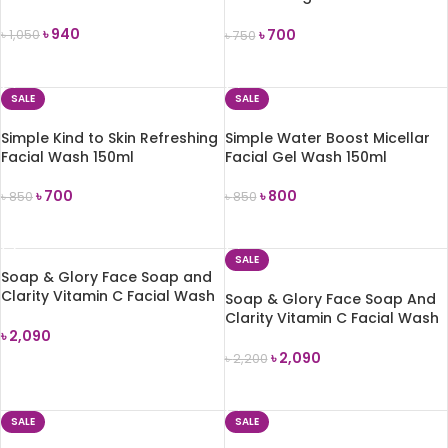
150ml
৳
940
৳
700
৳
1,050
৳
750
ADD TO CART
ADD TO CART
SALE
SALE
Simple Kind to Skin Refreshing
Simple Water Boost Micellar
Facial Wash 150ml
Facial Gel Wash 150ml
৳
700
৳
800
৳
850
৳
850
ADD TO CART
ADD TO CART
SALE
Soap & Glory Face Soap and
Clarity Vitamin C Facial Wash
Soap & Glory Face Soap And
350ml
Clarity Vitamin C Facial Wash
৳
2,090
– 350ml
৳
2,090
৳
2,200
ADD TO CART
ADD TO CART
SALE
SALE