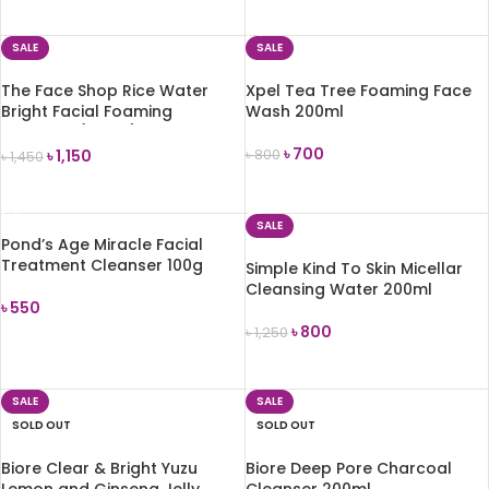
ADD TO CART
SALE
SALE
The Face Shop Rice Water
Xpel Tea Tree Foaming Face
Bright Facial Foaming
Wash 200ml
Cleanser (150ml)
৳
700
৳
1,150
৳
800
৳
1,450
ADD TO CART
ADD TO CART
SALE
Pond’s Age Miracle Facial
Treatment Cleanser 100g
Simple Kind To Skin Micellar
Cleansing Water 200ml
৳
550
৳
800
৳
1,250
ADD TO CART
ADD TO CART
SALE
SALE
SOLD OUT
SOLD OUT
Biore Clear & Bright Yuzu
Biore Deep Pore Charcoal
Lemon and Ginseng Jelly
Cleanser 200ml