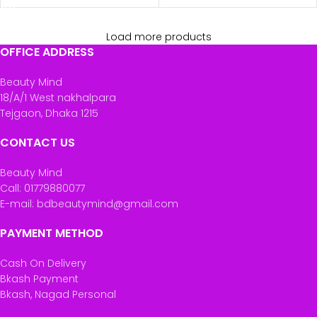
Load more products
OFFICE ADDRESS
Beauty Mind
18/A/1 West nakhalpara
Tejgaon, Dhaka 1215
CONTACT US
Beauty Mind
Call: 01779880077
E-mail: bdbeautymind@gmail.com
PAYMENT METHOD
Cash On Delivery
Bkash Payment
Bkash, Nagad Personal