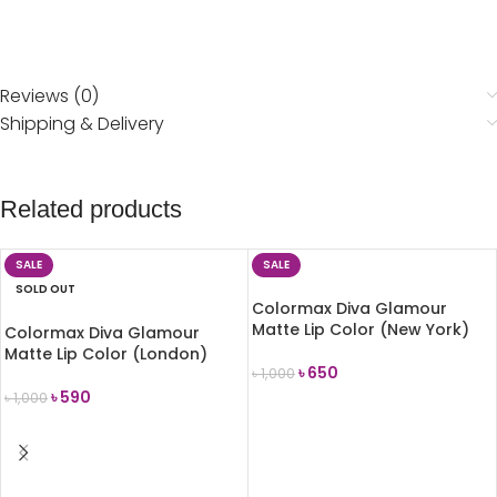
Reviews (0)
Shipping & Delivery
Related products
SALE
SALE
SOLD OUT
Colormax Diva Glamour
Matte Lip Color (New York)
Colormax Diva Glamour
Matte Lip Color (London)
৳
650
৳
1,000
৳
590
৳
1,000
ADD TO CART
READ MORE