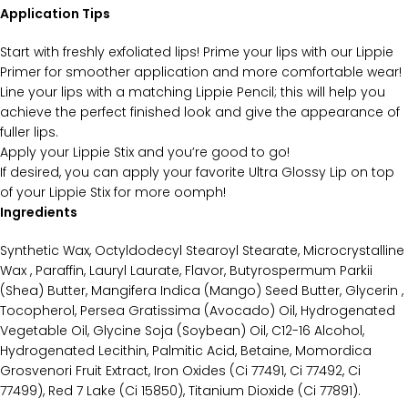
Application Tips
Start with freshly exfoliated lips! Prime your lips with our Lippie
Primer for smoother application and more comfortable wear!
Line your lips with a matching Lippie Pencil; this will help you
achieve the perfect finished look and give the appearance of
fuller lips.
Apply your Lippie Stix and you’re good to go!
If desired, you can apply your favorite Ultra Glossy Lip on top
of your Lippie Stix for more oomph!
Ingredients
Synthetic Wax, Octyldodecyl Stearoyl Stearate, Microcrystalline
Wax , Paraffin, Lauryl Laurate, Flavor, Butyrospermum Parkii
(Shea) Butter, Mangifera Indica (Mango) Seed Butter, Glycerin ,
Tocopherol, Persea Gratissima (Avocado) Oil, Hydrogenated
Vegetable Oil, Glycine Soja (Soybean) Oil, C12-16 Alcohol,
Hydrogenated Lecithin, Palmitic Acid, Betaine, Momordica
Grosvenori Fruit Extract, Iron Oxides (Ci 77491, Ci 77492, Ci
77499), Red 7 Lake (Ci 15850), Titanium Dioxide (Ci 77891).