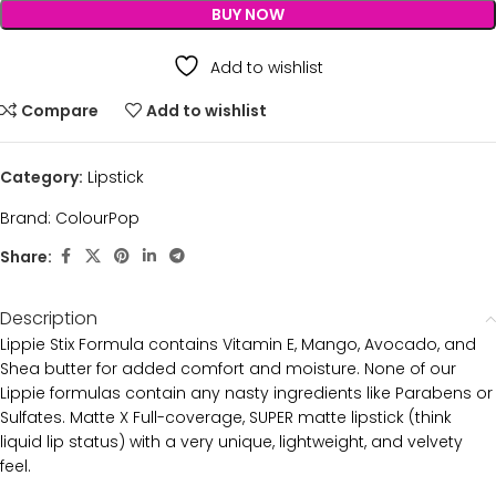
BUY NOW
Add to wishlist
Compare
Add to wishlist
Category:
Lipstick
Brand:
ColourPop
Share:
Description
Lippie Stix Formula contains Vitamin E, Mango, Avocado, and
Shea butter for added comfort and moisture. None of our
Lippie formulas contain any nasty ingredients like Parabens or
Sulfates. Matte X Full-coverage, SUPER matte lipstick (think
liquid lip status) with a very unique, lightweight, and velvety
feel.