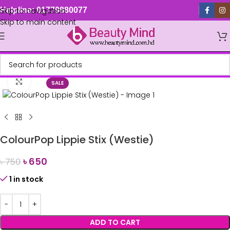
Skip to navigation
Helpline: 01779880077
Skip to main content
Click to enlarge
SALE
ColourPop Lippie Stix (Westie)
৳
650
৳
750
1 in stock
ADD TO CART