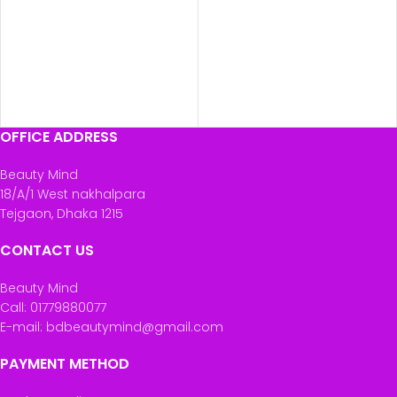
OFFICE ADDRESS
Beauty Mind
18/A/1 West nakhalpara
Tejgaon, Dhaka 1215
CONTACT US
Beauty Mind
Call: 01779880077
E-mail: bdbeautymind@gmail.com
PAYMENT METHOD