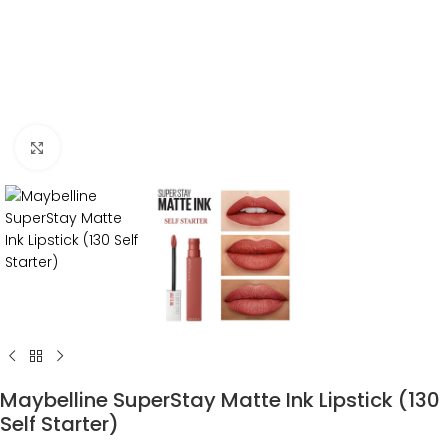
Click to enlarge
Maybelline SuperStay Matte Ink Lipstick (130
Self Starter)