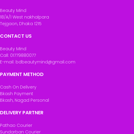
Beauty Mind
18/A/1 West nakhalpara
Tejgaon, Dhaka 1215
CONTACT US
Beauty Mind
Call: 01779880077
E-mail: bdbeautymind@gmail.com
PAYMENT METHOD
Cash On Delivery
Bkash Payment
Bkash, Nagad Personal
DELIVERY PARTNER
Pathao Courier
Sundarban Courier