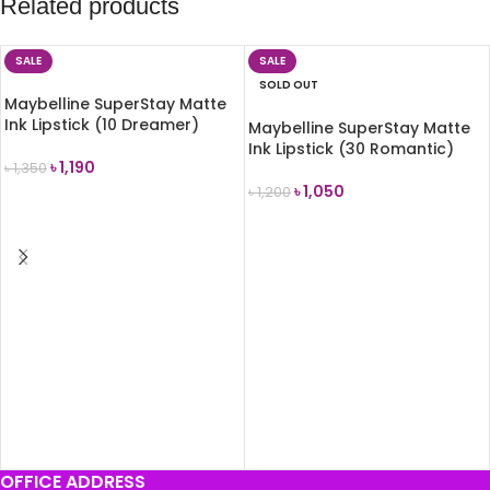
Related products
SALE
SALE
SOLD OUT
Maybelline SuperStay Matte
Ink Lipstick (10 Dreamer)
Maybelline SuperStay Matte
Ink Lipstick (30 Romantic)
৳
1,190
৳
1,350
৳
1,050
৳
1,200
ADD TO CART
READ MORE
OFFICE ADDRESS