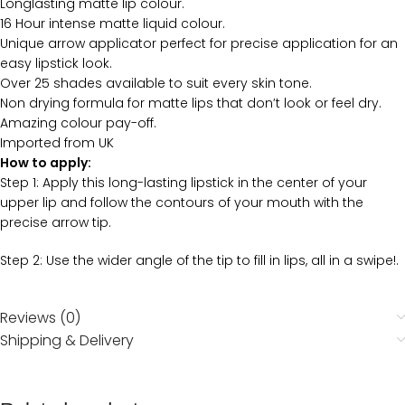
Longlasting matte lip colour.
16 Hour intense matte liquid colour.
Unique arrow applicator perfect for precise application for an
easy lipstick look.
Over 25 shades available to suit every skin tone.
Non drying formula for matte lips that don’t look or feel dry.
Amazing colour pay-off.
Imported from UK
How to apply:
Step 1: Apply this long-lasting lipstick in the center of your
upper lip and follow the contours of your mouth with the
precise arrow tip.
Step 2: Use the wider angle of the tip to fill in lips, all in a swipe!.
Reviews (0)
Shipping & Delivery