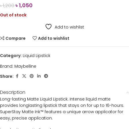
৳
1,050
৳
1,200
Out of stock
Add to wishlist
Compare
Add to wishlist
Category:
Liquid Lipstick
Brand:
Maybelline
Share:
Description
Long-lasting Matte Liquid Lipstick. Intense liquid matte
provides longlasting lipstick that stays on for up to 16-hours.
SuperStay Matte Ink™ features a unique arrow applicator for
easy, precise application.