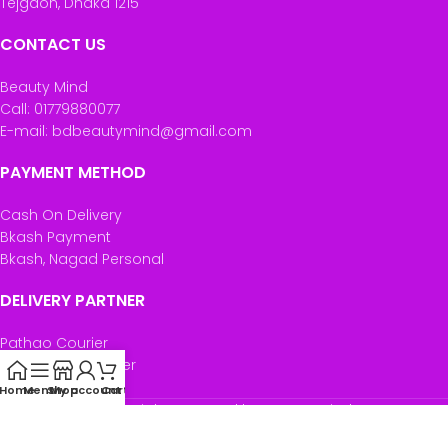
Tejgaon, Dhaka 1215
CONTACT US
Beauty Mind
Call: 01779880077
E-mail: bdbeautymind@gmail.com
PAYMENT METHOD
Cash On Delivery
Bkash Payment
Bkash, Nagad Personal
DELIVERY PARTNER
Pathao Courier
Sundarban Courier
Own Delivery
Home
Menu
Shop
My account
Cart
Copyright Reserved by Beauty Mind