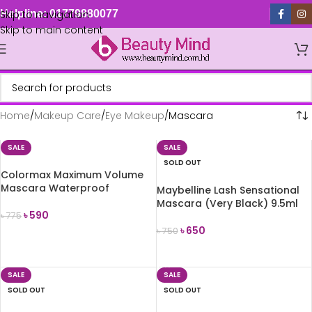
Skip to navigation
Helpline: 01779880077
Skip to main content
Home
Makeup Care
Eye Makeup
Mascara
SALE
SALE
SOLD OUT
Colormax Maximum Volume
Mascara Waterproof
Maybelline Lash Sensational
Mascara (Very Black) 9.5ml
৳
590
৳
775
৳
650
৳
750
ADD TO CART
READ MORE
SALE
SALE
SOLD OUT
SOLD OUT