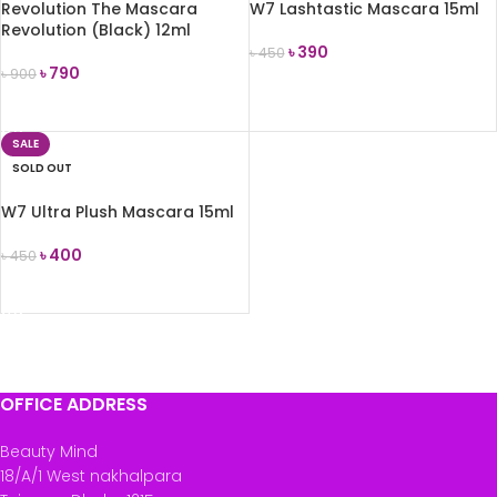
Revolution The Mascara
W7 Lashtastic Mascara 15ml
Revolution (Black) 12ml
৳
390
৳
450
৳
790
৳
900
READ MORE
READ MORE
SALE
SOLD OUT
W7 Ultra Plush Mascara 15ml
৳
400
৳
450
READ MORE
OFFICE ADDRESS
Beauty Mind
18/A/1 West nakhalpara