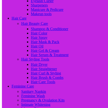
Eyelash Curler
Sharpeners
Manicure & Pedicure
Makeup tools
Hair Care
Hair Beauty Care
Shampoo & Conditioner
Hair Color
Hair Spray
Hair Mask & Pack
Hair Oil
Hair Gel & Cream
Hair Serum & Treatment
Hair Styling Tools
Hair Dryer
Hair Straightener
Hair Curl & Styling
Hair Brush & Combs
Hair Care Tools
Feminine Care
Sanitary Napkin
Feminine Wash
Pregnancy & Ovulation Kits
Intimate Whitening