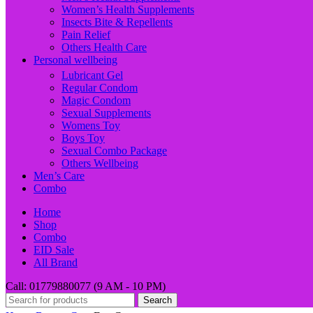
Women’s Health Supplements
Insects Bite & Repellents
Pain Relief
Others Health Care
Personal wellbeing
Lubricant Gel
Regular Condom
Magic Condom
Sexual Supplements
Womens Toy
Boys Toy
Sexual Combo Package
Others Wellbeing
Men’s Care
Combo
Home
Shop
Combo
EID Sale
All Brand
Call: 01779880077 (9 AM - 10 PM)
Search