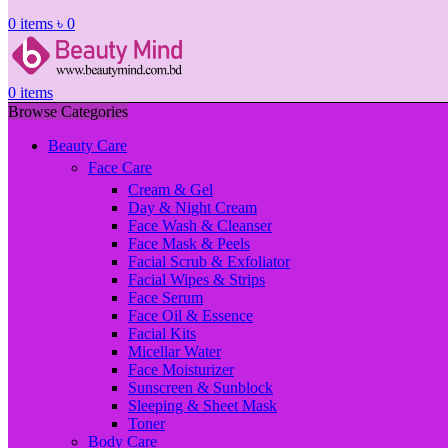
0
items
৳
0
0
items
Browse Categories
Beauty Care
Face Care
Cream & Gel
Day & Night Cream
Face Wash & Cleanser
Face Mask & Peels
Facial Scrub & Exfoliator
Facial Wipes & Strips
Face Serum
Face Oil & Essence
Facial Kits
Micellar Water
Face Moisturizer
Sunscreen & Sunblock
Sleeping & Sheet Mask
Toner
Body Care