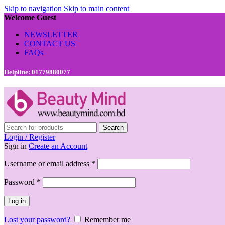
Skip to navigation
Skip to main content
Welcome Guest
NEWSLETTER
CONTACT US
FAQs
Helpline: 01779880077
Search
Login / Register
Sign in
Create an Account
Required
Username or email address
*
Required
Password
*
Log in
Lost your password?
Remember me