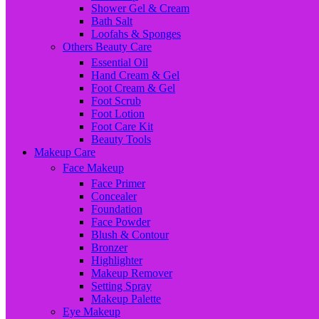
Shower Gel & Cream
Bath Salt
Loofahs & Sponges
Others Beauty Care
Essential Oil
Hand Cream & Gel
Foot Cream & Gel
Foot Scrub
Foot Lotion
Foot Care Kit
Beauty Tools
Makeup Care
Face Makeup
Face Primer
Concealer
Foundation
Face Powder
Blush & Contour
Bronzer
Highlighter
Makeup Remover
Setting Spray
Makeup Palette
Eye Makeup