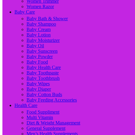
Women Trimmer
Women Razor
Baby Care
Baby Bath & Shower
Baby Shampoo
Baby Cream
Baby Lotion
Baby Moisturizer
Baby Oil
Baby Sunscreen
Baby Powder
Baby Food
Baby Health Care
Baby Toothpaste
Baby Toothbrush
Baby Wipes
Baby Diaper
Baby Cotton Buds
Baby Feeding Accessories
Health Care
Food Suppliment
Multi Vitamin
Diet & Weight Management
General Supplement
Men’s Health Supplements