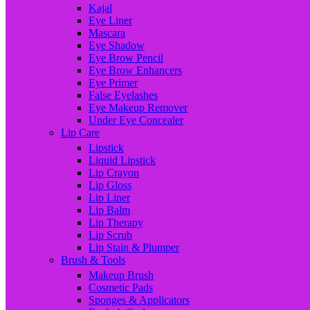
Kajal
Eye Liner
Mascara
Eye Shadow
Eye Brow Pencil
Eye Brow Enhancers
Eye Primer
False Eyelashes
Eye Makeup Remover
Under Eye Concealer
Lip Care
Lipstick
Liquid Lipstick
Lip Crayon
Lip Gloss
Lip Liner
Lip Balm
Lip Therapy
Lip Scrub
Lip Stain & Plumper
Brush & Tools
Makeup Brush
Cosmetic Pads
Sponges & Applicators