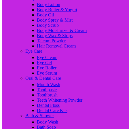
Body Lotion
Body Butter & Yogurt
Body Oil
Body Spray & Mist
Body Scrub
Body Moisturizer & Cream
Body Wax & Strips
Talcum Powder
Hair Removal Cream
Eye Care
Eye Cream
Eye Gel
Eye Roller
Eye Serum
Oral & Dental Care
Mouth Wash
Toothpaste
Toothbrush
Teeth Whitening Powder
Dental Floss
Dental Care Kits
Bath & Shower
Body Wash
Bath Soap