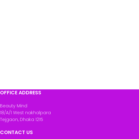
OFFICE ADDRESS
Beauty Mind
18/A/1 West nakhalpara
Tejgaon, Dhaka 1215
CONTACT US