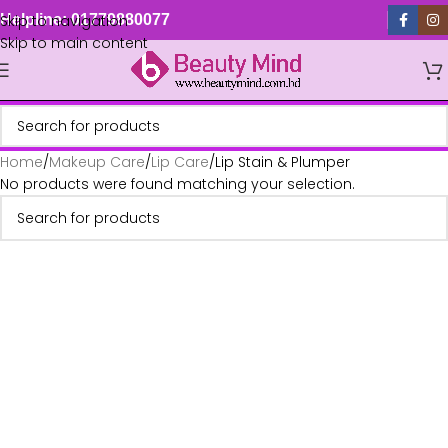
Skip to navigation
Helpline: 01779880077
Skip to main content
Home
Makeup Care
Lip Care
Lip Stain & Plumper
No products were found matching your selection.