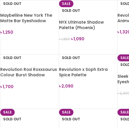
SOLD OUT
SALE
SOL
SOLD OUT
Maybelline New York The
Revol
Matte Bar Eyeshadow
Anim
NYX Ultimate Shadow
Palette (300) 9.7g
Palette (Phoenix)
৳
1,32
৳
1,250
৳
1,090
৳
1,850
REA
READ MORE
READ MORE
SOLD OUT
SOLD OUT
SALE
SOL
Revolution Roxi Roxxsaurus
Revolution x Soph Extra
Colour Burst Shadow
Spice Palette
Slee
Palette
Eyesh
৳
2,090
৳
1,700
৳
2,40
READ MORE
READ MORE
REA
SALE
SALE
SALE
SOLD OUT
SOLD OUT
SOL