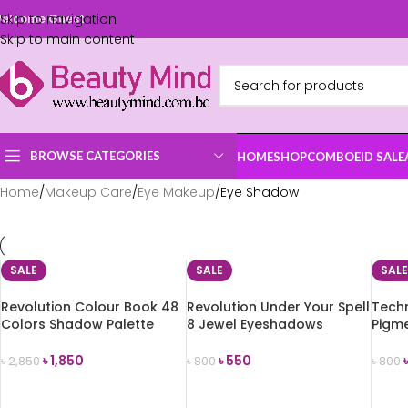
Skip to navigation
elcome Guest
Skip to main content
BROWSE CATEGORIES
HOME
SHOP
COMBO
EID SALE
Home
Makeup Care
Eye Makeup
Eye Shadow
SALE
SALE
SALE
Revolution Colour Book 48
Revolution Under Your Spell
Techn
Colors Shadow Palette
8 Jewel Eyeshadows
Pigm
(CB03)
Palette
Palet
৳
1,850
৳
550
৳
2,850
৳
800
৳
800
ADD TO CART
ADD TO CART
ADD