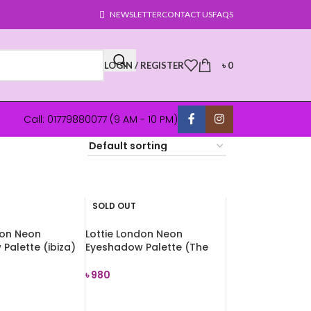
NEWSLETTER
CONTACT US
FAQS
LOGIN / REGISTER
৳
0
Call: 01779880077 (9 AM - 10 PM)
SOLD OUT
don Neon
Lottie London Neon
Palette (ibiza)
Eyeshadow Palette (The
Rusts) 7.2g
৳
980
E
READ MORE