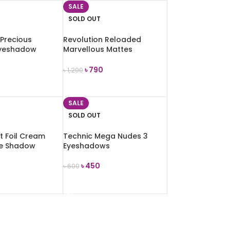
SALE
SOLD OUT
 Precious
Revolution Reloaded
yeshadow
Marvellous Mattes
rue Glamour)
Eyeshadow Palette
৳
790
৳
1,200
E
READ MORE
SALE
SOLD OUT
t Foil Cream
Technic Mega Nudes 3
ye Shadow
Eyeshadows
g
৳
450
৳
600
READ MORE
E