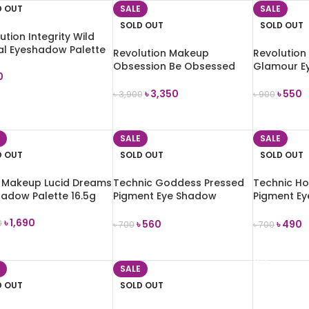
D OUT
SALE
SALE
SOLD OUT
SOLD OUT
ution Integrity Wild
al Eyeshadow Palette
Revolution Makeup
Revolution
Obsession Be Obsessed
Glamour E
0
Eyeshadow Palette Vault
Palette (T
৳
3,350
৳
550
৳
3,900
৳
900
D MORE
READ MORE
READ MOR
SALE
SALE
D OUT
SOLD OUT
SOLD OUT
k Makeup Lucid Dreams
Technic Goddess Pressed
Technic Ho
adow Palette 16.5g
Pigment Eye Shadow
Pigment E
Palette 30g
Palette 20
৳
1,690
৳
560
৳
490
0
৳
700
৳
700
D MORE
READ MORE
READ MOR
SALE
D OUT
SOLD OUT