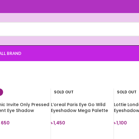
ALL BRAND
SOLD OUT
SOLD OUT
ic Invite Only Pressed
L’oreal Paris Eye Go Wild
Lottie Lon
ent Eye Shadow
Eyeshadow Mega Palette
Eyeshadow 
te
18g
7.2g
৳
650
৳
1,450
৳
1,100
 TO CART
READ MORE
READ MOR