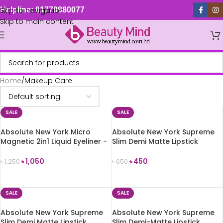
Skip to navigation
Helpline: 01779880077
Skip to main content
Home
Makeup Care
SALE
SALE
Absolute New York Micro
Absolute New York Supreme
Magnetic 2in1 Liquid Eyeliner -
Slim Demi Matte Lipstick
Black
(MLSS57 La Reina)
৳
1,050
৳
450
৳
1,250
৳
650
ADD TO CART
ADD TO CART
SALE
SALE
Absolute New York Supreme
Absolute New York Supreme
Slim Demi Matte Lipstick
Slim Demi-Matte Lipstick