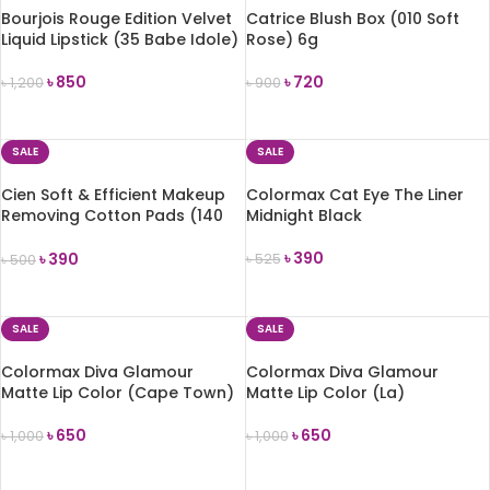
Bourjois Rouge Edition Velvet
Catrice Blush Box (010 Soft
Liquid Lipstick (35 Babe Idole)
Rose) 6g
৳
850
৳
720
৳
1,200
৳
900
ADD TO CART
ADD TO CART
SALE
SALE
Cien Soft & Efficient Makeup
Colormax Cat Eye The Liner
Removing Cotton Pads (140
Midnight Black
Pads)
৳
390
৳
390
৳
525
৳
500
ADD TO CART
ADD TO CART
SALE
SALE
Colormax Diva Glamour
Colormax Diva Glamour
Matte Lip Color (Cape Town)
Matte Lip Color (La)
৳
650
৳
650
৳
1,000
৳
1,000
ADD TO CART
ADD TO CART