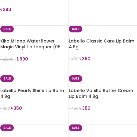
৳
280
READ MORE
ADD TO CART
SALE
SALE
Kiko Milano Waterflower
Labello Classic Care Lip Balm
Magic Vinyl Lip Lacquer (05
4.8g
Enjoy the Red)
৳
350
৳
1,990
৳
450
৳
2,500
ADD TO CART
ADD TO CART
SALE
SALE
Labello Pearly Shine Lip Balm
Labello Vanilla Butter Cream
4.8g
Lip Balm 4.8g
৳
350
৳
350
৳
450
৳
450
ADD TO CART
ADD TO CART
SALE
SALE