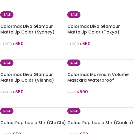
ADD TO CART
ADD TO CART
SALE
SALE
Colormax Diva Glamour
Colormax Diva Glamour
Matte Lip Color (Sydney)
Matte Lip Color (Tokyo)
৳
650
৳
650
৳
1,000
৳
1,000
ADD TO CART
ADD TO CART
SALE
SALE
Colormax Diva Glamour
Colormax Maximum Volume
Matte Lip Color (Vienna)
Mascara Waterproof
৳
650
৳
590
৳
1,000
৳
775
ADD TO CART
ADD TO CART
SALE
SALE
ColourPop Lippie Stix (Chi Chi)
ColourPop Lippie Stix (Cookie)