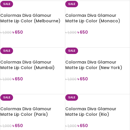
SALE
SALE
Colormax Diva Glamour
Colormax Diva Glamour
Matte Lip Color (Melbourne)
Matte Lip Color (Monaco)
৳
650
৳
650
৳
1,000
৳
1,000
ADD TO CART
ADD TO CART
SALE
SALE
Colormax Diva Glamour
Colormax Diva Glamour
Matte Lip Color (Mumbai)
Matte Lip Color (New York)
৳
650
৳
650
৳
1,000
৳
1,000
ADD TO CART
ADD TO CART
SALE
SALE
Colormax Diva Glamour
Colormax Diva Glamour
Matte Lip Color (Paris)
Matte Lip Color (Rio)
৳
650
৳
650
৳
1,000
৳
1,000