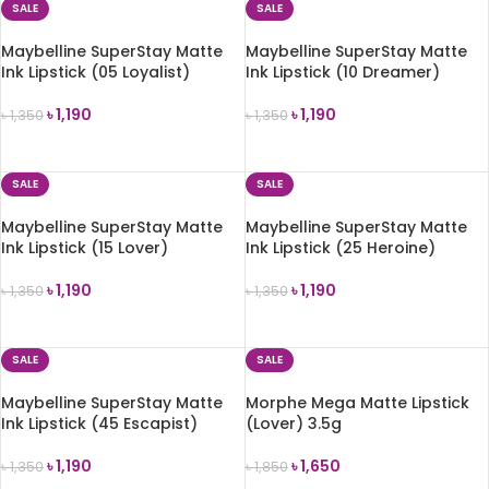
SALE
SALE
Maybelline SuperStay Matte
Maybelline SuperStay Matte
Ink Lipstick (05 Loyalist)
Ink Lipstick (10 Dreamer)
৳
1,190
৳
1,190
৳
1,350
৳
1,350
ADD TO CART
ADD TO CART
SALE
SALE
Maybelline SuperStay Matte
Maybelline SuperStay Matte
Ink Lipstick (15 Lover)
Ink Lipstick (25 Heroine)
৳
1,190
৳
1,190
৳
1,350
৳
1,350
ADD TO CART
ADD TO CART
SALE
SALE
Maybelline SuperStay Matte
Morphe Mega Matte Lipstick
Ink Lipstick (45 Escapist)
(Lover) 3.5g
৳
1,190
৳
1,650
৳
1,350
৳
1,850