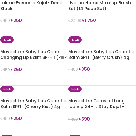
Lakme Eyeconic Kajal- Deep
Livarno Home Makeup Brush
Black
Set (14 Piece Set)
৳
350
৳
1,750
৳
450
৳
2,200
ADD TO CART
ADD TO CART
SALE
SALE
Maybelline Baby Lips Color
Maybelline Baby Lips Color Lip
Changing Lip Balm SPF-11 (Pink
Balm SPF11 (Berry Crush) 4g
Lolita) 1.7g
৳
350
৳
350
৳
450
৳
450
ADD TO CART
ADD TO CART
SALE
SALE
Maybelline Baby Lips Color Lip
Maybelline Colossal Long
Balm SPF11 (Cherry Kiss) 4g
lasting 24Hrs Stay Kajal –
Deep Black
৳
350
৳
390
৳
450
৳
450
ADD TO CART
ADD TO CART