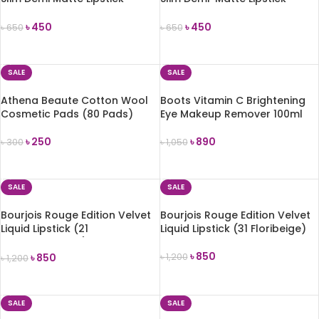
(MLSS58 Poppy Field)
(MLSS51 In Blossom)
৳
450
৳
450
৳
650
৳
650
ADD TO CART
ADD TO CART
SALE
SALE
Athena Beaute Cotton Wool
Boots Vitamin C Brightening
Cosmetic Pads (80 Pads)
Eye Makeup Remover 100ml
৳
250
৳
890
৳
300
৳
1,050
ADD TO CART
ADD TO CART
SALE
SALE
Bourjois Rouge Edition Velvet
Bourjois Rouge Edition Velvet
Liquid Lipstick (21
Liquid Lipstick (31 Floribeige)
Saperliprunette)
৳
850
৳
850
৳
1,200
৳
1,200
ADD TO CART
ADD TO CART
SALE
SALE