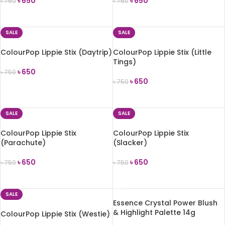
৳
650
৳
650
৳
750
৳
750
ADD TO CART
ADD TO CART
SALE
SALE
ColourPop Lippie Stix (Daytrip)
ColourPop Lippie Stix (Little
Tings)
৳
650
৳
750
৳
650
৳
750
ADD TO CART
ADD TO CART
SALE
SALE
ColourPop Lippie Stix
ColourPop Lippie Stix
(Parachute)
(Slacker)
৳
650
৳
650
৳
750
৳
750
ADD TO CART
ADD TO CART
SALE
Essence Crystal Power Blush
& Highlight Palette 14g
ColourPop Lippie Stix (Westie)