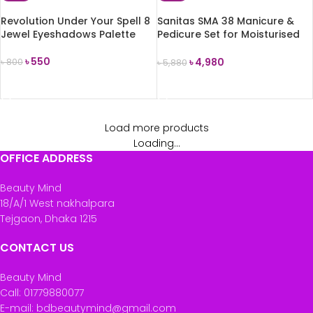
Revolution Under Your Spell 8
Sanitas SMA 38 Manicure &
Jewel Eyeshadows Palette
Pedicure Set for Moisturised
Hands & Feet
৳
550
৳
4,980
৳
800
৳
5,880
ADD TO CART
ADD TO CART
Load more products
Loading...
OFFICE ADDRESS
Beauty Mind
18/A/1 West nakhalpara
Tejgaon, Dhaka 1215
CONTACT US
Beauty Mind
Call: 01779880077
E-mail: bdbeautymind@gmail.com