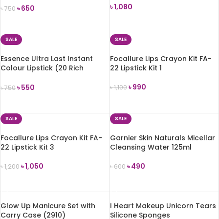
৳
1,080
৳
650
৳
750
ADD TO CART
ADD TO CART
SALE
SALE
Essence Ultra Last Instant
Focallure Lips Crayon Kit FA-
Colour Lipstick (20 Rich
22 Lipstick Kit 1
Mahogany) 3.5g
৳
990
৳
550
৳
1,100
৳
750
ADD TO CART
ADD TO CART
SALE
SALE
Focallure Lips Crayon Kit FA-
Garnier Skin Naturals Micellar
22 Lipstick Kit 3
Cleansing Water 125ml
৳
1,050
৳
490
৳
1,200
৳
600
ADD TO CART
ADD TO CART
Glow Up Manicure Set with
I Heart Makeup Unicorn Tears
Carry Case (2910)
Silicone Sponges