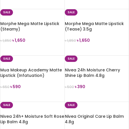
ADD TO CART
ADD TO CART
SALE
SALE
Morphe Mega Matte Lipstick
Morphe Mega Matte Lipstick
(Steamy)
(Tease) 3.5g
৳
1,650
৳
1,650
৳
1,850
৳
1,850
ADD TO CART
ADD TO CART
SALE
SALE
Mua Makeup Academy Matte
Nivea 24h Moisture Cherry
Lipstick (Infatuation)
Shine Lip Balm 4.8g
৳
590
৳
390
৳
650
৳
500
ADD TO CART
ADD TO CART
SALE
SALE
Nivea 24h+ Moisture Soft Rose
Nivea Original Care Lip Balm
Lip Balm 4.8g
4.8g