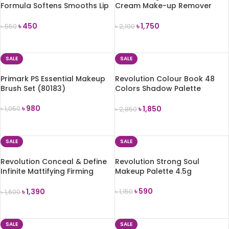
Formula Softens Smooths Lip
Cream Make-up Remover
Balm 4g
(172g)
৳
450
৳
1,750
৳
550
৳
2,100
ADD TO CART
ADD TO CART
SALE
SALE
Primark PS Essential Makeup
Revolution Colour Book 48
Brush Set (80183)
Colors Shadow Palette
(CB03)
৳
980
৳
1,850
৳
1,050
৳
2,850
ADD TO CART
ADD TO CART
SALE
SALE
Revolution Conceal & Define
Revolution Strong Soul
Infinite Mattifying Firming
Makeup Palette 4.5g
Water 50ml
৳
590
৳
1,390
৳
1,150
৳
1,600
ADD TO CART
ADD TO CART
SALE
SALE