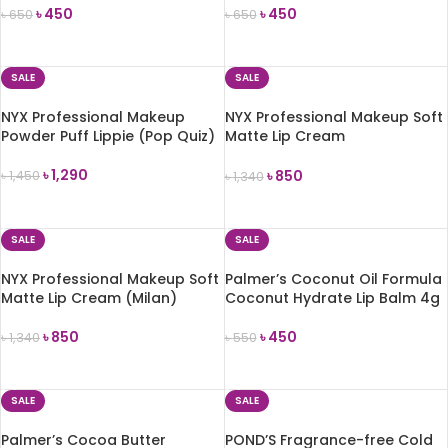
৳
450
৳
450
৳
650
৳
650
ADD TO CART
ADD TO CART
SALE
SALE
NYX Professional Makeup
NYX Professional Makeup Soft
Powder Puff Lippie (Pop Quiz)
Matte Lip Cream
(Amsterdam)
৳
1,290
৳
850
৳
1,450
৳
1,340
ADD TO CART
ADD TO CART
SALE
SALE
NYX Professional Makeup Soft
Palmer’s Coconut Oil Formula
Matte Lip Cream (Milan)
Coconut Hydrate Lip Balm 4g
৳
850
৳
450
৳
1,340
৳
550
ADD TO CART
ADD TO CART
SALE
SALE
Palmer’s Cocoa Butter
POND’S Fragrance-free Cold