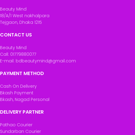
Beauty Mind
18/A/1 West nakhalpara
Tejgaon, Dhaka 1215
CONTACT US
Beauty Mind
Call: 01779880077
E-mail: bdbeautymind@gmail.com
PAYMENT METHOD
Cash On Delivery
Bkash Payment
Bkash, Nagad Personal
DELIVERY PARTNER
Pathao Courier
Sundarban Courier