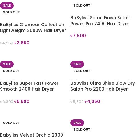
SALE
SOLD OUT
SOLD OUT
BaByliss Salon Finish Super
Power Pro 2400 Hair Dryer
BaByliss Glamour Collection
Lightweight 2000W Hair Dryer
৳
7,500
Gift Set (5571CPU)
৳
3,850
৳
4,250
READ MORE
READ MORE
SALE
SALE
SOLD OUT
SOLD OUT
BaByliss Super Fast Power
BaByliss Ultra Shine Blow Dry
Smooth 2400 Hair Dryer
Salon Pro 2200 Hair Dryer
(5736CU)
5552U
৳
5,890
৳
4,650
৳
6,800
৳
5,800
READ MORE
READ MORE
SOLD OUT
SALE
SOLD OUT
Babyliss Velvet Orchid 2300