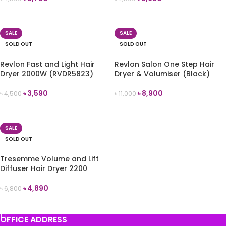
READ MORE
READ MORE
SALE
SALE
SOLD OUT
SOLD OUT
Revlon Fast and Light Hair
Revlon Salon One Step Hair
Dryer 2000W (RVDR5823)
Dryer & Volumiser (Black)
৳
3,590
৳
8,900
৳
4,500
৳
11,000
READ MORE
READ MORE
SALE
SOLD OUT
Tresemme Volume and Lift
Diffuser Hair Dryer 2200
৳
4,890
৳
6,800
READ MORE
OFFICE ADDRESS