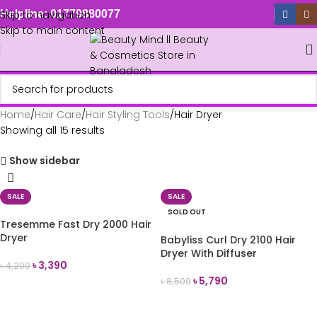
Skip to navigation
Helpline: 01779880077
Skip to main content
Home
Hair Care
Hair Styling Tools
Hair Dryer
Showing all 15 results
Show sidebar
SALE
SALE
SOLD OUT
Tresemme Fast Dry 2000 Hair
Dryer
Babyliss Curl Dry 2100 Hair
Dryer With Diffuser
৳
3,390
৳
4,200
৳
5,790
৳
8,500
ADD TO CART
READ MORE