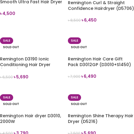
Smooth Ultra Fast Hair Dryer
Remington Curl & Straight
Confidence Hairdryer (D5706)
৳
4,500
৳
6,450
৳
8,500
READ MORE
READ MORE
SALE
SALE
SOLD OUT
SOLD OUT
Remington D3190 Ionic
Remington Hair Care Gift
Conditioning Hair Dryer
Pack D3012GP (D3010+S1450)
(2200W)
৳
6,490
৳
5,690
৳
7,900
৳
6,500
READ MORE
READ MORE
SALE
SALE
SOLD OUT
SOLD OUT
Remington Hair dryer D3010,
Remington Shine Therapy Hair
2000W
Dryer (D5216)
৳
3,790
৳
5,690
৳
4,500
৳
7,500