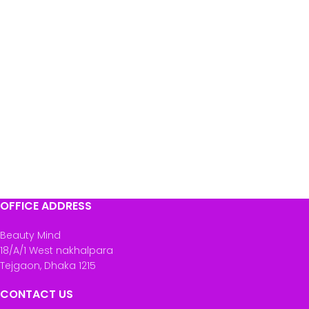
OFFICE ADDRESS
Beauty Mind
18/A/1 West nakhalpara
Tejgaon, Dhaka 1215
CONTACT US