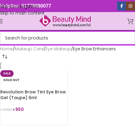
Skip to navigation
Helpline: 01779880077
Skip to main content
Home
Makeup Care
Eye Makeup
Eye Brow Enhancers
SALE
SOLD OUT
Revolution Brow Tint Eye Brow
Gel (Taupe) 6ml
৳
950
৳
1,050
READ MORE