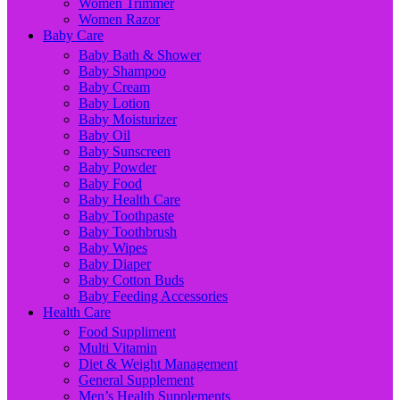
Women Trimmer
Women Razor
Baby Care
Baby Bath & Shower
Baby Shampoo
Baby Cream
Baby Lotion
Baby Moisturizer
Baby Oil
Baby Sunscreen
Baby Powder
Baby Food
Baby Health Care
Baby Toothpaste
Baby Toothbrush
Baby Wipes
Baby Diaper
Baby Cotton Buds
Baby Feeding Accessories
Health Care
Food Suppliment
Multi Vitamin
Diet & Weight Management
General Supplement
Men’s Health Supplements