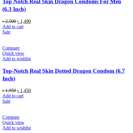
Top Notch Real Skin Dragon Condoms For Men
(6.3 Inch)
Original
Current
৳
2,500
৳
1,490
price
price
Add to cart
was:
is:
Sale
৳ 2,500.
৳ 1,490.
Compare
Quick view
Add to wishlist
Top-Notch Real Skin Dotted Dragon Condom (6.7
Inch)
Original
Current
৳
1,950
৳
1,450
price
price
Add to cart
was:
is:
Sale
৳ 1,950.
৳ 1,450.
Compare
Quick view
Add to wishlist