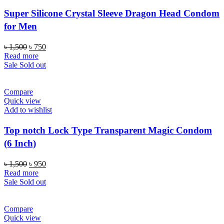
Super Silicone Crystal Sleeve Dragon Head Condom
for Men
Original
Current
৳
1,500
৳
750
price
price
Read more
was:
is:
Sale
Sold out
৳ 1,500.
৳ 750.
Compare
Quick view
Add to wishlist
Top notch Lock Type Transparent Magic Condom
(6 Inch)
Original
Current
৳
1,500
৳
950
price
price
Read more
was:
is:
Sale
Sold out
৳ 1,500.
৳ 950.
Compare
Quick view