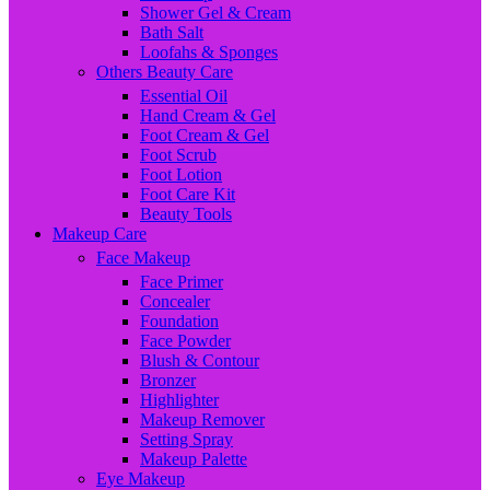
Shower Gel & Cream
Bath Salt
Loofahs & Sponges
Others Beauty Care
Essential Oil
Hand Cream & Gel
Foot Cream & Gel
Foot Scrub
Foot Lotion
Foot Care Kit
Beauty Tools
Makeup Care
Face Makeup
Face Primer
Concealer
Foundation
Face Powder
Blush & Contour
Bronzer
Highlighter
Makeup Remover
Setting Spray
Makeup Palette
Eye Makeup