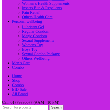
Women’s Health Supplements
Insects Bite & Repellents
Pain Relief
Others Health Care
Personal wellbeing
Lubricant Gel
Regular Condom
Magic Condom
Sexual Supplements
Womens Toy
Boys Toy
Sexual Combo Package
Others Wellbeing
Men’s Care
Combo
Home
Shop
Combo
EID Sale
All Brand
Call: 01779880077 (9 AM - 10 PM)
Search