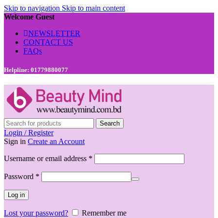
Skip to navigation
Skip to main content
Welcome Guest
NEWSLETTER
CONTACT US
FAQs
Helpline: 01779880077
Search
Login / Register
Sign in
Create an Account
Required
Username or email address
*
Required
Password
*
Log in
Lost your password?
Remember me