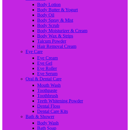
Body Lotion
Body Butter & Yogurt
Body Oil
Body Spray & Mist
Body Scrub
Body Moisturizer & Cream
Body Wax & Strips
Talcum Powder
Hair Removal Cream
Eye Care
Eye Cream
Eye Gel
Eye Roller
Eye Serum
Oral & Dental Care
Mouth Wash
Toothpaste
Toothbrush
Teeth Whitening Powder
Dental Floss
Dental Care Kits
Bath & Shower
Body Wash
Bath Soap