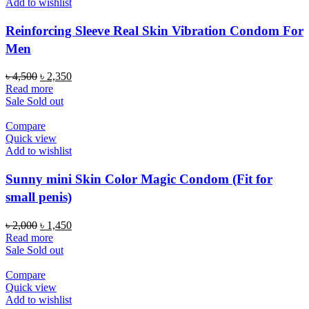
Add to wishlist
Reinforcing Sleeve Real Skin Vibration Condom For
Men
Original
Current
৳
4,500
৳
2,350
price
price
Read more
was:
is:
Sale
Sold out
৳ 4,500.
৳ 2,350.
Compare
Quick view
Add to wishlist
Sunny mini Skin Color Magic Condom (Fit for
small penis)
Original
Current
৳
2,000
৳
1,450
price
price
Read more
was:
is:
Sale
Sold out
৳ 2,000.
৳ 1,450.
Compare
Quick view
Add to wishlist