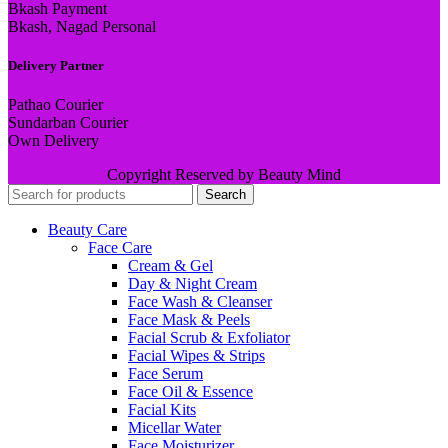
Bkash Payment
Bkash, Nagad Personal
Delivery Partner
Pathao Courier
Sundarban Courier
Own Delivery
Copyright Reserved by Beauty Mind
Search
Beauty Care
Face Care
Cream & Gel
Day & Night Cream
Face Wash & Cleanser
Face Mask & Peels
Facial Scrub & Exfoliator
Facial Wipes & Strips
Face Serum
Face Oil & Essence
Facial Kits
Micellar Water
Face Moisturizer