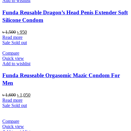
Add to wishlist
Funda Reusable Dragon’s Head Penis Extender Soft
Silicone Condom
Original
Current
৳
1,500
৳
950
price
price
Read more
was:
is:
Sale
Sold out
৳ 1,500.
৳ 950.
Compare
Quick view
Add to wishlist
Funda Reuseable Orgasomic Mazic Condom For
Men
Original
Current
৳
1,600
৳
1,050
price
price
Read more
was:
is:
Sale
Sold out
৳ 1,600.
৳ 1,050.
Compare
Quick view