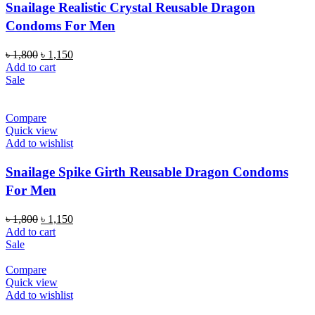
Snailage Realistic Crystal Reusable Dragon
Condoms For Men
Original
Current
৳
1,800
৳
1,150
price
price
Add to cart
was:
is:
Sale
৳ 1,800.
৳ 1,150.
Compare
Quick view
Add to wishlist
Snailage Spike Girth Reusable Dragon Condoms
For Men
Original
Current
৳
1,800
৳
1,150
price
price
Add to cart
was:
is:
Sale
৳ 1,800.
৳ 1,150.
Compare
Quick view
Add to wishlist