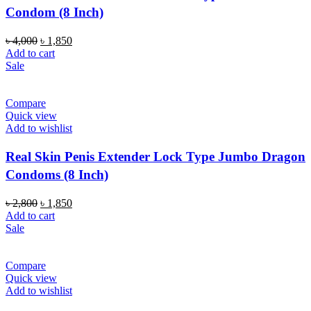
Condom (8 Inch)
Original
Current
৳
4,000
৳
1,850
price
price
Add to cart
was:
is:
Sale
৳ 4,000.
৳ 1,850.
Compare
Quick view
Add to wishlist
Real Skin Penis Extender Lock Type Jumbo Dragon
Condoms (8 Inch)
Original
Current
৳
2,800
৳
1,850
price
price
Add to cart
was:
is:
Sale
৳ 2,800.
৳ 1,850.
Compare
Quick view
Add to wishlist