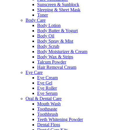
Sunscreen & Sunblock
Sleeping & Sheet Mask
Toner
Body Care
Body Lotion
Body Butter & Yogurt
Body Oil
Body Spray & Mist
Body Scrub
Body Moisturizer & Cream
Body Wax & Strips
Talcum Powder
Hair Removal Cream
Eye Care
Eye Cream
Eye Gel
Eye Roller
Eye Serum
Oral & Dental Care
Mouth Wash
Toothpaste
Toothbrush
Teeth Whitening Powder
Dental Floss
Dental Care Kits