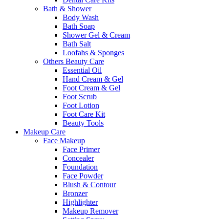
Bath & Shower
Body Wash
Bath Soap
Shower Gel & Cream
Bath Salt
Loofahs & Sponges
Others Beauty Care
Essential Oil
Hand Cream & Gel
Foot Cream & Gel
Foot Scrub
Foot Lotion
Foot Care Kit
Beauty Tools
Makeup Care
Face Makeup
Face Primer
Concealer
Foundation
Face Powder
Blush & Contour
Bronzer
Highlighter
Makeup Remover