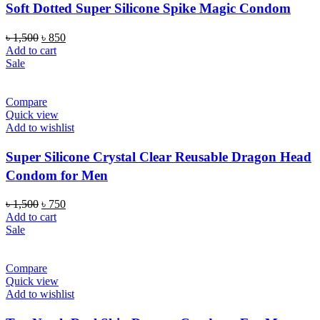
Soft Dotted Super Silicone Spike Magic Condom
Original
Current
৳
1,500
৳
850
price
price
Add to cart
was:
is:
Sale
৳ 1,500.
৳ 850.
Compare
Quick view
Add to wishlist
Super Silicone Crystal Clear Reusable Dragon Head
Condom for Men
Original
Current
৳
1,500
৳
750
price
price
Add to cart
was:
is:
Sale
৳ 1,500.
৳ 750.
Compare
Quick view
Add to wishlist