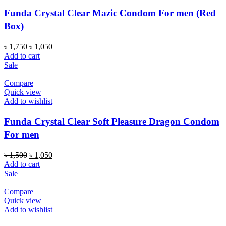
Funda Crystal Clear Mazic Condom For men (Red
Box)
Original
Current
৳
1,750
৳
1,050
price
price
Add to cart
was:
is:
Sale
৳ 1,750.
৳ 1,050.
Compare
Quick view
Add to wishlist
Funda Crystal Clear Soft Pleasure Dragon Condom
For men
Original
Current
৳
1,500
৳
1,050
price
price
Add to cart
was:
is:
Sale
৳ 1,500.
৳ 1,050.
Compare
Quick view
Add to wishlist