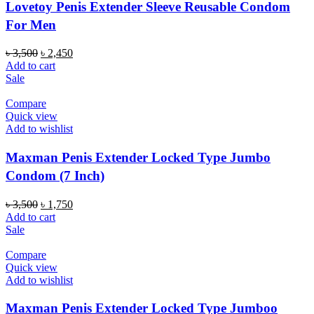
Lovetoy Penis Extender Sleeve Reusable Condom
For Men
Original
Current
৳
3,500
৳
2,450
price
price
Add to cart
was:
is:
Sale
৳ 3,500.
৳ 2,450.
Compare
Quick view
Add to wishlist
Maxman Penis Extender Locked Type Jumbo
Condom (7 Inch)
Original
Current
৳
3,500
৳
1,750
price
price
Add to cart
was:
is:
Sale
৳ 3,500.
৳ 1,750.
Compare
Quick view
Add to wishlist
Maxman Penis Extender Locked Type Jumboo