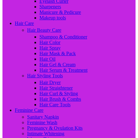
Eyelash Curler
Sharpeners
Manicure & Pedicure
Makeup tools
Hair Care
Hair Beauty Care
Shampoo & Conditioner
Hair Color
Hair Spray
Hair Mask & Pack
Hair Oil
Hair Gel & Cream
Hair Serum & Treatment
Hair Styling Tools
Hair Dryer
Hair Straightener
Hair Curl & Styling
Hair Brush & Combs
Hair Care Tools
Feminine Care
Sanitary Napkin
Feminine Wash
Pregnancy & Ovulation Kits
Intimate Whitening