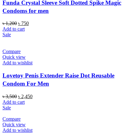
Funda Crystal Sleeve Soft Dotted Spike Magic
Condoms for men
Original
Current
৳
1,200
৳
750
price
price
Add to cart
was:
is:
Sale
৳ 1,200.
৳ 750.
Compare
Quick view
Add to wishlist
Lovetoy Penis Extender Raise Dot Reusable
Condom For Men
Original
Current
৳
3,500
৳
2,450
price
price
Add to cart
was:
is:
Sale
৳ 3,500.
৳ 2,450.
Compare
Quick view
Add to wishlist