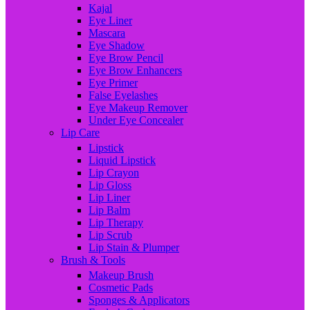
Kajal
Eye Liner
Mascara
Eye Shadow
Eye Brow Pencil
Eye Brow Enhancers
Eye Primer
False Eyelashes
Eye Makeup Remover
Under Eye Concealer
Lip Care
Lipstick
Liquid Lipstick
Lip Crayon
Lip Gloss
Lip Liner
Lip Balm
Lip Therapy
Lip Scrub
Lip Stain & Plumper
Brush & Tools
Makeup Brush
Cosmetic Pads
Sponges & Applicators