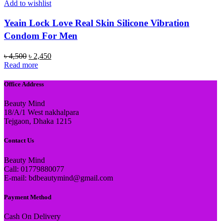
Add to wishlist
Yeain Lock Love Real Skin Silicone Vibration
Condom For Men
Original
Current
৳
4,500
৳
2,450
price
price
Read more
was:
is:
৳ 4,500.
৳ 2,450.
Office Address
Beauty Mind
18/A/1 West nakhalpara
Tejgaon, Dhaka 1215
Contact Us
Beauty Mind
Call: 01779880077
E-mail: bdbeautymind@gmail.com
Payment Method
Cash On Delivery