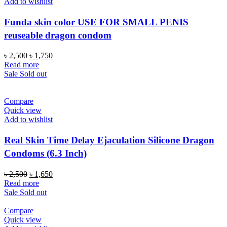
Add to wishlist
Funda skin color USE FOR SMALL PENIS
reuseable dragon condom
Original
Current
৳
2,500
৳
1,750
price
price
Read more
was:
is:
Sale
Sold out
৳ 2,500.
৳ 1,750.
Compare
Quick view
Add to wishlist
Real Skin Time Delay Ejaculation Silicone Dragon
Condoms (6.3 Inch)
Original
Current
৳
2,500
৳
1,650
price
price
Read more
was:
is:
Sale
Sold out
৳ 2,500.
৳ 1,650.
Compare
Quick view