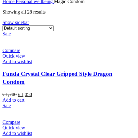
Home
Personal wellbeing
Magic Condom
Showing all 28 results
Show sidebar
Sale
Compare
Quick view
Add to wishlist
Funda Crystal Clear Gripped Style Dragon
Condom
Original
Current
৳
1,700
৳
1,050
price
price
Add to cart
was:
is:
Sale
৳ 1,700.
৳ 1,050.
Compare
Quick view
Add to wishlist