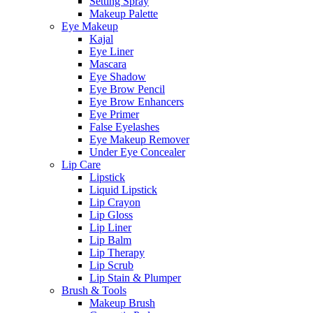
Setting Spray
Makeup Palette
Eye Makeup
Kajal
Eye Liner
Mascara
Eye Shadow
Eye Brow Pencil
Eye Brow Enhancers
Eye Primer
False Eyelashes
Eye Makeup Remover
Under Eye Concealer
Lip Care
Lipstick
Liquid Lipstick
Lip Crayon
Lip Gloss
Lip Liner
Lip Balm
Lip Therapy
Lip Scrub
Lip Stain & Plumper
Brush & Tools
Makeup Brush