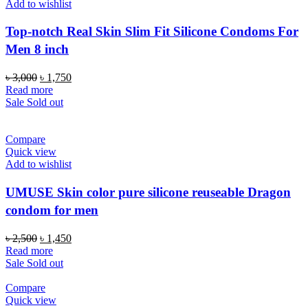
Add to wishlist
Top-notch Real Skin Slim Fit Silicone Condoms For
Men 8 inch
Original
Current
৳
3,000
৳
1,750
price
price
Read more
was:
is:
Sale
Sold out
৳ 3,000.
৳ 1,750.
Compare
Quick view
Add to wishlist
UMUSE Skin color pure silicone reuseable Dragon
condom for men
Original
Current
৳
2,500
৳
1,450
price
price
Read more
was:
is:
Sale
Sold out
৳ 2,500.
৳ 1,450.
Compare
Quick view