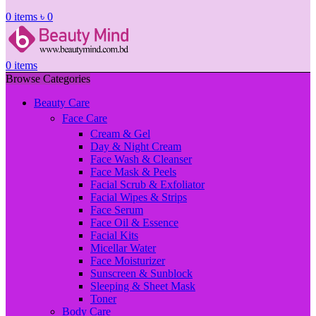
0
items
৳
0
0
items
Browse Categories
Beauty Care
Face Care
Cream & Gel
Day & Night Cream
Face Wash & Cleanser
Face Mask & Peels
Facial Scrub & Exfoliator
Facial Wipes & Strips
Face Serum
Face Oil & Essence
Facial Kits
Micellar Water
Face Moisturizer
Sunscreen & Sunblock
Sleeping & Sheet Mask
Toner
Body Care