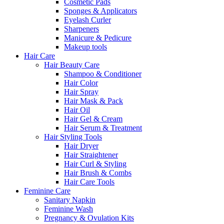
Cosmetic Pads
Sponges & Applicators
Eyelash Curler
Sharpeners
Manicure & Pedicure
Makeup tools
Hair Care
Hair Beauty Care
Shampoo & Conditioner
Hair Color
Hair Spray
Hair Mask & Pack
Hair Oil
Hair Gel & Cream
Hair Serum & Treatment
Hair Styling Tools
Hair Dryer
Hair Straightener
Hair Curl & Styling
Hair Brush & Combs
Hair Care Tools
Feminine Care
Sanitary Napkin
Feminine Wash
Pregnancy & Ovulation Kits