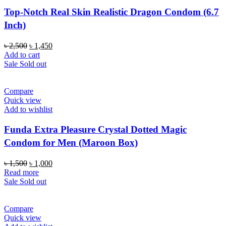
Top-Notch Real Skin Realistic Dragon Condom (6.7
Inch)
Original
Current
৳
2,500
৳
1,450
price
price
Add to cart
was:
is:
Sale
Sold out
৳ 2,500.
৳ 1,450.
Compare
Quick view
Add to wishlist
Funda Extra Pleasure Crystal Dotted Magic
Condom for Men (Maroon Box)
Original
Current
৳
1,500
৳
1,000
price
price
Read more
was:
is:
Sale
Sold out
৳ 1,500.
৳ 1,000.
Compare
Quick view