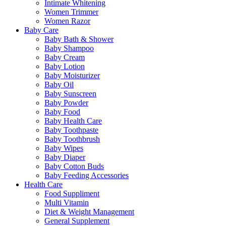
Intimate Whitening
Women Trimmer
Women Razor
Baby Care
Baby Bath & Shower
Baby Shampoo
Baby Cream
Baby Lotion
Baby Moisturizer
Baby Oil
Baby Sunscreen
Baby Powder
Baby Food
Baby Health Care
Baby Toothpaste
Baby Toothbrush
Baby Wipes
Baby Diaper
Baby Cotton Buds
Baby Feeding Accessories
Health Care
Food Suppliment
Multi Vitamin
Diet & Weight Management
General Supplement