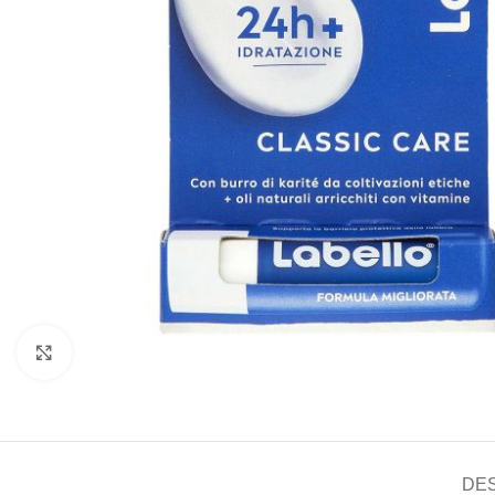
Click to enlarge
DE