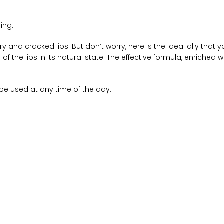
sing.
y and cracked lips. But don’t worry, here is the ideal ally that
f the lips in its natural state. The effective formula, enriched wi
o be used at any time of the day.