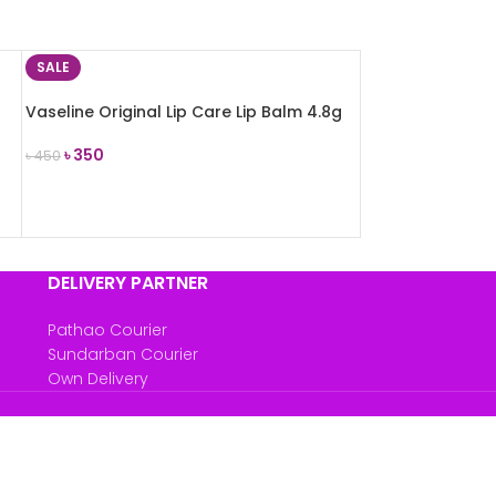
SALE
Vaseline Original Lip Care Lip Balm 4.8g
৳
350
৳
450
ADD TO CART
DELIVERY PARTNER
Pathao Courier
Sundarban Courier
Own Delivery