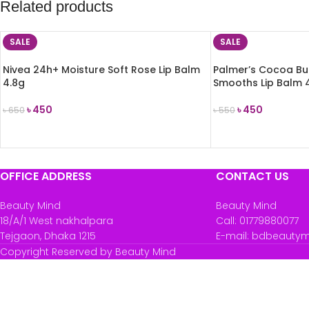
Related products
SALE
SALE
Nivea 24h+ Moisture Soft Rose Lip Balm
Palmer’s Cocoa Bu
4.8g
Smooths Lip Balm 
৳
450
৳
450
৳
650
৳
550
ADD TO CART
ADD TO CART
OFFICE ADDRESS
CONTACT US
Beauty Mind
Beauty Mind
18/A/1 West nakhalpara
Call: 01779880077
Tejgaon, Dhaka 1215
E-mail: bdbeauty
Copyright Reserved by Beauty Mind