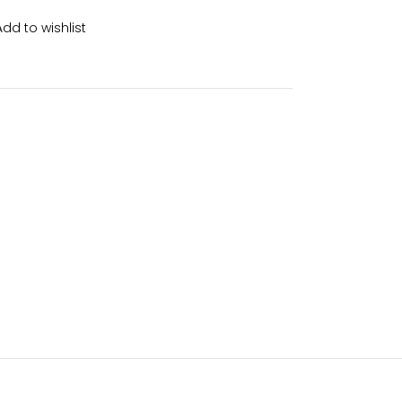
Add to wishlist