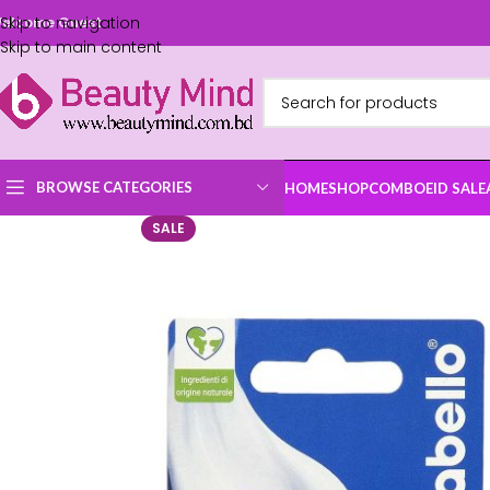
Skip to navigation
elcome Guest
Skip to main content
BROWSE CATEGORIES
HOME
SHOP
COMBO
EID SALE
SALE