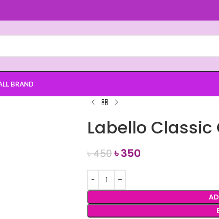
ALL BRAND
Labello Classic
৳
350
৳
450
AD