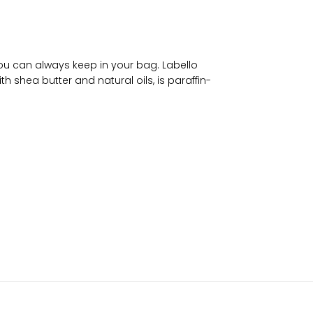
 you can always keep in your bag. Labello
th shea butter and natural oils, is paraffin-