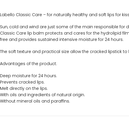
Labello Classic Care – for naturally healthy and soft lips for kis
Sun, cold and wind are just some of the main responsible for dr
Classic Care lip balm protects and cares for the hydrolipid film o
free and provides sustained intensive moisture for 24 hours.
The soft texture and practical size allow the cracked lipstick t
Advantages of the product:
Deep moisture for 24 hours.
Prevents cracked lips.
Melt directly on the lips.
With oils and ingredients of natural origin.
Without mineral oils and paraffins.