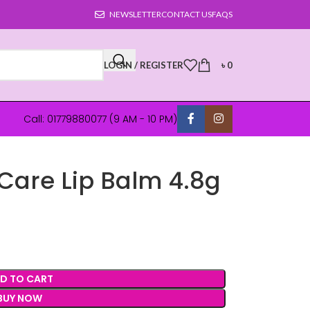
NEWSLETTER
CONTACT US
FAQS
LOGIN / REGISTER
৳
0
Call: 01779880077 (9 AM - 10 PM)
 Care Lip Balm 4.8g
D TO CART
BUY NOW