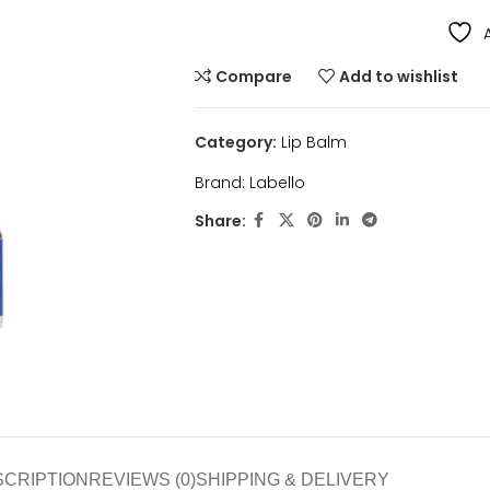
Compare
Add to wishlist
Category:
Lip Balm
Brand:
Labello
Share:
SCRIPTION
REVIEWS (0)
SHIPPING & DELIVERY