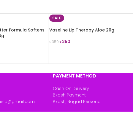
SALE
tter Formula Softens
Vaseline Lip Therapy Aloe 20g
4g
৳
250
৳
350
ADD TO CART
PAYMENT METHOD
Cash On Delivery
Bkash Payment
mind@gmail.com
Bkash, Nagad Personal