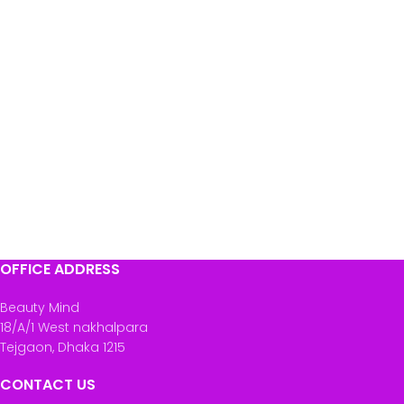
OFFICE ADDRESS
Beauty Mind
18/A/1 West nakhalpara
Tejgaon, Dhaka 1215
CONTACT US