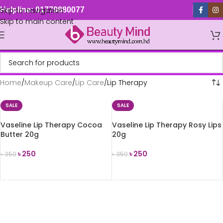
Skip to navigation
Helpline: 01779880077
Skip to main content
Home
Makeup Care
Lip Care
Lip Therapy
SALE
SALE
Vaseline Lip Therapy Cocoa
Vaseline Lip Therapy Rosy Lips
Butter 20g
20g
৳
250
৳
250
৳
350
৳
350
ADD TO CART
ADD TO CART