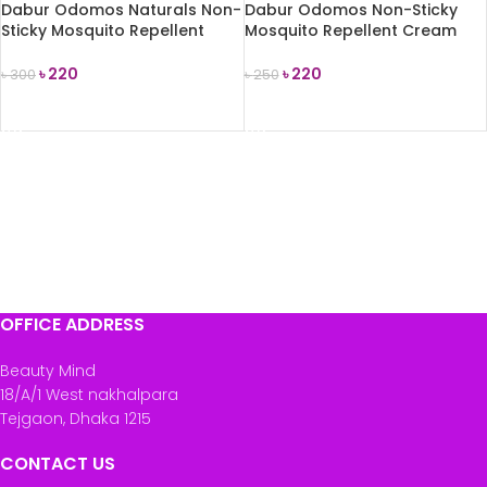
Dabur Odomos Naturals Non-
Dabur Odomos Non-Sticky
Sticky Mosquito Repellent
Mosquito Repellent Cream
Cream 50g
50g
৳
220
৳
220
৳
300
৳
250
READ MORE
READ MORE
OFFICE ADDRESS
Beauty Mind
18/A/1 West nakhalpara
Tejgaon, Dhaka 1215
CONTACT US