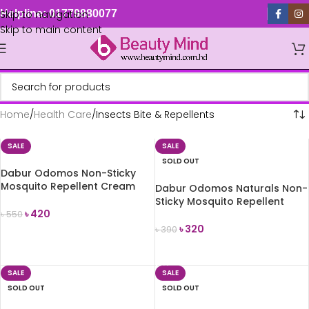
Skip to navigation
Helpline: 01779880077
Skip to main content
Home
Health Care
Insects Bite & Repellents
SALE
SALE
SOLD OUT
Dabur Odomos Non-Sticky
Mosquito Repellent Cream
Dabur Odomos Naturals Non-
100g
Sticky Mosquito Repellent
৳
420
Cream 100g
৳
550
৳
320
৳
390
ADD TO CART
READ MORE
SALE
SALE
SOLD OUT
SOLD OUT