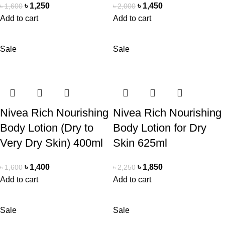
৳
1,250
৳
1,450
৳
1,600
৳
2,000
Add to cart
Add to cart
Sale
Sale
Nivea Rich Nourishing
Nivea Rich Nourishing
Body Lotion (Dry to
Body Lotion for Dry
Very Dry Skin) 400ml
Skin 625ml
৳
1,400
৳
1,850
৳
1,600
৳
2,250
Add to cart
Add to cart
Sale
Sale