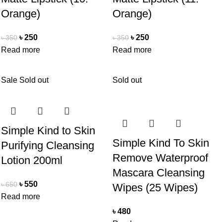
Orange)
Orange)
৳
250
৳
250
৳
350
৳
350
Read more
Read more
Sale
Sold out
Sold out
Simple Kind to Skin
Simple Kind To Skin
Purifying Cleansing
Remove Waterproof
Lotion 200ml
Mascara Cleansing
৳
550
৳
650
Wipes (25 Wipes)
Read more
৳
480