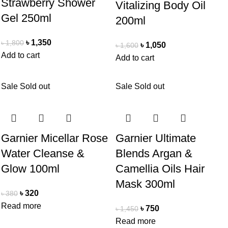
Strawberry Shower
Vitalizing Body Oil
Gel 250ml
200ml
৳
1,350
৳
1,800
৳
1,050
৳
1,600
Add to cart
Add to cart
Sale
Sold out
Sale
Sold out
Garnier Micellar Rose
Garnier Ultimate
Water Cleanse &
Blends Argan &
Glow 100ml
Camellia Oils Hair
Mask 300ml
৳
320
৳
380
Read more
৳
750
৳
1,450
Read more