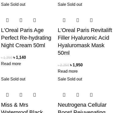
Sale
Sold out
Sale
Sold out
L’Oreal Paris Age
L’Oreal Paris Revitalift
Perfect Re-hydrating
Filler Hyaluronic Acid
Night Cream 50ml
Hyaluromask Mask
50ml
৳
1,140
৳
1,350
Read more
৳
1,950
৳
2,250
Read more
Sale
Sold out
Sale
Sold out
Miss & Mrs
Neutrogena Cellular
Waterproof Black
Boost Rejuvenating