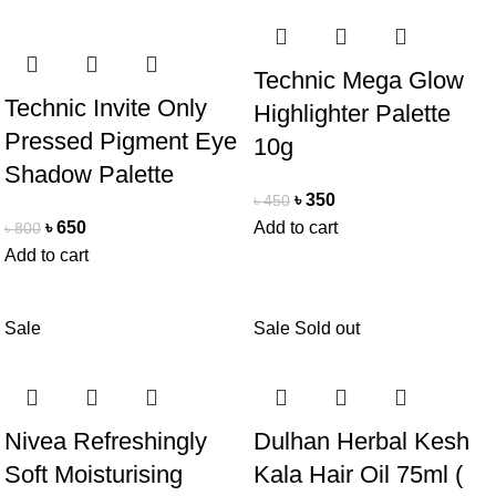
Technic Mega Glow
Technic Invite Only
Highlighter Palette
Pressed Pigment Eye
10g
Shadow Palette
৳
350
৳
450
৳
650
Add to cart
৳
800
Add to cart
Sale
Sale
Sold out
Nivea Refreshingly
Dulhan Herbal Kesh
Soft Moisturising
Kala Hair Oil 75ml (