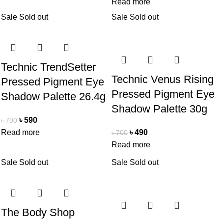
Read more
Sale
Sold out
Sale
Sold out
Technic TrendSetter
Technic Venus Rising
Pressed Pigment Eye
Pressed Pigment Eye
Shadow Palette 26.4g
Shadow Palette 30g
৳
590
৳
700
Read more
৳
490
৳
700
Read more
Sale
Sold out
Sale
Sold out
The Body Shop