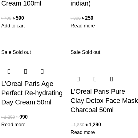
Cream 100ml
indian)
৳
590
৳
250
৳
700
৳
300
Add to cart
Read more
Sale
Sold out
Sale
Sold out
L’Oreal Paris Age
L’Oreal Paris Pure
Perfect Re-hydrating
Clay Detox Face Mask
Day Cream 50ml
Charcoal 50ml
৳
990
৳
1,250
Read more
৳
1,290
৳
1,850
Read more