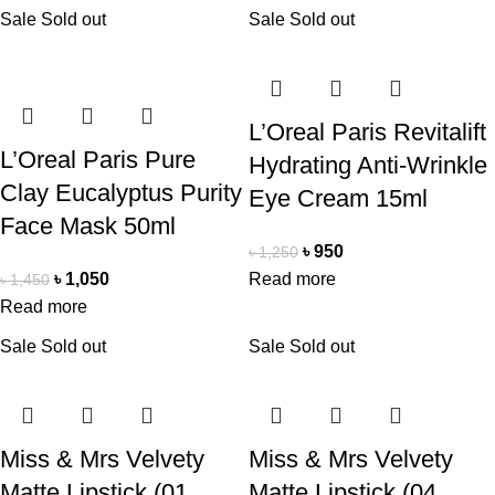
Sale
Sold out
Sale
Sold out
L’Oreal Paris Revitalift
L’Oreal Paris Pure
Hydrating Anti-Wrinkle
Clay Eucalyptus Purity
Eye Cream 15ml
Face Mask 50ml
৳
950
৳
1,250
৳
1,050
Read more
৳
1,450
Read more
Sale
Sold out
Sale
Sold out
Miss & Mrs Velvety
Miss & Mrs Velvety
Matte Lipstick (01.
Matte Lipstick (04.