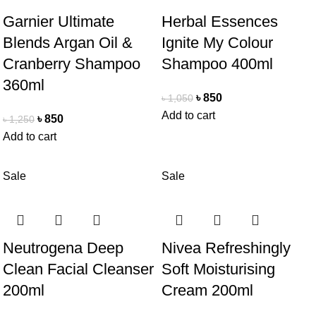
Garnier Ultimate
Herbal Essences
Blends Argan Oil &
Ignite My Colour
Cranberry Shampoo
Shampoo 400ml
360ml
৳
850
৳
1,050
Add to cart
৳
850
৳
1,250
Add to cart
Sale
Sale
Neutrogena Deep
Nivea Refreshingly
Clean Facial Cleanser
Soft Moisturising
200ml
Cream 200ml