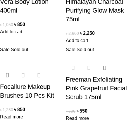
Vera Body Lotion
Himalayan Charcoal
400ml
Purifying Glow Mask
75ml
৳
850
৳
1,050
Add to cart
৳
2,250
৳
2,600
Add to cart
Sale
Sold out
Sale
Sold out
Freeman Exfoliating
Focallure Makeup
Pink Grapefruit Facial
Brushes 10 Pcs Kit
Scrub 175ml
৳
850
৳
1,250
৳
550
৳
700
Read more
Read more