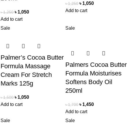
৳
1,050
৳
1,250
Add to cart
৳
1,050
৳
1,250
Add to cart
Sale
Sale
Palmer’s Cocoa Butter
Palmers Cocoa Butter
Formula Massage
Formula Moisturises
Cream For Stretch
Softens Body Oil
Marks 125g
250ml
৳
1,050
৳
1,500
Add to cart
৳
1,450
৳
1,700
Add to cart
Sale
Sale