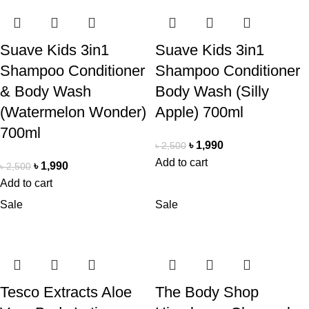
Suave Kids 3in1
Suave Kids 3in1
Shampoo Conditioner
Shampoo Conditioner
& Body Wash
Body Wash (Silly
(Watermelon Wonder)
Apple) 700ml
700ml
৳
1,990
৳
2,500
Add to cart
৳
1,990
৳
2,500
Add to cart
Sale
Sale
Tesco Extracts Aloe
The Body Shop