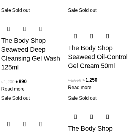
Sale
Sold out
Sale
Sold out
The Body Shop
The Body Shop
Seaweed Deep
Seaweed Oil-Control
Cleansing Gel Wash
Gel Cream 50ml
125ml
৳
1,250
৳
1,550
৳
890
৳
1,200
Read more
Read more
Sale
Sold out
Sale
Sold out
The Body Shop