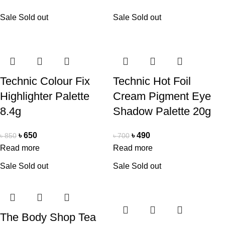
Sale
Sold out
Sale
Sold out
Technic Colour Fix
Technic Hot Foil
Highlighter Palette
Cream Pigment Eye
8.4g
Shadow Palette 20g
৳
650
৳
490
৳
850
৳
700
Read more
Read more
Sale
Sold out
Sale
Sold out
The Body Shop Tea