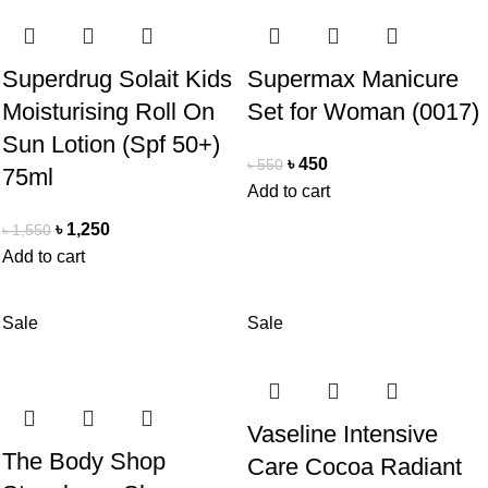
Superdrug Solait Kids
Supermax Manicure
Moisturising Roll On
Set for Woman (0017)
Sun Lotion (Spf 50+)
৳
450
৳
550
75ml
Add to cart
৳
1,250
৳
1,550
Add to cart
Sale
Sale
Vaseline Intensive
The Body Shop
Care Cocoa Radiant