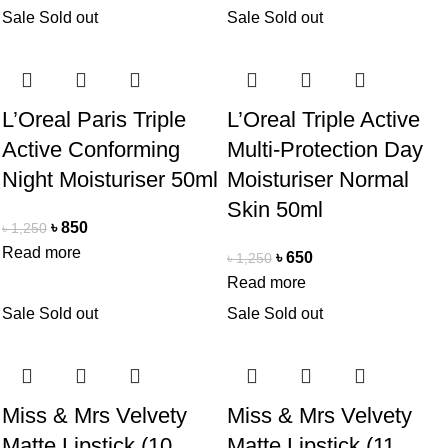
Sale
Sold out
Sale
Sold out
L’Oreal Paris Triple
L’Oreal Triple Active
Active Conforming
Multi-Protection Day
Night Moisturiser 50ml
Moisturiser Normal
Skin 50ml
৳
850
৳
1,250
Read more
৳
650
৳
1,250
Read more
Sale
Sold out
Sale
Sold out
Miss & Mrs Velvety
Miss & Mrs Velvety
Matte Lipstick (10.
Matte Lipstick (11.