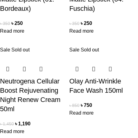
Bordeaux)
Fuschia)
৳
250
৳
250
৳
350
৳
350
Read more
Read more
Sale
Sold out
Sale
Sold out
Neutrogena Cellular
Olay Anti-Wrinkle
Boost Rejuvenating
Face Wash 150ml
Night Renew Cream
৳
750
৳
850
50ml
Read more
৳
1,190
৳
1,450
Read more