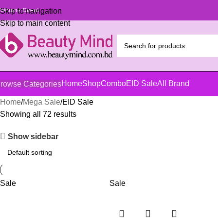
elcome Guest
Skip to navigation
Skip to main content
Home
Shop
Combo
EID Sale
All Brand
rowse Categories
Home
Mega Sale
EID Sale
Showing all 72 results
Show sidebar
Sale
Sale