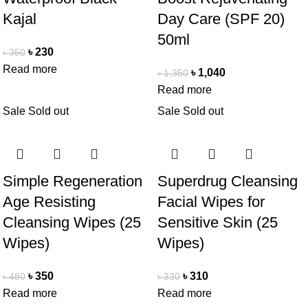
Kajal
Day Care (SPF 20)
50ml
৳
230
৳
350
Read more
৳
1,040
৳
1,350
Read more
Sale
Sold out
Sale
Sold out
Simple Regeneration
Superdrug Cleansing
Age Resisting
Facial Wipes for
Cleansing Wipes (25
Sensitive Skin (25
Wipes)
Wipes)
৳
350
৳
310
৳
480
৳
330
Read more
Read more