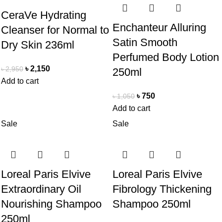
CeraVe Hydrating
Enchanteur Alluring
Cleanser for Normal to
Satin Smooth
Dry Skin 236ml
Perfumed Body Lotion
৳
2,150
৳
2,950
250ml
Add to cart
৳
750
৳
1,050
Add to cart
Sale
Sale
Loreal Paris Elvive
Loreal Paris Elvive
Extraordinary Oil
Fibrology Thickening
Nourishing Shampoo
Shampoo 250ml
250ml