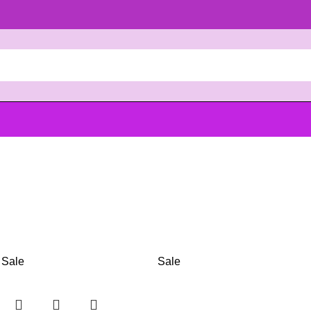
Sale
Sale