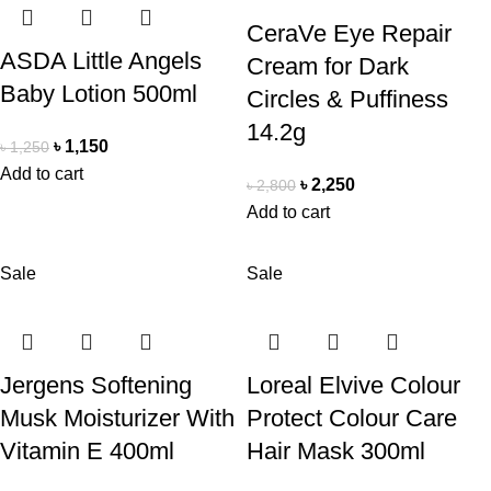
CeraVe Eye Repair
ASDA Little Angels
Cream for Dark
Baby Lotion 500ml
Circles & Puffiness
14.2g
৳
1,150
৳
1,250
Add to cart
৳
2,250
৳
2,800
Add to cart
Sale
Sale
Jergens Softening
Loreal Elvive Colour
Musk Moisturizer With
Protect Colour Care
Vitamin E 400ml
Hair Mask 300ml