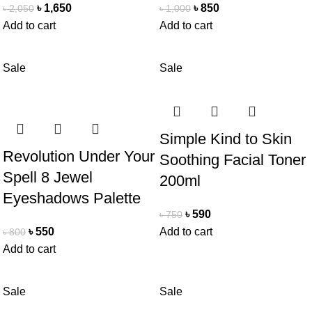
৳
1,650
৳
850
৳
2,050
৳
1,000
Add to cart
Add to cart
Sale
Sale
Simple Kind to Skin
Revolution Under Your
Soothing Facial Toner
Spell 8 Jewel
200ml
Eyeshadows Palette
৳
590
৳
750
৳
550
Add to cart
৳
800
Add to cart
Sale
Sale