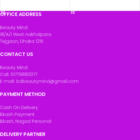
ADD TO CART
ADD TO CART
OFFICE ADDRESS
Beauty Mind
18/A/1 West nakhalpara
Tejgaon, Dhaka 1215
CONTACT US
Beauty Mind
Call: 01779880077
E-mail: bdbeautymind@gmail.com
PAYMENT METHOD
Cash On Delivery
Bkash Payment
Bkash, Nagad Personal
DELIVERY PARTNER