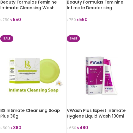
Beauty Formulas Feminine
Beauty Formulas Feminine
Intimate Cleansing Wash
Intimate Deodorising
Gentle 250ml
Cleansing Wash 250ml
৳
550
৳
550
৳
750
৳
750
ADD TO CART
ADD TO CART
SALE
SALE
BS Intimate Cleansing Soap
VWash Plus Expert Intimate
Plus 30g
Hygiene Liquid Wash 100ml
৳
380
৳
480
৳
500
৳
650