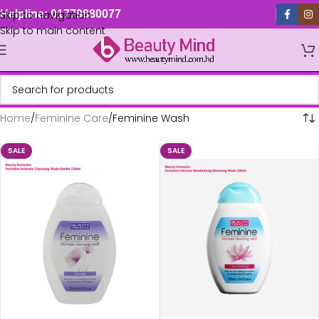
Skip to navigation
Helpline: 01779880077
Skip to main content
Home
Feminine Care
Feminine Wash
SALE
SALE