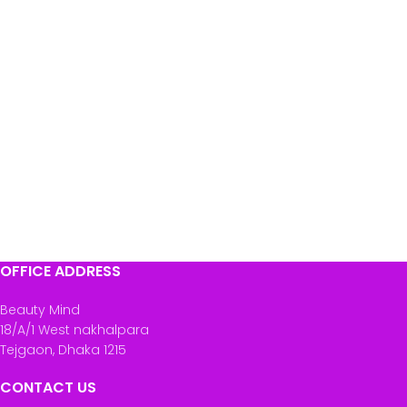
OFFICE ADDRESS
Beauty Mind
18/A/1 West nakhalpara
Tejgaon, Dhaka 1215
CONTACT US