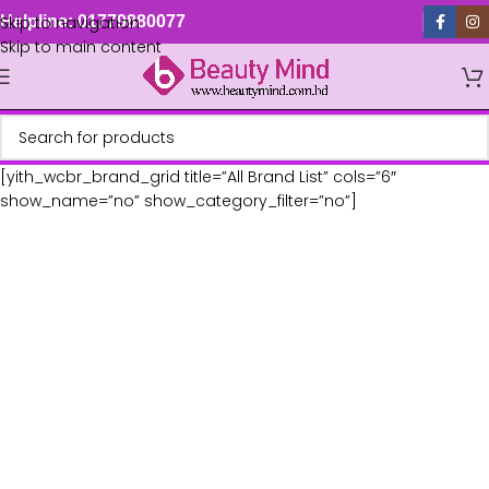
Skip to navigation
Helpline: 01779880077
Skip to main content
[yith_wcbr_brand_grid title=”All Brand List” cols=”6″
show_name=”no” show_category_filter=”no”]