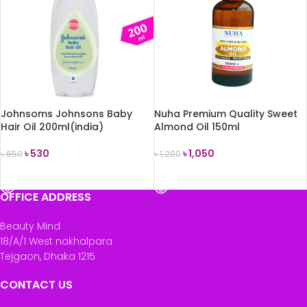
Johnsoms Johnsons Baby
Nuha Premium Quality Sweet
Hair Oil 200ml(india)
Almond Oil 150ml
৳
530
৳
1,050
৳
650
৳
1,200
READ MORE
READ MORE
OFFICE ADDRESS
Beauty Mind
18/A/1 West nakhalpara
Tejgaon, Dhaka 1215
CONTACT US