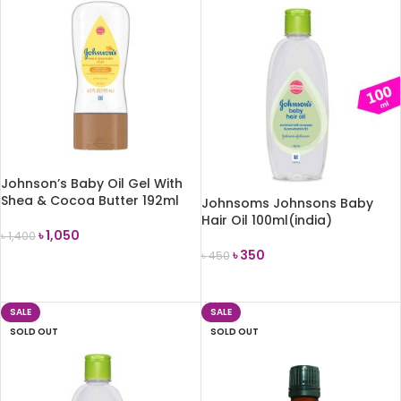
Johnson’s Baby Oil Gel With
Shea & Cocoa Butter 192ml
Johnsoms Johnsons Baby
Hair Oil 100ml(india)
৳
1,050
৳
1,400
৳
350
৳
450
ADD TO CART
READ MORE
SALE
SALE
SOLD OUT
SOLD OUT