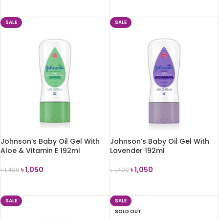
ADD TO CART
SALE
SALE
Johnson’s Baby Oil Gel With
Johnson’s Baby Oil Gel With
Aloe & Vitamin E 192ml
Lavender 192ml
৳
1,050
৳
1,050
৳
1,400
৳
1,400
ADD TO CART
ADD TO CART
SALE
SALE
SOLD OUT