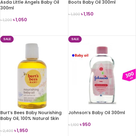
Asda Little Angels Baby Oil
Boots Baby Oil 300ml
300ml
৳
1,150
৳
1,300
৳
1,050
৳
1,200
ADD TO CART
ADD TO CART
SALE
SALE
Burt’s Bees Baby Nourishing
Johnson’s Baby Oil 300ml
Baby Oil, 100% Natural Skin
Care(118ml)
৳
950
৳
1,100
৳
1,950
৳
2,400
ADD TO CART