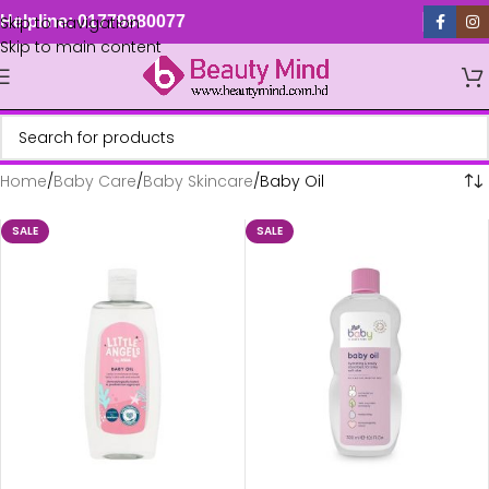
Skip to navigation
Helpline: 01779880077
Skip to main content
Home
Baby Care
Baby Skincare
Baby Oil
SALE
SALE