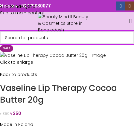
Skip to navigation
Helpline: 01779880077
Skip to main content
SALE
Click to enlarge
Back to products
Vaseline Lip Therapy Cocoa
Butter 20g
৳
250
৳
350
Made in Poland