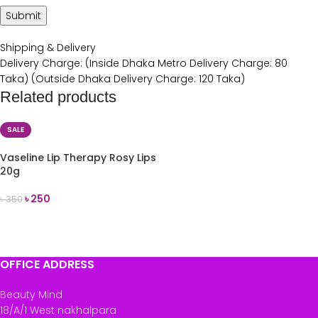
Shipping & Delivery
Delivery Charge: (Inside Dhaka Metro Delivery Charge: 80
Taka) (Outside Dhaka Delivery Charge: 120 Taka)
Related products
SALE
Vaseline Lip Therapy Rosy Lips
20g
৳
250
৳
350
ADD TO CART
OFFICE ADDRESS
Beauty Mind
18/A/1 West nakhalpara