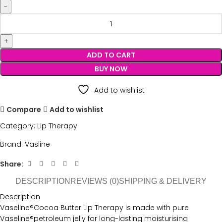
ADD TO CART
BUY NOW
Add to wishlist
Compare
Add to wishlist
Category:
Lip Therapy
Brand:
Vasline
Share:
DESCRIPTION
REVIEWS (0)
SHIPPING & DELIVERY
Description
Vaseline®Cocoa Butter Lip Therapy is made with pure
Vaseline®petroleum jelly for long-lasting moisturising