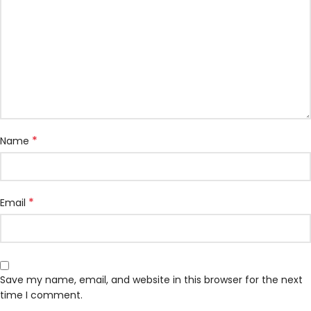
*
Name
*
Email
Save my name, email, and website in this browser for the next
time I comment.