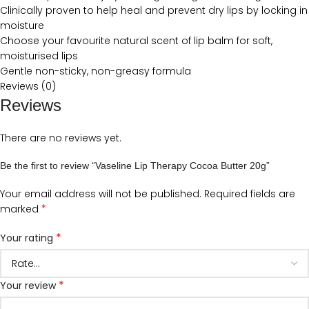
Clinically proven to help heal and prevent dry lips by locking in
moisture
Choose your favourite natural scent of lip balm for soft,
moisturised lips
Gentle non-sticky, non-greasy formula
Reviews (0)
Reviews
There are no reviews yet.
Be the first to review “Vaseline Lip Therapy Cocoa Butter 20g”
Your email address will not be published.
Required fields are
*
marked
*
Your rating
*
Your review