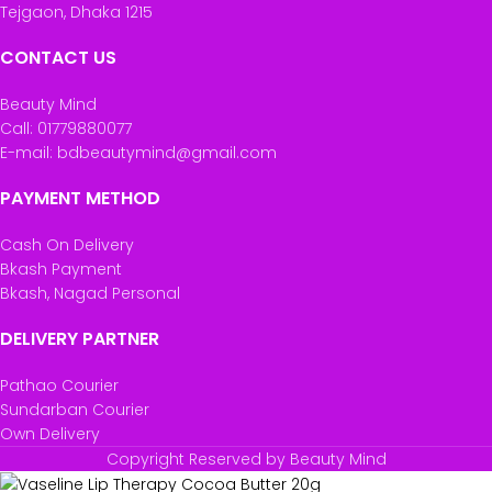
Tejgaon, Dhaka 1215
CONTACT US
Beauty Mind
Call: 01779880077
E-mail: bdbeautymind@gmail.com
PAYMENT METHOD
Cash On Delivery
Bkash Payment
Bkash, Nagad Personal
DELIVERY PARTNER
Pathao Courier
Sundarban Courier
Own Delivery
Copyright Reserved by Beauty Mind