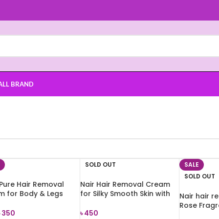
ALL BRAND
SOLD OUT
SALE
SOLD OUT
Pure Hair Removal
Nair Hair Removal Cream
m for Body & Legs
for Silky Smooth Skin with
Nair hair 
al Skin) 100g
Rose Fragrance 110g
Rose Fragr
৳
350
৳
450