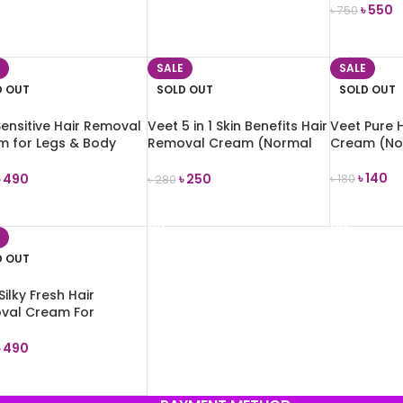
৳
550
৳
750
 TO CART
READ MORE
READ MOR
SALE
SALE
D OUT
SOLD OUT
SOLD OUT
Sensitive Hair Removal
Veet 5 in 1 Skin Benefits Hair
Veet Pure 
m for Legs & Body
Removal Cream (Normal
Cream (No
Skin) 50g
৳
140
৳
490
৳
250
৳
180
৳
280
READ MOR
D MORE
READ MORE
D OUT
Silky Fresh Hair
val Cream For
tive Skin 100g
৳
490
D MORE