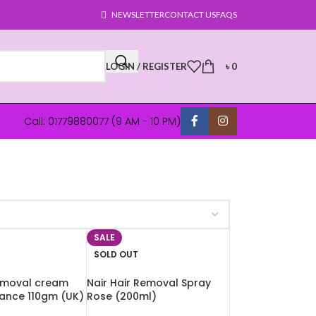
NEWSLETTER
CONTACT US
FAQS
LOGIN / REGISTER
৳
0
Call: 01779880077 (9 AM - 10 PM)
SALE
SOLD OUT
removal cream
Nair Hair Removal Spray
ance 110gm (UK)
Rose (200ml)