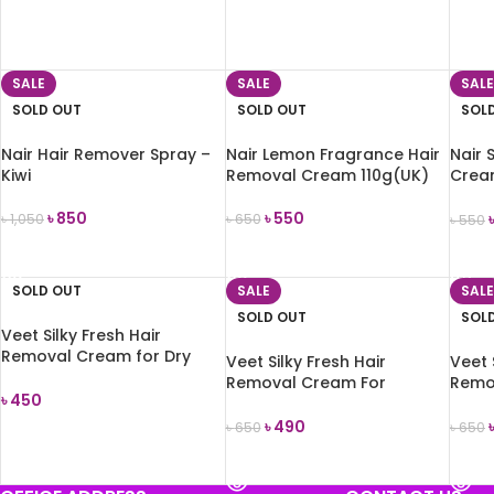
ADD TO CART
ADD TO CART
ADD
SALE
SALE
SALE
SOLD OUT
SOLD OUT
SOL
Nair Hair Remover Spray –
Nair Lemon Fragrance Hair
Nair 
Kiwi
Removal Cream 110g(UK)
Crea
80ml
৳
850
৳
550
৳
1,050
৳
650
৳
550
READ MORE
READ MORE
REA
SOLD OUT
SALE
SALE
SOLD OUT
SOL
Veet Silky Fresh Hair
Removal Cream for Dry
Veet Silky Fresh Hair
Veet 
Skin 100ml
Removal Cream For
Remo
৳
450
Normal Skin 100gm
Sensi
৳
490
৳
650
৳
650
READ MORE
READ MORE
REA