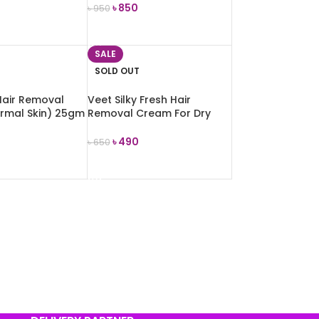
৳
850
৳
950
E
READ MORE
SALE
SOLD OUT
Hair Removal
Veet Silky Fresh Hair
rmal Skin) 25gm
Removal Cream For Dry
Skin 100g
৳
490
৳
650
E
READ MORE