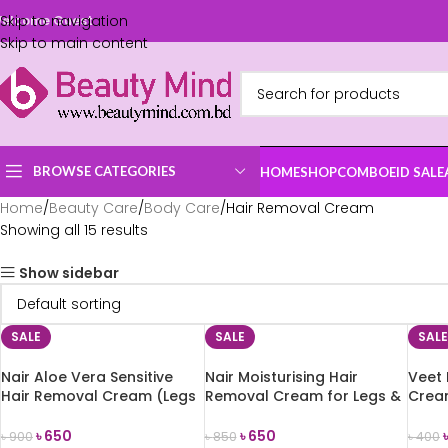
Skip to navigation
elcome Guest
Skip to main content
BROWSE CATEGORIES
HOME
SHOP
COMBO
EID SALE
Home
Beauty Care
Body Care
Hair Removal Cream
Showing all 15 results
Show sidebar
SALE
SALE
SALE
Nair Aloe Vera Sensitive
Nair Moisturising Hair
Veet 
Hair Removal Cream (Legs
Removal Cream for Legs &
Crea
& Body) 100ml
Body 110g
(Norm
৳
650
৳
650
৳
900
৳
850
৳
400