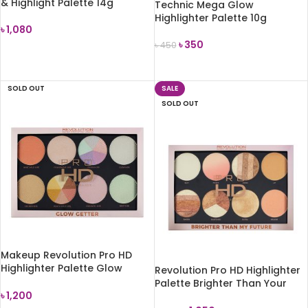
& Highlight Palette 14g
Technic Mega Glow
Highlighter Palette 10g
৳
1,080
৳
350
৳
450
ADD TO CART
ADD TO CART
SOLD OUT
SALE
SOLD OUT
Makeup Revolution Pro HD
Highlighter Palette Glow
Revolution Pro HD Highlighter
Getter
Palette Brighter Than Your
৳
1,200
Future