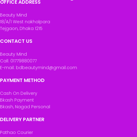
OFFICE ADDRESS
Beauty Mind
18/A/1 West nakhalpara
Tejgaon, Dhaka 1215
CONTACT US
Beauty Mind
Call: 01779880077
E-mail: bdbeautymind@gmail.com
PAYMENT METHOD
Cash On Delivery
Bkash Payment
Bkash, Nagad Personal
DELIVERY PARTNER
Pathao Courier