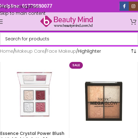
Skip to navigation
Helpline: 01779880077
Skip to main content
Home
Makeup Care
Face Makeup
Highlighter
SALE
Essence Crystal Power Blush