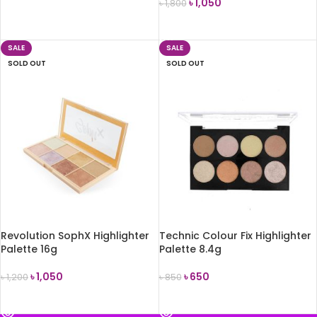
৳
1,050
৳
1,800
READ MORE
READ MORE
SALE
SALE
SOLD OUT
SOLD OUT
Revolution SophX Highlighter
Technic Colour Fix Highlighter
Palette 16g
Palette 8.4g
৳
1,050
৳
650
৳
1,200
৳
850
READ MORE
READ MORE