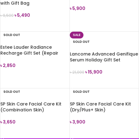
with Gift Bag
৳
5,900
৳
5,490
৳
9,500
READ MORE
READ MORE
SOLD OUT
SALE
SOLD OUT
Estee Lauder Radiance
Recharge Gift Set (Repair
Lancome Advanced Genifique
Serum+Moisturizer)
Serum Holiday Gift Set
৳
2,850
৳
15,900
৳
21,000
READ MORE
READ MORE
SOLD OUT
SOLD OUT
SP Skin Care Facial Care Kit
SP Skin Care Facial Care Kit
(Combination Skin)
(Dry/Plus+ Skin)
৳
3,650
৳
3,900
READ MORE
READ MORE