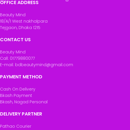
OFFICE ADDRESS
Beauty Mind
18/A/1 West nakhalpara
Tejgaon, Dhaka 1215
CONTACT US
Beauty Mind
Call: 01779880077
E-mail: bdbeautymind@gmail.com
PAYMENT METHOD
Cash On Delivery
Bkash Payment
Bkash, Nagad Personal
DELIVERY PARTNER
Pathao Courier