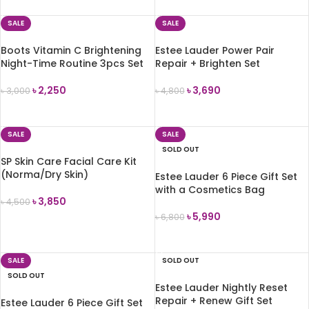
ADD TO CART
SALE
SALE
Boots Vitamin C Brightening
Estee Lauder Power Pair
Night-Time Routine 3pcs Set
Repair + Brighten Set
৳
2,250
৳
3,690
৳
3,000
৳
4,800
ADD TO CART
ADD TO CART
SALE
SALE
SOLD OUT
SP Skin Care Facial Care Kit
(Norma/Dry Skin)
Estee Lauder 6 Piece Gift Set
with a Cosmetics Bag
৳
3,850
৳
4,500
৳
5,990
৳
6,800
ADD TO CART
READ MORE
SALE
SOLD OUT
SOLD OUT
Estee Lauder Nightly Reset
Repair + Renew Gift Set
Estee Lauder 6 Piece Gift Set