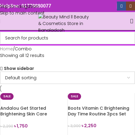
Skip to navigation
Helpline: 01779880077
Skip to main content
Home
Combo
Showing all 12 results
Show sidebar
SALE
SALE
Andalou Get Started
Boots Vitamin C Brightening
Brightening Skin Care
Day Time Routine 3pcs Set
Essentials Gift Set (5 Pcs)
৳
2,250
৳
1,750
৳
3,000
৳
2,290
ADD TO CART