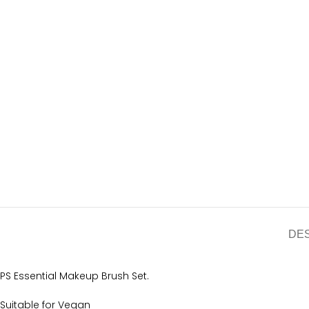
DE
PS Essential Makeup Brush Set.
Suitable for Vegan