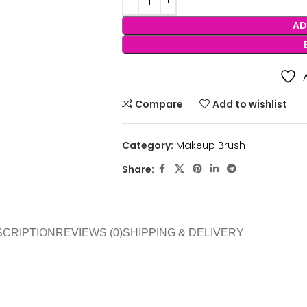
AD
Compare
Add to wishlist
Category:
Makeup Brush
Share:
SCRIPTION
REVIEWS (0)
SHIPPING & DELIVERY