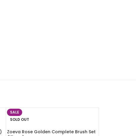
SALE
SOLD OUT
)
Zoeva Rose Golden Complete Brush Set