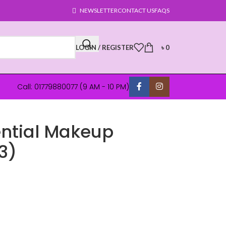
NEWSLETTER
CONTACT US
FAQS
LOGIN / REGISTER
৳
0
Call: 01779880077 (9 AM - 10 PM)
ential Makeup
3)