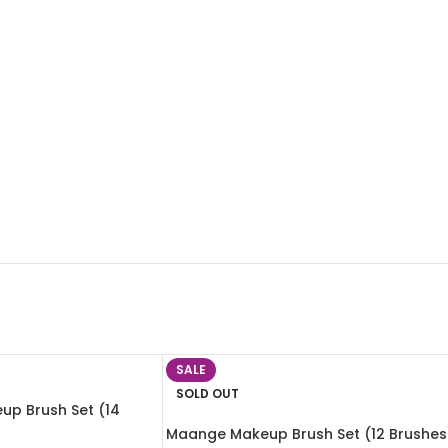
SALE
SOLD OUT
up Brush Set (14
Maange Makeup Brush Set (12 Brushes