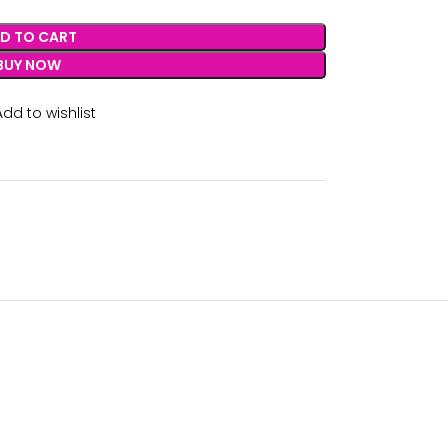
D TO CART
BUY NOW
Add to wishlist