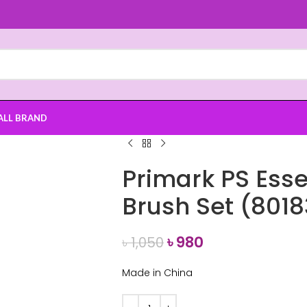
ALL BRAND
Primark PS Ess
Brush Set (8018
৳
980
৳
1,050
Made in China