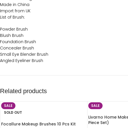
Made in China
Import from UK
List of Brush:
Powder Brush
Blush Brush
Foundation Brush
Concealer Brush
Small Eye Blender Brush
Angled Eyeliner Brush
Related products
SALE
SALE
SOLD OUT
Livarno Home Make
Piece Set)
Focallure Makeup Brushes 10 Pcs Kit