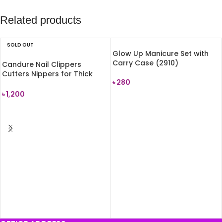
Related products
SOLD OUT
Glow Up Manicure Set with
Carry Case (2910)
Candure Nail Clippers
Cutters Nippers for Thick
৳
280
Toenails
৳
1,200
ADD TO CART
READ MORE