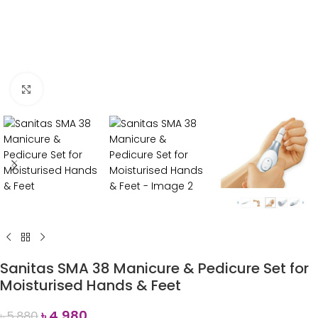
Click to enlarge
Sanitas SMA 38 Manicure & Pedicure Set for
Moisturised Hands & Feet
৳
4,980
৳
5,880