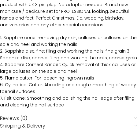
product with UK 3 pin plug. No adaptor needed. Brand new
manicure / pedicure set for PROFESSIONAL looking, beautiful
hands and feet. Perfect Christmas, Eid, wedding, birthday,
anniversaries and any other special occasions.
1. Sapphire cone: removing dry skin, calluses or calluses on the
sole and heel and working the nails
2. Sapphire disc, fine: filing and working the nails, fine grain 3.
Sapphire disc, coarse: filing and working the nails, coarse grain
4. Sapphire Corneal Sander: Quick removal of thick calluses or
large calluses on the sole and heel
5. Flame cutter: For loosening ingrown nails
6. Cylindrical Cutter: Abrading and rough smoothing of woody
toenail surfaces
7. Felt Cone: Smoothing and polishing the nail edge after filing
and cleaning the nail surface
Reviews (0)
Shipping & Delivery