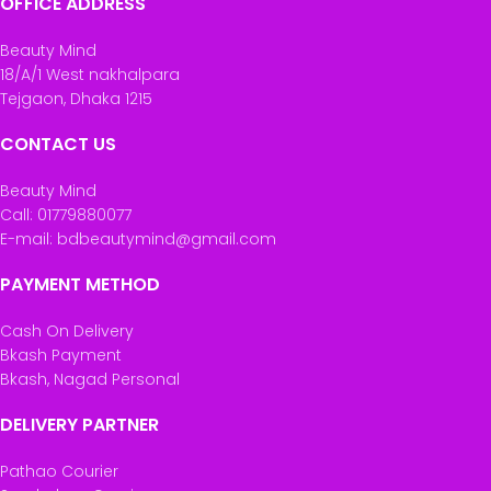
OFFICE ADDRESS
Beauty Mind
18/A/1 West nakhalpara
Tejgaon, Dhaka 1215
CONTACT US
Beauty Mind
Call: 01779880077
E-mail: bdbeautymind@gmail.com
PAYMENT METHOD
Cash On Delivery
Bkash Payment
Bkash, Nagad Personal
DELIVERY PARTNER
Pathao Courier