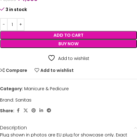
3 in stock
ADD TO CART
BUY NOW
Add to wishlist
Compare
Add to wishlist
Category:
Manicure & Pedicure
Brand:
Sanitas
Share:
Description
Plug shown in photos are EU plug for showcase only. Exact