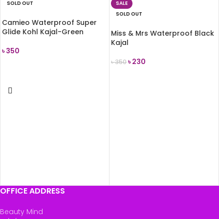
SOLD OUT
SALE
SOLD OUT
Camieo Waterproof Super
Glide Kohl Kajal-Green
Miss & Mrs Waterproof Black
Kajal
৳
350
৳
230
৳
350
READ MORE
READ MORE
OFFICE ADDRESS
Beauty Mind