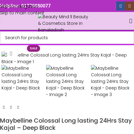
Skip to navigation
Helpline: 01779880077
Skip to main content
SALE
Click to enlarge
Maybelline Colossal Long lasting 24Hrs Stay
Kajal – Deep Black