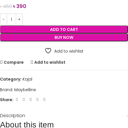
৳
390
৳
450
ADD TO CART
BUY NOW
Add to wishlist
Compare
Add to wishlist
Category:
Kajal
Brand:
Maybelline
Share:
Description
About this item