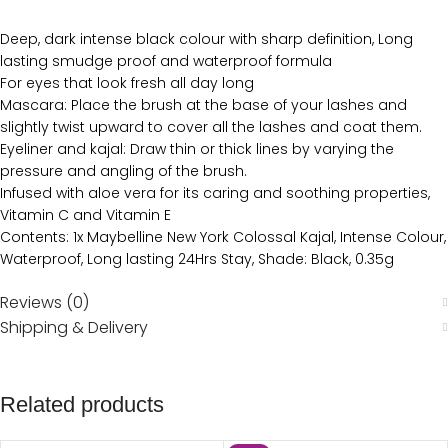
Deep, dark intense black colour with sharp definition, Long
lasting smudge proof and waterproof formula
For eyes that look fresh all day long
Mascara: Place the brush at the base of your lashes and
slightly twist upward to cover all the lashes and coat them.
Eyeliner and kajal: Draw thin or thick lines by varying the
pressure and angling of the brush.
Infused with aloe vera for its caring and soothing properties,
Vitamin C and Vitamin E
Contents: 1x Maybelline New York Colossal Kajal, Intense Colour,
Waterproof, Long lasting 24Hrs Stay, Shade: Black, 0.35g
Reviews (0)
Shipping & Delivery
Related products