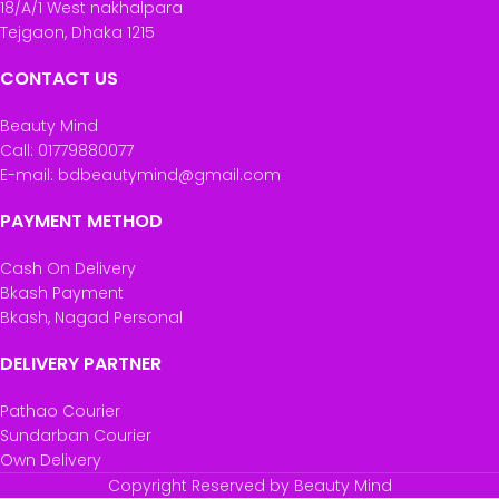
18/A/1 West nakhalpara
Tejgaon, Dhaka 1215
CONTACT US
Beauty Mind
Call: 01779880077
E-mail: bdbeautymind@gmail.com
PAYMENT METHOD
Cash On Delivery
Bkash Payment
Bkash, Nagad Personal
DELIVERY PARTNER
Pathao Courier
Sundarban Courier
Own Delivery
Copyright Reserved by Beauty Mind
Maybelline