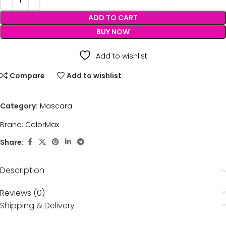
ADD TO CART
BUY NOW
Add to wishlist
Compare
Add to wishlist
Category:
Mascara
Brand:
ColorMax
Share:
Description
Reviews (0)
Shipping & Delivery