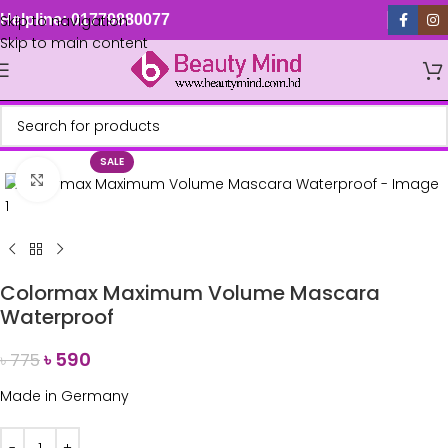
Skip to navigation
Helpline: 01779880077
Skip to main content
SALE
Click to enlarge
Colormax Maximum Volume Mascara
Waterproof
৳
590
৳
775
Made in Germany