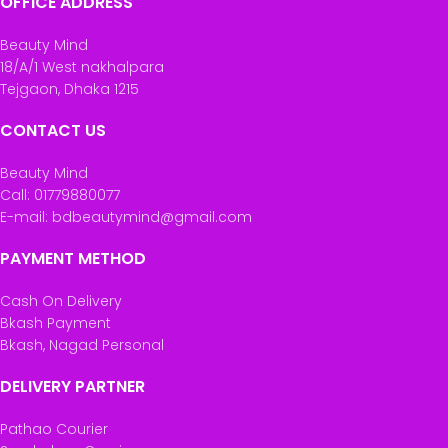
OFFICE ADDRESS
Beauty Mind
18/A/1 West nakhalpara
Tejgaon, Dhaka 1215
CONTACT US
Beauty Mind
Call: 01779880077
E-mail: bdbeautymind@gmail.com
PAYMENT METHOD
Cash On Delivery
Bkash Payment
Bkash, Nagad Personal
DELIVERY PARTNER
Pathao Courier