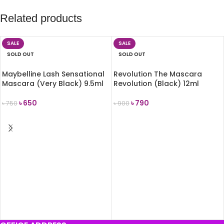
Related products
SALE
SALE
SOLD OUT
SOLD OUT
Maybelline Lash Sensational
Revolution The Mascara
Mascara (Very Black) 9.5ml
Revolution (Black) 12ml
৳
650
৳
790
৳
750
৳
900
READ MORE
READ MORE