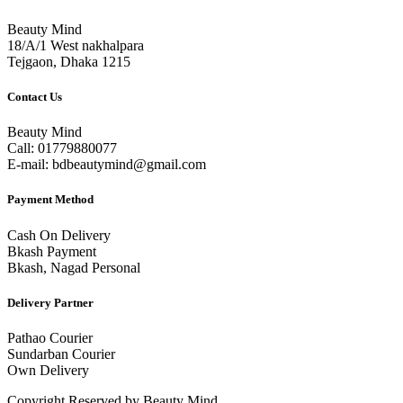
Beauty Mind
18/A/1 West nakhalpara
Tejgaon, Dhaka 1215
Contact Us
Beauty Mind
Call: 01779880077
E-mail: bdbeautymind@gmail.com
Payment Method
Cash On Delivery
Bkash Payment
Bkash, Nagad Personal
Delivery Partner
Pathao Courier
Sundarban Courier
Own Delivery
Copyright Reserved by Beauty Mind