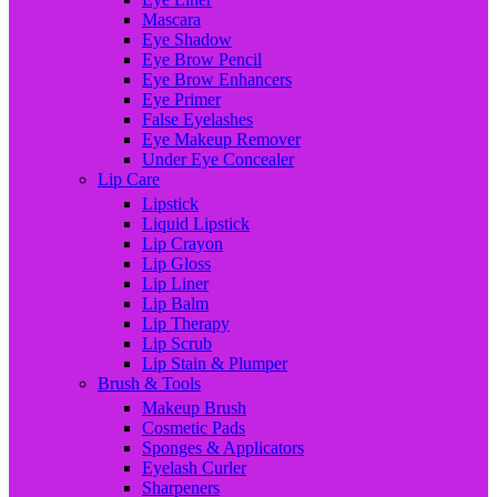
Mascara
Eye Shadow
Eye Brow Pencil
Eye Brow Enhancers
Eye Primer
False Eyelashes
Eye Makeup Remover
Under Eye Concealer
Lip Care
Lipstick
Liquid Lipstick
Lip Crayon
Lip Gloss
Lip Liner
Lip Balm
Lip Therapy
Lip Scrub
Lip Stain & Plumper
Brush & Tools
Makeup Brush
Cosmetic Pads
Sponges & Applicators
Eyelash Curler
Sharpeners