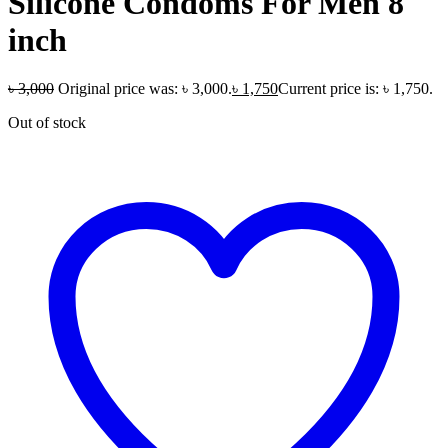
Silicone Condoms For Men 8
inch
৳
3,000
Original price was: ৳ 3,000.
৳
1,750
Current price is: ৳ 1,750.
Out of stock