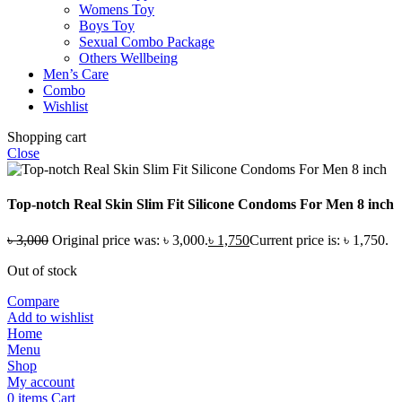
Womens Toy
Boys Toy
Sexual Combo Package
Others Wellbeing
Men’s Care
Combo
Wishlist
Shopping cart
Close
Top-notch Real Skin Slim Fit Silicone Condoms For Men 8 inch
৳
3,000
Original price was: ৳ 3,000.
৳
1,750
Current price is: ৳ 1,750.
Out of stock
Compare
Add to wishlist
Home
Menu
Shop
My account
0
items
Cart