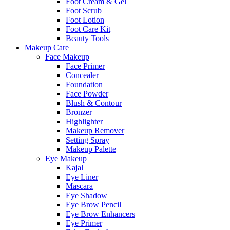
Foot Cream & Gel
Foot Scrub
Foot Lotion
Foot Care Kit
Beauty Tools
Makeup Care
Face Makeup
Face Primer
Concealer
Foundation
Face Powder
Blush & Contour
Bronzer
Highlighter
Makeup Remover
Setting Spray
Makeup Palette
Eye Makeup
Kajal
Eye Liner
Mascara
Eye Shadow
Eye Brow Pencil
Eye Brow Enhancers
Eye Primer