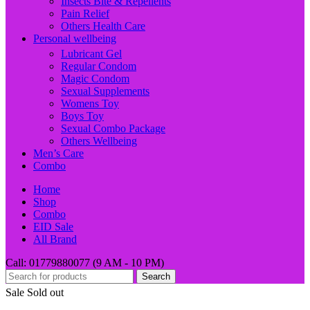
Insects Bite & Repellents
Pain Relief
Others Health Care
Personal wellbeing
Lubricant Gel
Regular Condom
Magic Condom
Sexual Supplements
Womens Toy
Boys Toy
Sexual Combo Package
Others Wellbeing
Men’s Care
Combo
Home
Shop
Combo
EID Sale
All Brand
Call: 01779880077 (9 AM - 10 PM)
Search
Sale
Sold out