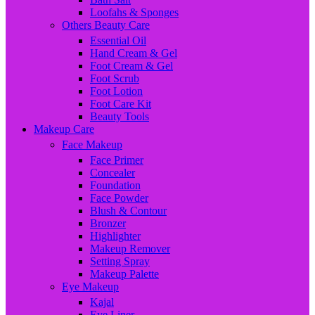
Loofahs & Sponges
Others Beauty Care
Essential Oil
Hand Cream & Gel
Foot Cream & Gel
Foot Scrub
Foot Lotion
Foot Care Kit
Beauty Tools
Makeup Care
Face Makeup
Face Primer
Concealer
Foundation
Face Powder
Blush & Contour
Bronzer
Highlighter
Makeup Remover
Setting Spray
Makeup Palette
Eye Makeup
Kajal
Eye Liner