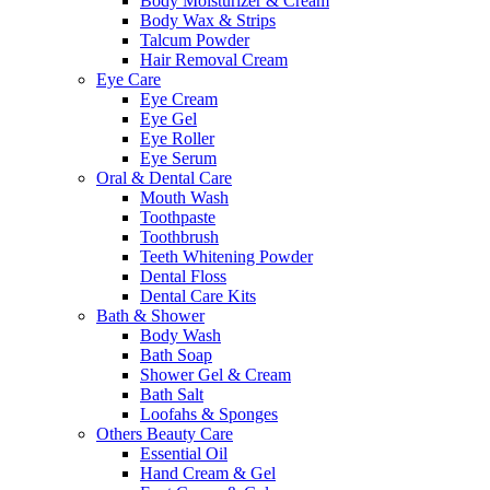
Body Moisturizer & Cream
Body Wax & Strips
Talcum Powder
Hair Removal Cream
Eye Care
Eye Cream
Eye Gel
Eye Roller
Eye Serum
Oral & Dental Care
Mouth Wash
Toothpaste
Toothbrush
Teeth Whitening Powder
Dental Floss
Dental Care Kits
Bath & Shower
Body Wash
Bath Soap
Shower Gel & Cream
Bath Salt
Loofahs & Sponges
Others Beauty Care
Essential Oil
Hand Cream & Gel