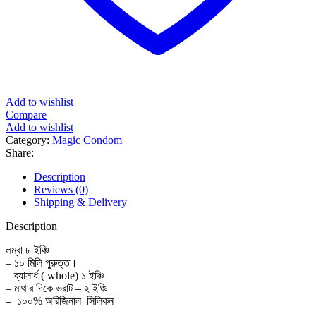
Add to wishlist
Compare
Add to wishlist
Category:
Magic Condom
Share:
Description
Reviews (0)
Shipping & Delivery
Description
লম্বা ৮ ইঞ্চি
– ১০ মিলি পুরুত্ত।
– ব্যাসার্ধ ( whole) ১ ইঞ্চি
– মাথার দিকে ভরাট – ২ ইঞ্চি
– ১০০% অরিজিনাল সিলিকন