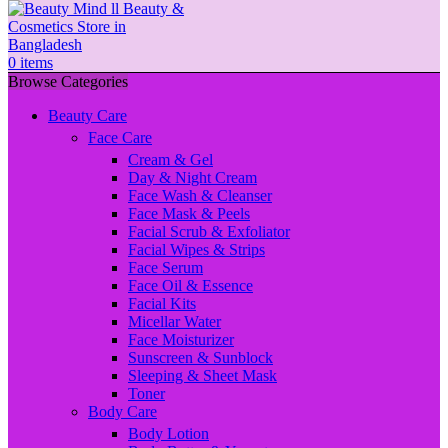
0
items
Browse Categories
Beauty Care
Face Care
Cream & Gel
Day & Night Cream
Face Wash & Cleanser
Face Mask & Peels
Facial Scrub & Exfoliator
Facial Wipes & Strips
Face Serum
Face Oil & Essence
Facial Kits
Micellar Water
Face Moisturizer
Sunscreen & Sunblock
Sleeping & Sheet Mask
Toner
Body Care
Body Lotion