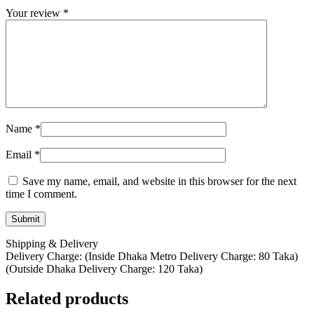
Your review
*
Name
*
Email
*
Save my name, email, and website in this browser for the next
time I comment.
Shipping & Delivery
Delivery Charge: (Inside Dhaka Metro Delivery Charge: 80 Taka)
(Outside Dhaka Delivery Charge: 120 Taka)
Related products