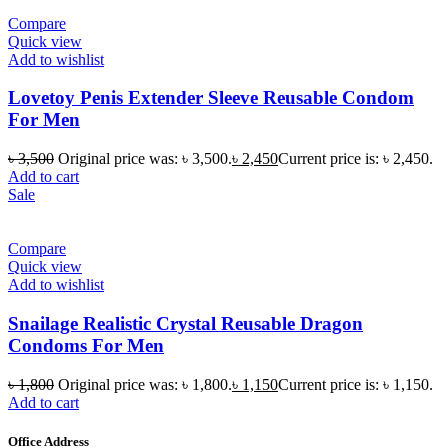
Compare
Quick view
Add to wishlist
Lovetoy Penis Extender Sleeve Reusable Condom
For Men
৳
3,500
Original price was: ৳ 3,500.
৳
2,450
Current price is: ৳ 2,450.
Add to cart
Sale
Compare
Quick view
Add to wishlist
Snailage Realistic Crystal Reusable Dragon
Condoms For Men
৳
1,800
Original price was: ৳ 1,800.
৳
1,150
Current price is: ৳ 1,150.
Add to cart
Office Address