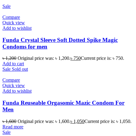
Sale
Compare
Quick view
Add to wishlist
Funda Crystal Sleeve Soft Dotted Spike Magic
Condoms for men
৳
1,200
Original price was: ৳ 1,200.
৳
750
Current price is: ৳ 750.
Add to cart
Sale
Sold out
Compare
Quick view
Add to wishlist
Funda Reuseable Orgasomic Mazic Condom For
Men
৳
1,600
Original price was: ৳ 1,600.
৳
1,050
Current price is: ৳ 1,050.
Read more
Sale