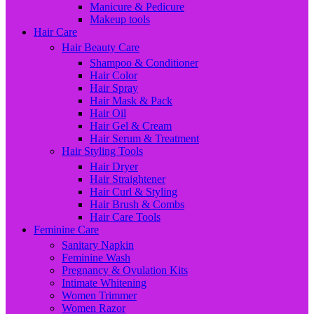
Manicure & Pedicure
Makeup tools
Hair Care
Hair Beauty Care
Shampoo & Conditioner
Hair Color
Hair Spray
Hair Mask & Pack
Hair Oil
Hair Gel & Cream
Hair Serum & Treatment
Hair Styling Tools
Hair Dryer
Hair Straightener
Hair Curl & Styling
Hair Brush & Combs
Hair Care Tools
Feminine Care
Sanitary Napkin
Feminine Wash
Pregnancy & Ovulation Kits
Intimate Whitening
Women Trimmer
Women Razor