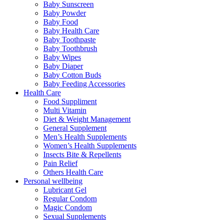
Baby Sunscreen
Baby Powder
Baby Food
Baby Health Care
Baby Toothpaste
Baby Toothbrush
Baby Wipes
Baby Diaper
Baby Cotton Buds
Baby Feeding Accessories
Health Care
Food Suppliment
Multi Vitamin
Diet & Weight Management
General Supplement
Men’s Health Supplements
Women’s Health Supplements
Insects Bite & Repellents
Pain Relief
Others Health Care
Personal wellbeing
Lubricant Gel
Regular Condom
Magic Condom
Sexual Supplements