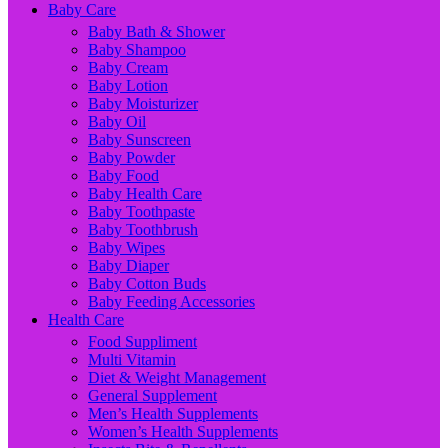
Baby Care
Baby Bath & Shower
Baby Shampoo
Baby Cream
Baby Lotion
Baby Moisturizer
Baby Oil
Baby Sunscreen
Baby Powder
Baby Food
Baby Health Care
Baby Toothpaste
Baby Toothbrush
Baby Wipes
Baby Diaper
Baby Cotton Buds
Baby Feeding Accessories
Health Care
Food Suppliment
Multi Vitamin
Diet & Weight Management
General Supplement
Men’s Health Supplements
Women’s Health Supplements