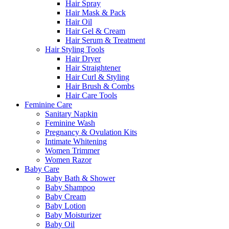
Hair Spray
Hair Mask & Pack
Hair Oil
Hair Gel & Cream
Hair Serum & Treatment
Hair Styling Tools
Hair Dryer
Hair Straightener
Hair Curl & Styling
Hair Brush & Combs
Hair Care Tools
Feminine Care
Sanitary Napkin
Feminine Wash
Pregnancy & Ovulation Kits
Intimate Whitening
Women Trimmer
Women Razor
Baby Care
Baby Bath & Shower
Baby Shampoo
Baby Cream
Baby Lotion
Baby Moisturizer
Baby Oil