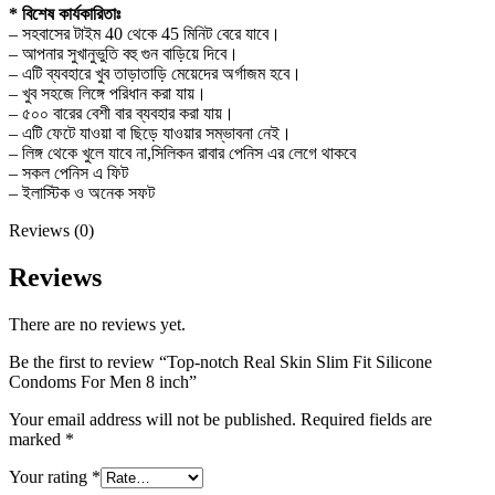
* বিশেষ কার্যকারিতাঃ
– সহবাসের টাইম 40 থেকে 45 মিনিট বেরে যাবে।
– আপনার সুখানুভুতি বহু গুন বাড়িয়ে দিবে।
– এটি ব্যবহারে খুব তাড়াতাড়ি মেয়েদের অর্গাজম হবে।
– খুব সহজে লিঙ্গে পরিধান করা যায়।
– ৫০০ বারের বেশী বার ব্যবহার করা যায়।
– এটি ফেটে যাওয়া বা ছিড়ে যাওয়ার সম্ভাবনা নেই।
– লিঙ্গ থেকে খুলে যাবে না,সিলিকন রাবার পেনিস এর লেগে থাকবে
– সকল পেনিস এ ফিট
– ইলাস্টিক ও অনেক সফট
Reviews (0)
Reviews
There are no reviews yet.
Be the first to review “Top-notch Real Skin Slim Fit Silicone
Condoms For Men 8 inch”
Your email address will not be published.
Required fields are
marked
*
Your rating
*