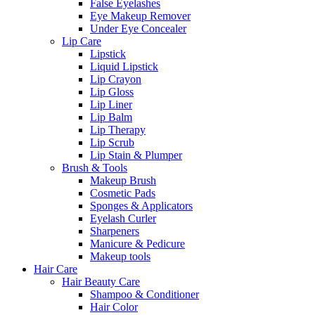
False Eyelashes
Eye Makeup Remover
Under Eye Concealer
Lip Care
Lipstick
Liquid Lipstick
Lip Crayon
Lip Gloss
Lip Liner
Lip Balm
Lip Therapy
Lip Scrub
Lip Stain & Plumper
Brush & Tools
Makeup Brush
Cosmetic Pads
Sponges & Applicators
Eyelash Curler
Sharpeners
Manicure & Pedicure
Makeup tools
Hair Care
Hair Beauty Care
Shampoo & Conditioner
Hair Color