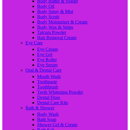
Body Butter & Yogurt
Body Oil
Body Spray & Mist
Body Scrub
Body Moisturizer & Cream
Body Wax & Strips
Talcum Powder
Hair Removal Cream
Eye Care
Eye Cream
Eye Gel
Eye Roller
Eye Serum
Oral & Dental Care
Mouth Wash
Toothpaste
Toothbrush
Teeth Whitening Powder
Dental Floss
Dental Care Kits
Bath & Shower
Body Wash
Bath Soap
Shower Gel & Cream
Bath Salt