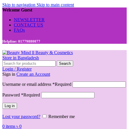
Skip to navigation
Skip to main content
Welcome Guest
NEWSLETTER
CONTACT US
FAQs
Helpline: 01779880077
Search
Login / Register
Sign in
Create an Account
Username or email address
*
Required
Password
*
Required
Log in
Lost your password?
Remember me
0
items
৳
0