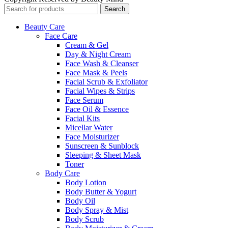
Search
Beauty Care
Face Care
Cream & Gel
Day & Night Cream
Face Wash & Cleanser
Face Mask & Peels
Facial Scrub & Exfoliator
Facial Wipes & Strips
Face Serum
Face Oil & Essence
Facial Kits
Micellar Water
Face Moisturizer
Sunscreen & Sunblock
Sleeping & Sheet Mask
Toner
Body Care
Body Lotion
Body Butter & Yogurt
Body Oil
Body Spray & Mist
Body Scrub