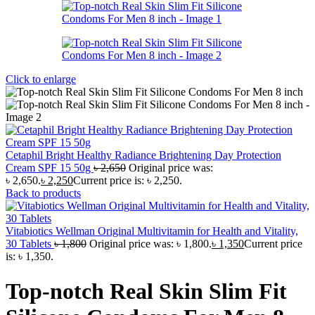
Click to enlarge
Cetaphil Bright Healthy Radiance Brightening Day Protection
Cream SPF 15 50g
৳
2,650
Original price was:
৳ 2,650.
৳
2,250
Current price is: ৳ 2,250.
Back to products
Vitabiotics Wellman Original Multivitamin for Health and Vitality,
30 Tablets
৳
1,800
Original price was: ৳ 1,800.
৳
1,350
Current price
is: ৳ 1,350.
Top-notch Real Skin Slim Fit