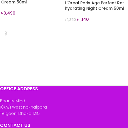
Cream 50ml
L’Oreal Paris Age Perfect Re-
hydrating Night Cream 50ml
৳
3,490
৳
1,140
৳
1,350
READ MORE
READ MORE
OFFICE ADDRESS
Beauty Mind
18/A/1 West nakhalpara
Tejgaon, Dhaka 1215
CONTACT US