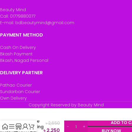
Beauty Mind
Call: 01779880077
E-mail: bdbeautymind@gmail.com
PAYMENT METHOD
Cash On Delivery
Bkash Payment
Bkash, Nagad Personal
DELIVERY PARTNER
Pathao Courier
Sundarban Courier
Own Delivery
Cetaphil
Copyright Reserved by Beauty Mind
Bright
Healthy
Radiance
ADD TO C
৳
2,650
Brightening
৳
2,250
BUY NOW