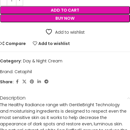
ADD TO CART
BUY NOW
Add to wishlist
Compare
Add to wishlist
Category:
Day & Night Cream
Brand:
Cetaphil
Share:
Description
The Healthy Radiance range with GentleBright Technology
and moisturising ingredients is designed to respect even the
most sensitive skin as it works to help decrease the
appearance of dark spots and restore even, luminous skin.