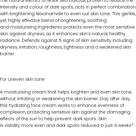
The natural extract of white Sea Daffodil, proven to reduce the
intensity and colour of dark spots, acts in perfect combination
with brightening Niacinamide to even out skin tone. This gentle,
yet highly effective blend of brightening, soothing
and moisturising ingredients protects even the most sensitive
skin against dryness as it enhances skin’s natural, healthy
radiance. Defends against 5 signs of skin sensitivity including
dryness, irritation, roughness, tightness and a weakened skin
barrier.
For uneven skin tone
A moisturising cream that helps brighten and even skin tone,
without irritating or weakening the skin barrier. Day after day,
this hydrating face cream works to enhance evenness of
complexion, protecting sensitive skin against the damaging
effects of the sun to help prevent dark spots. Skin
is visbility more even and dark spots reduced in just 4 weeks*.