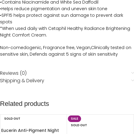
•Contains Niacinamide and White Sea Daffodil
•Helps reduce pigmentation and uneven skin tone
•SPF15 helps protect against sun damage to prevent dark
spots
*When used daily with Cetaphil Healthy Radiance Brightening
Night Comfort Cream.
Non-comedogenic, Fragrance free, Vegan,Clinically tested on
sensitive skin, Defends against 5 signs of skin sensitivity
Reviews (0)
Shipping & Delivery
Related products
SOLD OUT
SALE
SOLD OUT
Eucerin Anti-Pigment Night