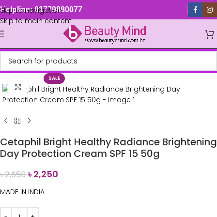
Skip to navigation
Helpline: 01779880077
Skip to main content
SALE
Click to enlarge
Cetaphil Bright Healthy Radiance Brightening
Day Protection Cream SPF 15 50g
৳
2,250
৳
2,650
MADE IN INDIA