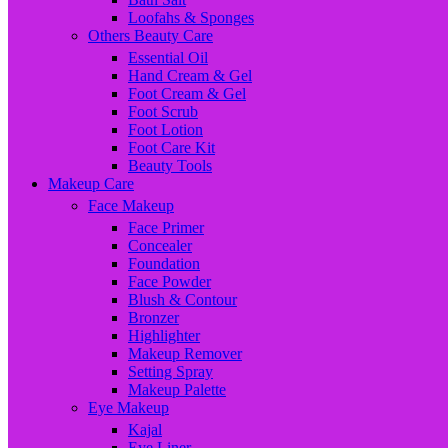
Loofahs & Sponges
Others Beauty Care
Essential Oil
Hand Cream & Gel
Foot Cream & Gel
Foot Scrub
Foot Lotion
Foot Care Kit
Beauty Tools
Makeup Care
Face Makeup
Face Primer
Concealer
Foundation
Face Powder
Blush & Contour
Bronzer
Highlighter
Makeup Remover
Setting Spray
Makeup Palette
Eye Makeup
Kajal
Eye Liner