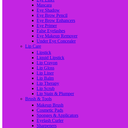
Mascara
Eye Shadow
Eye Brow Pencil
Eye Brow Enhancers
Eye Primer
False Eyelashes
Eye Makeup Remover
Under Eye Concealer
Lip Care
Lipstick
Liquid Lipstick
Lip Crayon
Lip Gloss
Lip Liner
Lip Balm
Lip Therapy
Lip Scrub
Lip Stain & Plumper
Brush & Tools
Makeup Brush
Cosmetic Pads
Sponges & Applicators
Eyelash Curler
Sharpeners