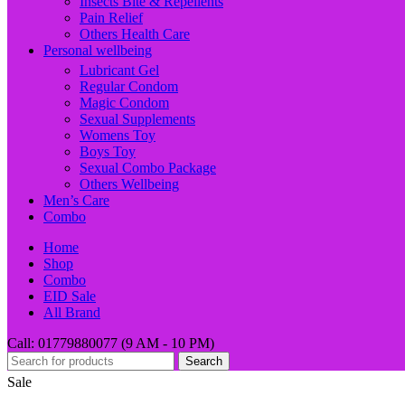
Insects Bite & Repellents
Pain Relief
Others Health Care
Personal wellbeing
Lubricant Gel
Regular Condom
Magic Condom
Sexual Supplements
Womens Toy
Boys Toy
Sexual Combo Package
Others Wellbeing
Men’s Care
Combo
Home
Shop
Combo
EID Sale
All Brand
Call: 01779880077 (9 AM - 10 PM)
Search
Sale