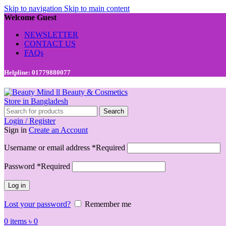
Skip to navigation
Skip to main content
Welcome Guest
NEWSLETTER
CONTACT US
FAQs
Helpline: 01779880077
Search
Login / Register
Sign in
Create an Account
Username or email address
*
Required
Password
*
Required
Log in
Lost your password?
Remember me
0
items
৳
0