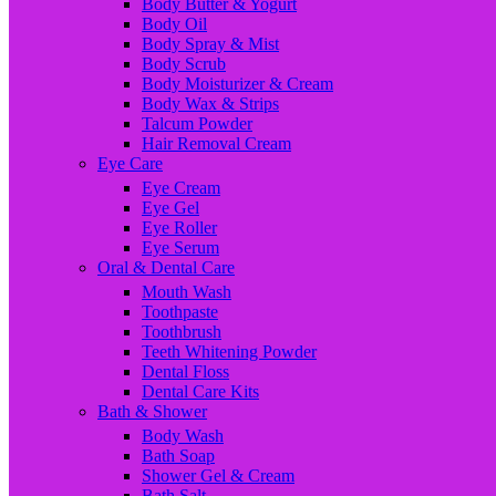
Body Butter & Yogurt
Body Oil
Body Spray & Mist
Body Scrub
Body Moisturizer & Cream
Body Wax & Strips
Talcum Powder
Hair Removal Cream
Eye Care
Eye Cream
Eye Gel
Eye Roller
Eye Serum
Oral & Dental Care
Mouth Wash
Toothpaste
Toothbrush
Teeth Whitening Powder
Dental Floss
Dental Care Kits
Bath & Shower
Body Wash
Bath Soap
Shower Gel & Cream
Bath Salt