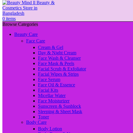
0
items
Browse Categories
Beauty Care
Face Care
Cream & Gel
Day & Night Cream
Face Wash & Cleanser
Face Mask & Peels
Facial Scrub & Exfoliator
Facial Wipes & Strips
Face Serum
Face Oil & Essence
Facial Kits
Micellar Water
Face Moisturizer
Sunscreen & Sunblock
Sleeping & Sheet Mask
Toner
Body Care
Body Lotion