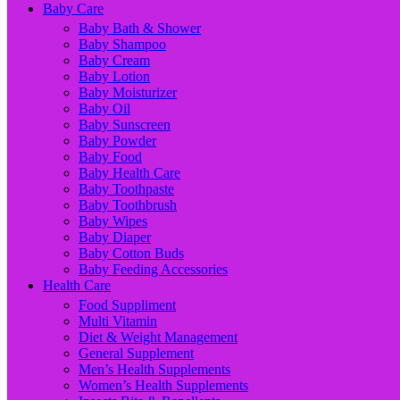
Baby Care
Baby Bath & Shower
Baby Shampoo
Baby Cream
Baby Lotion
Baby Moisturizer
Baby Oil
Baby Sunscreen
Baby Powder
Baby Food
Baby Health Care
Baby Toothpaste
Baby Toothbrush
Baby Wipes
Baby Diaper
Baby Cotton Buds
Baby Feeding Accessories
Health Care
Food Suppliment
Multi Vitamin
Diet & Weight Management
General Supplement
Men’s Health Supplements
Women’s Health Supplements