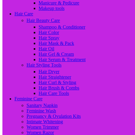
Manicure & Pedicure
Makeup tools
Hair Care
Hair Beauty Care
Shampoo & Conditioner
Hair Color
Hair Spray
Hair Mask & Pack
Hair Oil
Hair Gel & Cream
Hair Serum & Treatment
Hair Styling Tools
Hair Dryer
Hair Straightener
Hair Curl & Styling
Hair Brush & Combs
Hair Care Tools
Feminine Care
Sanitary Napkin
Feminine Wash
Pregnancy & Ovulation Kits
Intimate Whitening
Women Trimmer
Women Razor