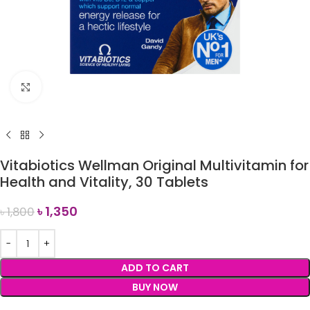
Click to enlarge
Vitabiotics Wellman Original Multivitamin for
Health and Vitality, 30 Tablets
৳
1,350
৳
1,800
ADD TO CART
BUY NOW