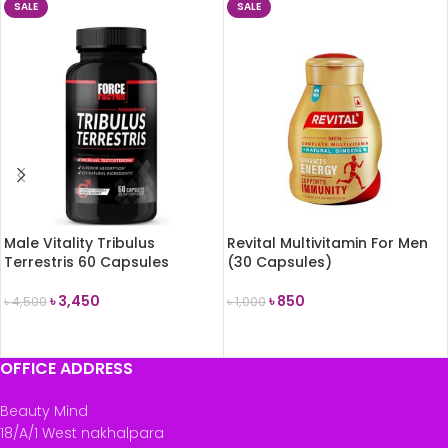
SALE
SALE
Male Vitality Tribulus
Revital Multivitamin For Men
Terrestris 60 Capsules
(30 Capsules)
৳
3,450
৳
850
৳
4,500
৳
1,000
ADD TO CART
ADD TO CART
OFFICE ADDRESS
Beauty Mind
18/A/1 West nakhalpara