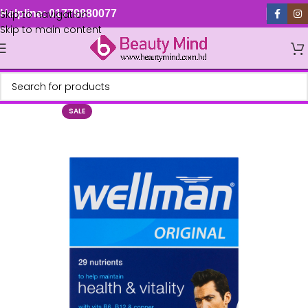
Skip to navigation
Helpline: 01779880077
Skip to main content
SALE