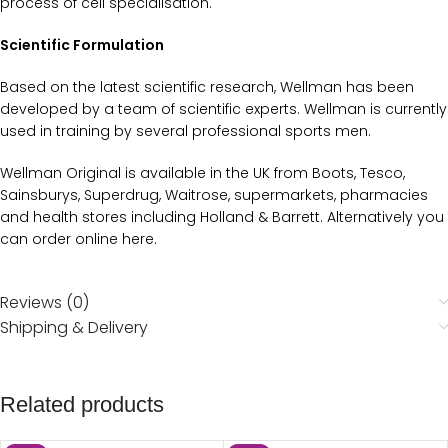
process of cell specialisation.
Scientific Formulation
Based on the latest scientific research, Wellman has been
developed by a team of scientific experts. Wellman is currently
used in training by several professional sports men.
Wellman Original is available in the UK from Boots, Tesco,
Sainsburys, Superdrug, Waitrose, supermarkets, pharmacies
and health stores including Holland & Barrett. Alternatively you
can order online here.
Reviews (0)
Shipping & Delivery
Related products