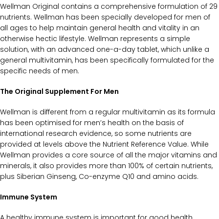
Wellman Original contains a comprehensive formulation of 29
nutrients. Wellman has been specially developed for men of
all ages to help maintain general health and vitality in an
otherwise hectic lifestyle. Wellman represents a simple
solution, with an advanced one-a-day tablet, which unlike a
general multivitamin, has been specifically formulated for the
specific needs of men.
The Original Supplement For Men
Wellman is different from a regular multivitamin as its formula
has been optimised for men’s health on the basis of
international research evidence, so some nutrients are
provided at levels above the Nutrient Reference Value. While
Wellman provides a core source of all the major vitamins and
minerals, it also provides more than 100% of certain nutrients,
plus Siberian Ginseng, Co-enzyme Q10 and amino acids.
Immune System
A healthy immune system is important for good health.