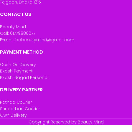
Tejgaon, Dhaka 1215
CONTACT US
Beauty Mind
Call: 01779880077
E-mail: bdbeautymind@gmail.com
PAYMENT METHOD
Cash On Delivery
Bkash Payment
Bkash, Nagad Personal
DELIVERY PARTNER
Pathao Courier
Sundarban Courier
Own Delivery
Copyright Reserved by Beauty Mind
Vitabiotics