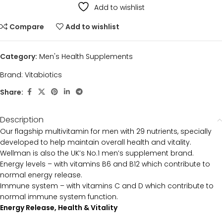
Add to wishlist
Compare
Add to wishlist
Category:
Men's Health Supplements
Brand:
Vitabiotics
Share:
Description
Our flagship multivitamin for men with 29 nutrients, specially
developed to help maintain overall health and vitality.
Wellman is also the UK’s No.1 men’s supplement brand.
Energy levels – with vitamins B6 and B12 which contribute to
normal energy release.
Immune system – with vitamins C and D which contribute to
normal immune system function.
Energy Release, Health & Vitality