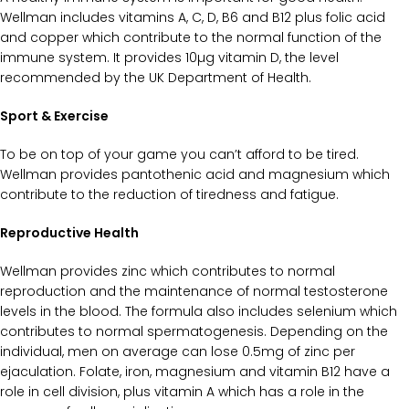
Wellman includes vitamins A, C, D, B6 and B12 plus folic acid
and copper which contribute to the normal function of the
immune system. It provides 10µg vitamin D, the level
recommended by the UK
Department of Health
.
Sport & Exercise
To be on top of your game you can’t afford to be tired.
Wellman provides pantothenic acid and magnesium which
contribute to the reduction of tiredness and fatigue.
Reproductive Health
Wellman provides zinc which contributes to normal
reproduction and the maintenance of normal testosterone
levels in the blood. The formula also includes selenium which
contributes to normal spermatogenesis. Depending on the
individual, men on average can lose 0.5mg of zinc per
ejaculation. Folate, iron, magnesium and vitamin B12 have a
role in cell division, plus vitamin A which has a role in the