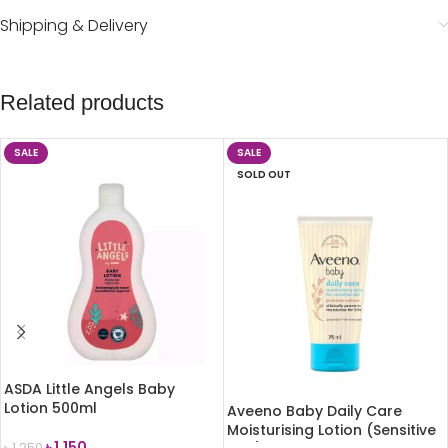
Shipping & Delivery
Related products
SALE
SALE
SOLD OUT
ASDA Little Angels Baby
Lotion 500ml
Aveeno Baby Daily Care
Moisturising Lotion (Sensitive
৳
1,150
৳
1,250