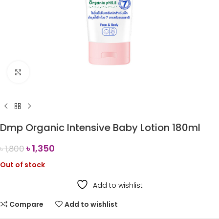
Click to enlarge
Dmp Organic Intensive Baby Lotion 180ml
৳
1,350
৳
1,800
Out of stock
Add to wishlist
Compare
Add to wishlist