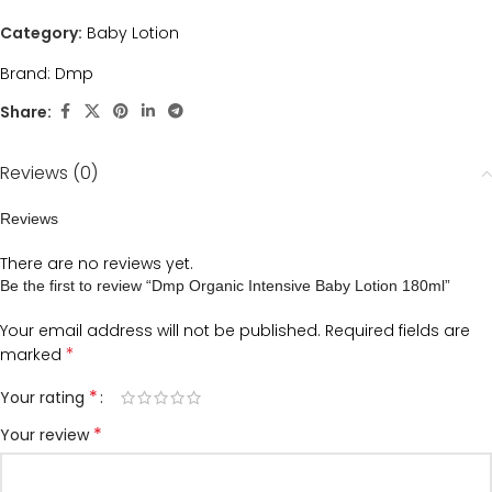
Category:
Baby Lotion
Brand:
Dmp
Share:
Reviews (0)
Reviews
There are no reviews yet.
Be the first to review “Dmp Organic Intensive Baby Lotion 180ml”
Your email address will not be published.
Required fields are
*
marked
*
Your rating
*
Your review