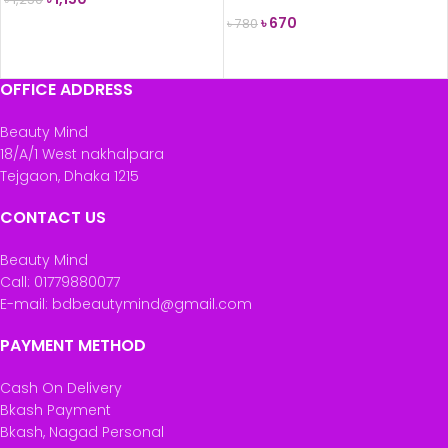
Skin) 75ml
৳
670
৳
780
ADD TO CART
READ MORE
OFFICE ADDRESS
Beauty Mind
18/A/1 West nakhalpara
Tejgaon, Dhaka 1215
CONTACT US
Beauty Mind
Call: 01779880077
E-mail: bdbeautymind@gmail.com
PAYMENT METHOD
Cash On Delivery
Bkash Payment
Bkash, Nagad Personal