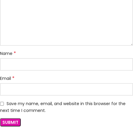
*
Name
*
Email
Save my name, email, and website in this browser for the
next time I comment.