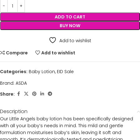
ADD TO CART
BUY NOW
Add to wishlist
Compare
Add to wishlist
Categories:
Baby Lotion
,
EID Sale
Brand:
ASDA
Share:
Description
Our Little Angels baby lotion has been specifically designed
with all your baby’s needs in mind. This mild and gentle
formulation moisturises baby’s skin, leaving it soft and
smooth. It’s dermatologically tested and paediatrician