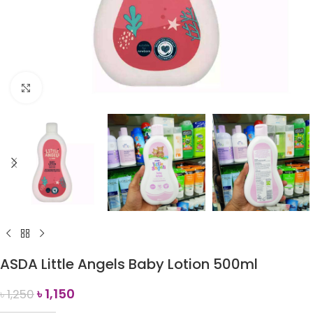
Click to enlarge
ASDA Little Angels Baby Lotion 500ml
৳
1,150
৳
1,250