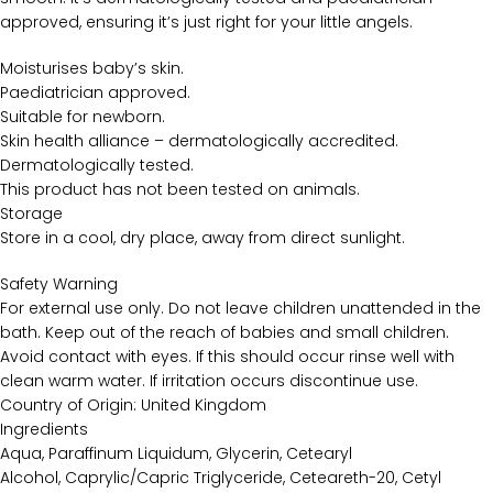
approved, ensuring it’s just right for your little angels.
Moisturises baby’s skin.
Paediatrician approved.
Suitable for newborn.
Skin health alliance – dermatologically accredited.
Dermatologically tested.
This product has not been tested on animals.
Storage
Store in a cool, dry place, away from direct sunlight.
Safety Warning
For external use only. Do not leave children unattended in the
bath. Keep out of the reach of babies and small children.
Avoid contact with eyes. If this should occur rinse well with
clean warm water. If irritation occurs discontinue use.
Country of Origin: United Kingdom
Ingredients
Aqua, Paraffinum Liquidum, Glycerin, Cetearyl
Alcohol, Caprylic/Capric Triglyceride, Ceteareth-20, Cetyl