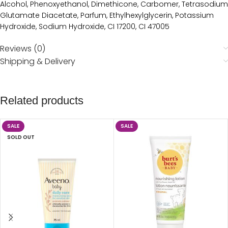
Alcohol, Phenoxyethanol, Dimethicone, Carbomer, Tetrasodium
Glutamate Diacetate, Parfum, Ethylhexylglycerin, Potassium
Hydroxide, Sodium Hydroxide, CI 17200, CI 47005
Reviews (0)
Shipping & Delivery
Related products
SALE
SALE
SOLD OUT