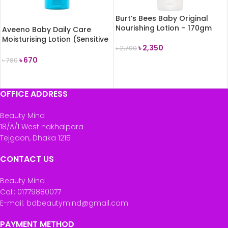
Burt’s Bees Baby Original
Nourishing Lotion – 170gm
Aveeno Baby Daily Care
Moisturising Lotion (Sensitive
৳
2,350
Skin) 75ml
৳
2,700
৳
670
৳
780
ADD TO CART
READ MORE
OFFICE ADDRESS
Beauty Mind
18/A/1 West nakhalpara
Tejgaon, Dhaka 1215
CONTACT US
Beauty Mind
Call: 01779880077
E-mail: bdbeautymind@gmail.com
PAYMENT METHOD