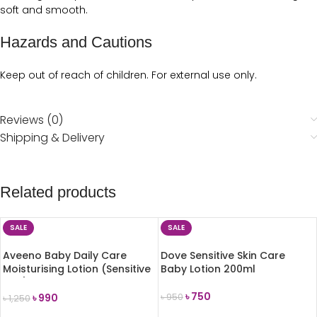
soft and smooth.
Hazards and Cautions
Keep out of reach of children. For external use only.
Reviews (0)
Shipping & Delivery
Related products
SALE
SALE
Aveeno Baby Daily Care
Dove Sensitive Skin Care
Moisturising Lotion (Sensitive
Baby Lotion 200ml
Skin) 150ml
৳
750
৳
990
৳
950
৳
1,250