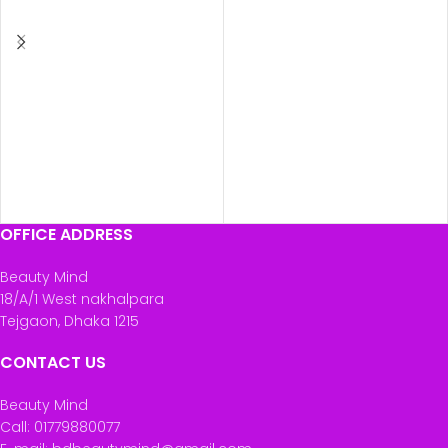
ADD TO CART
ADD TO CART
OFFICE ADDRESS
Beauty Mind
18/A/1 West nakhalpara
Tejgaon, Dhaka 1215
CONTACT US
Beauty Mind
Call: 01779880077