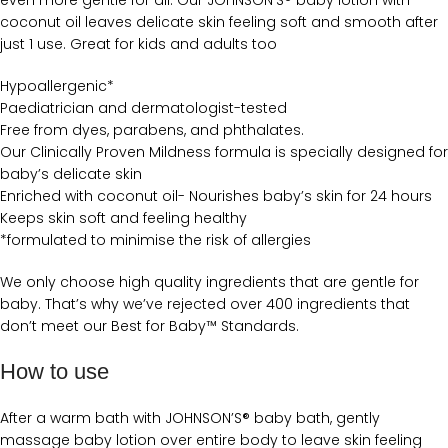
even more gentle for all. Our JOHNSON’S® baby lotion with
coconut oil leaves delicate skin feeling soft and smooth after
just 1 use. Great for kids and adults too
Hypoallergenic*
Paediatrician and dermatologist-tested
Free from dyes, parabens, and phthalates.
Our Clinically Proven Mildness formula is specially designed for
baby’s delicate skin
Enriched with coconut oil- Nourishes baby’s skin for 24 hours
Keeps skin soft and feeling healthy
*formulated to minimise the risk of allergies
We only choose high quality ingredients that are gentle for
baby. That’s why we’ve rejected over 400 ingredients that
don’t meet our Best for Baby™ Standards.
How to use
After a warm bath with JOHNSON’S® baby bath, gently
massage baby lotion over entire body to leave skin feeling