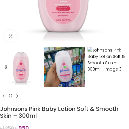
Click to enlarge
Johnsons Pink Baby Lotion Soft & Smooth
Skin – 300ml
৳
950
৳
1,250