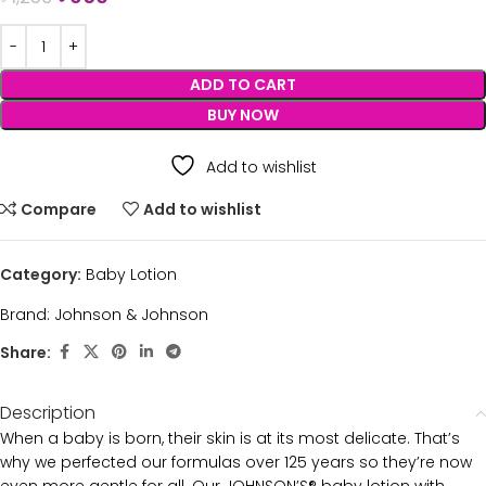
ADD TO CART
BUY NOW
Add to wishlist
Compare
Add to wishlist
Category:
Baby Lotion
Brand:
Johnson & Johnson
Share:
Description
When a baby is born, their skin is at its most delicate. That’s
why we perfected our formulas over 125 years so they’re now