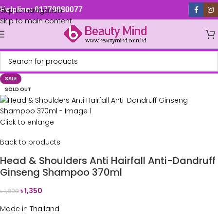
Skip to navigation
Helpline: 01779880077
Skip to main content
SALE
SOLD OUT
Click to enlarge
Back to products
Head & Shoulders Anti Hairfall Anti-Dandruff
Ginseng Shampoo 370ml
৳
1,350
৳
1,800
Made in Thailand