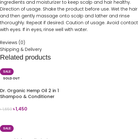
ingredients and moisturizer to keep scalp and hair healthy.
Direction of usage. Shake the product before use. Wet the hair
and then gently massage onto scalp and lather and rinse
thoroughly. Repeat if desired. Caution of usage. Avoid contact
with eyes. If in eyes, rinse well with water.
Reviews (0)
Shipping & Delivery
Related products
SALE
SOLD OUT
Dr. Organic Hemp Oil 2 in 1
Shampoo & Conditioner
265ml
৳
1,450
৳
1,650
READ MORE
SALE