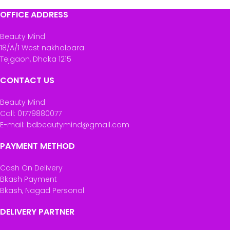
OFFICE ADDRESS
Beauty Mind
18/A/1 West nakhalpara
Tejgaon, Dhaka 1215
CONTACT US
Beauty Mind
Call: 01779880077
E-mail: bdbeautymind@gmail.com
PAYMENT METHOD
Cash On Delivery
Bkash Payment
Bkash, Nagad Personal
DELIVERY PARTNER