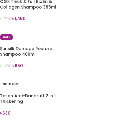
OGX Thick & Full Biotin &
Collagen Shampoo 385ml
৳
1,450
৳
1,700
ADD TO CART
SALE
Sunsilk Damage Restore
Shampoo 400ml
৳
950
৳
1,250
ADD TO CART
SOLD OUT
Tesco Anti-Dandruff 2 in 1
Thickening
Shampoo+Conditioner 300 ml
৳
630
READ MORE