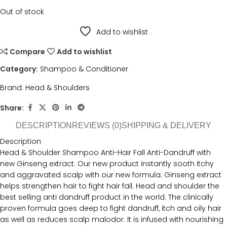
Out of stock
Add to wishlist
Compare
Add to wishlist
Category:
Shampoo & Conditioner
Brand:
Head & Shoulders
Share:
DESCRIPTION
REVIEWS (0)
SHIPPING & DELIVERY
Description
Head & Shoulder Shampoo Anti-Hair Fall Anti-Dandruff with
new Ginseng extract. Our new product instantly sooth itchy
and aggravated scalp with our new formula. Ginseng extract
helps strengthen hair to fight hair fall. Head and shoulder the
best selling anti dandruff product in the world. The clinically
proven formula goes deep to fight dandruff, itch and oily hair
as well as reduces scalp malodor. It is infused with nourishing