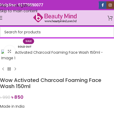
Skip to navigation
Helpline: 01779880077
Skip to main content
SALE
SOLD OUT
Click to enlarge
Wow Activated Charcoal Foaming Face
Wash 150ml
৳
850
৳
990
Made in India