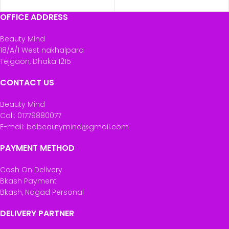
OFFICE ADDRESS
Beauty Mind
18/A/1 West nakhalpara
Tejgaon, Dhaka 1215
CONTACT US
Beauty Mind
Call: 01779880077
E-mail: bdbeautymind@gmail.com
PAYMENT METHOD
Cash On Delivery
Bkash Payment
Bkash, Nagad Personal
DELIVERY PARTNER