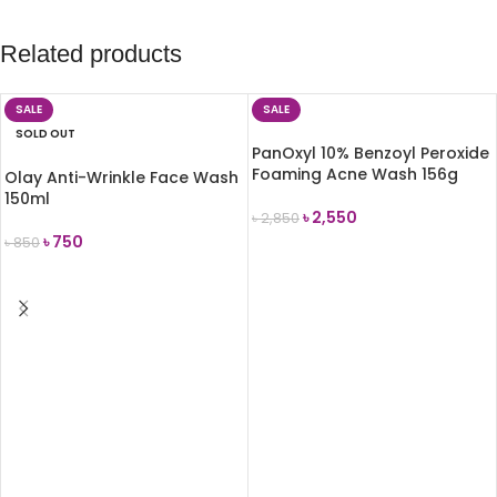
Related products
SALE
SALE
SOLD OUT
PanOxyl 10% Benzoyl Peroxide
Foaming Acne Wash 156g
Olay Anti-Wrinkle Face Wash
150ml
৳
2,550
৳
2,850
৳
750
৳
850
ADD TO CART
READ MORE