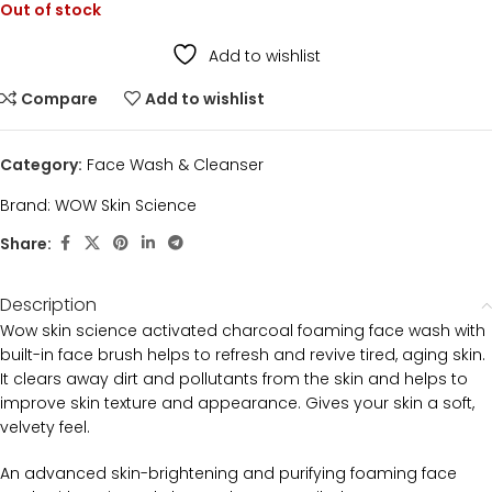
Out of stock
Add to wishlist
Compare
Add to wishlist
Category:
Face Wash & Cleanser
Brand:
WOW Skin Science
Share:
Description
Wow skin science activated charcoal foaming face wash with
built-in face brush helps to refresh and revive tired, aging skin.
It clears away dirt and pollutants from the skin and helps to
improve skin texture and appearance. Gives your skin a soft,
velvety feel.
An advanced skin-brightening and purifying foaming face