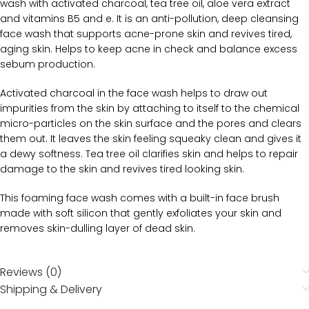
wash with activated charcoal, tea tree oil, aloe vera extract
and vitamins B5 and e. It is an anti-pollution, deep cleansing
face wash that supports acne-prone skin and revives tired,
aging skin. Helps to keep acne in check and balance excess
sebum production.
Activated charcoal in the face wash helps to draw out
impurities from the skin by attaching to itself to the chemical
micro-particles on the skin surface and the pores and clears
them out. It leaves the skin feeling squeaky clean and gives it
a dewy softness. Tea tree oil clarifies skin and helps to repair
damage to the skin and revives tired looking skin.
This foaming face wash comes with a built-in face brush
made with soft silicon that gently exfoliates your skin and
removes skin-dulling layer of dead skin.
Reviews (0)
Shipping & Delivery