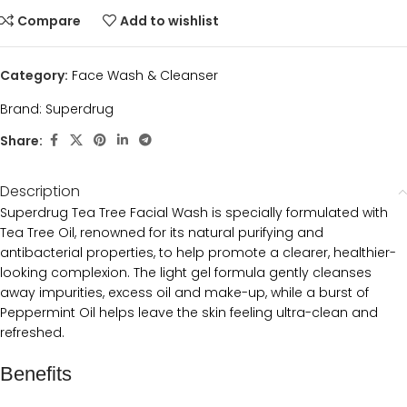
Compare
Add to wishlist
Category:
Face Wash & Cleanser
Brand:
Superdrug
Share:
Description
Superdrug Tea Tree Facial Wash is specially formulated with
Tea Tree Oil, renowned for its natural purifying and
antibacterial properties, to help promote a clearer, healthier-
looking complexion. The light gel formula gently cleanses
away impurities, excess oil and make-up, while a burst of
Peppermint Oil helps leave the skin feeling ultra-clean and
refreshed.
Benefits