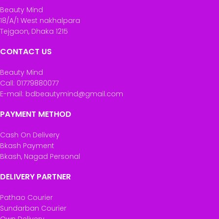
Beauty Mind
18/A/1 West nakhalpara
Tejgaon, Dhaka 1215
CONTACT US
Beauty Mind
Call: 01779880077
E-mail: bdbeautymind@gmail.com
PAYMENT METHOD
Cash On Delivery
Bkash Payment
Bkash, Nagad Personal
DELIVERY PARTNER
Pathao Courier
Sundarban Courier