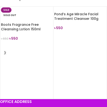
SALE
Pond’s Age Miracle Facial
SOLD OUT
Treatment Cleanser 100g
Boots Fragrance Free
৳
550
Cleansing Lotion 150ml
ADD TO CART
৳
550
৳
650
READ MORE
OFFICE ADDRESS