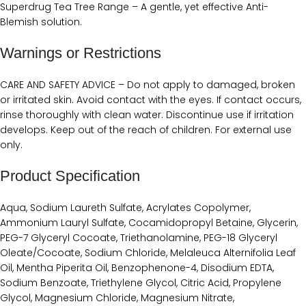
‭Superdrug Tea Tree Range – A gentle, yet effective Anti-
Blemish solution.
Warnings or Restrictions
CARE AND SAFETY ADVICE – ‭Do not apply to damaged, broken
or irritated skin. Avoid contact with the eyes. If contact occurs,
rinse thoroughly with clean water. Discontinue use if irritation
develops. Keep out of the reach of children. For external use
only.‬
Product Specification
‭‭Aqua, Sodium Laureth Sulfate, Acrylates Copolymer,
Ammonium Lauryl Sulfate, Cocamidopropyl Betaine, Glycerin,
PEG-7 Glyceryl Cocoate, Triethanolamine, PEG-18 Glyceryl
Oleate/Cocoate, Sodium Chloride, Melaleuca Alternifolia Leaf
Oil, Mentha Piperita Oil, Benzophenone-4, Disodium EDTA,
Sodium Benzoate, Triethylene Glycol, Citric Acid, Propylene
Glycol, Magnesium Chloride, Magnesium Nitrate,