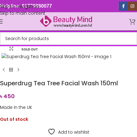
Skip to navigation
Helpline: 01779880077
Skip to main content
Click to enlarge
SOLD OUT
Superdrug Tea Tree Facial Wash 150ml
৳
450
Made in the UK
Out of stock
Add to wishlist