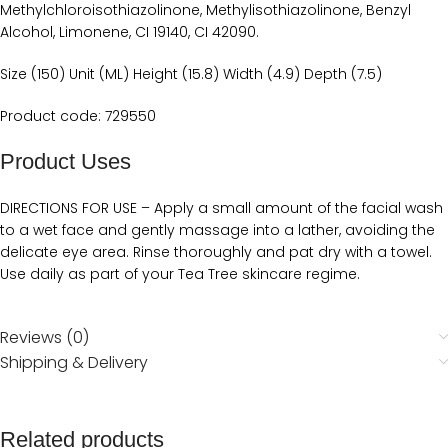
Methylchloroisothiazolinone, Methylisothiazolinone, Benzyl
Alcohol, Limonene, CI 19140, CI 42090.‬‬
Size (150) Unit (ML) Height (15.8) Width (4.9) Depth (7.5)
Product code: 729550
Product Uses
DIRECTIONS FOR USE‬‬‬‬ – ‭‭Apply a small amount of the facial wash
to a wet face and gently massage into a lather, avoiding the
delicate eye area. Rinse thoroughly and pat dry with a towel.
Use daily as part of your Tea Tree skincare regime. ‬‬
Reviews (0)
Shipping & Delivery
Related products