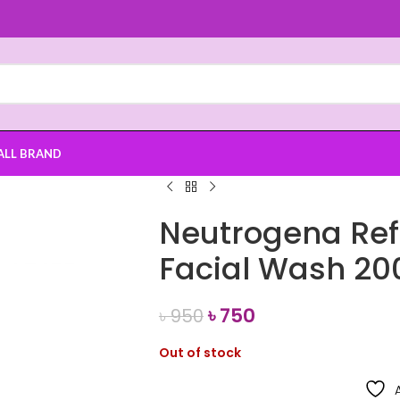
ALL BRAND
Neutrogena Ref
Facial Wash 20
৳
750
৳
950
Out of stock