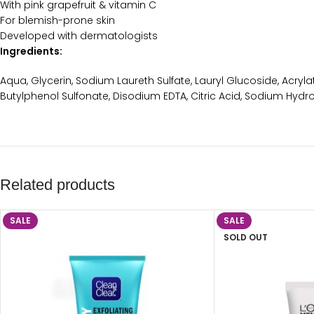
With pink grapefruit & vitamin C
For blemish-prone skin
Developed with dermatologists
Ingredients:
Aqua, Glycerin, Sodium Laureth Sulfate, Lauryl Glucoside, Acryla
Butylphenol Sulfonate, Disodium EDTA, Citric Acid, Sodium Hyd
Related products
SALE
SALE
SOLD OUT