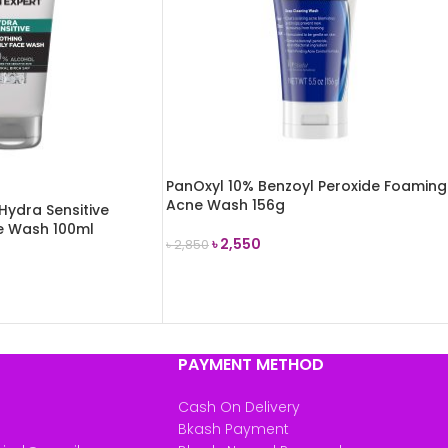
PanOxyl 10% Benzoyl Peroxide Foaming
Acne Wash 156g
Hydra Sensitive
ce Wash 100ml
৳
2,550
৳
2,850
ADD TO CART
PAYMENT METHOD
Cash On Delivery
Bkash Payment