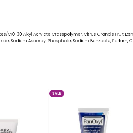
tes/C10-30 Alkyl Acrylate Crosspolymer, Citrus Grandis Fruit Ext
roxide, Sodium Ascorbyl Phosphate, Sodium Benzoate, Parfum, CI
SALE