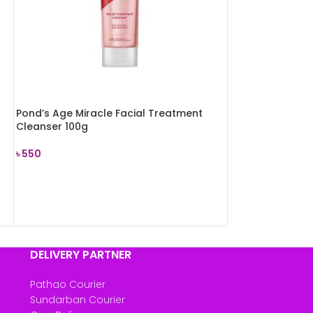
Pond’s Age Miracle Facial Treatment
Cleanser 100g
৳
550
ADD TO CART
DELIVERY PARTNER
Pathao Courier
Sundarban Courier