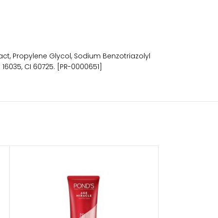
ract, Propylene Glycol, Sodium Benzotriazolyl
 16035, CI 60725. [PR-0000651]