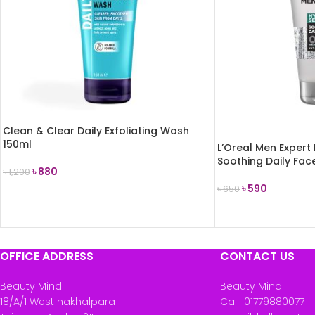
Clean & Clear Daily Exfoliating Wash
150ml
L’Oreal Men Expert 
Soothing Daily Fa
৳
880
৳
1,200
৳
590
৳
650
ADD TO CART
READ MORE
OFFICE ADDRESS
CONTACT US
Beauty Mind
Beauty Mind
18/A/1 West nakhalpara
Call: 01779880077