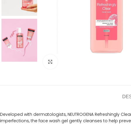
Click to enlarge
DE
Developed with dermatologists, NEUTROGENA Refreshingly Clear F
imperfections, the face wash gel gently cleanses to help preven