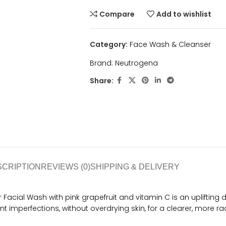
Compare
Add to wishlist
Category:
Face Wash & Cleanser
Brand:
Neutrogena
Share:
SCRIPTION
REVIEWS (0)
SHIPPING & DELIVERY
acial Wash with pink grapefruit and vitamin C is an uplifting 
t imperfections, without overdrying skin, for a clearer, more r