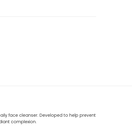
daily face cleanser. Developed to help prevent
adiant complexion.