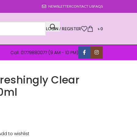
NEWSLETTER
CONTACT US
FAQS
LOGIN / REGISTER
৳
0
Call: 01779880077 (9 AM - 10 PM)
reshingly Clear
0ml
Add to wishlist