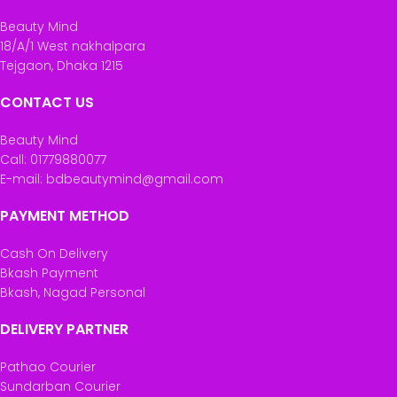
Beauty Mind
18/A/1 West nakhalpara
Tejgaon, Dhaka 1215
CONTACT US
Beauty Mind
Call: 01779880077
E-mail: bdbeautymind@gmail.com
PAYMENT METHOD
Cash On Delivery
Bkash Payment
Bkash, Nagad Personal
DELIVERY PARTNER
Pathao Courier
Sundarban Courier