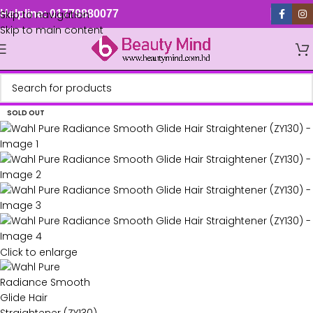
Skip to navigation
Helpline: 01779880077
Skip to main content
SOLD OUT
Click to enlarge