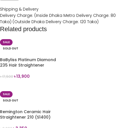
Shipping & Delivery
Delivery Charge: (Inside Dhaka Metro Delivery Charge: 80
Taka) (Outside Dhaka Delivery Charge: 120 Taka)
Related products
SALE
SOLD OUT
BaByliss Platinum Diamond
235 Hair Straightener
৳
13,900
৳
17,500
READ MORE
SALE
SOLD OUT
Remington Ceramic Hair
Straightener 210 (S1400)