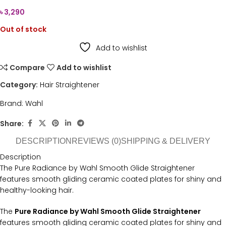
৳
3,290
Out of stock
Add to wishlist
Compare
Add to wishlist
Category:
Hair Straightener
Brand:
Wahl
Share:
DESCRIPTION
REVIEWS (0)
SHIPPING & DELIVERY
Description
The Pure Radiance by Wahl Smooth Glide Straightener
features smooth gliding ceramic coated plates for shiny and
healthy-looking hair.
The
Pure Radiance by Wahl Smooth Glide Straightener
features smooth gliding ceramic coated plates for shiny and