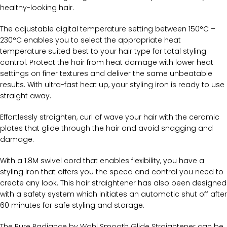
healthy-looking hair.
The adjustable digital temperature setting between 150°C –
230°C enables you to select the appropriate heat
temperature suited best to your hair type for total styling
control. Protect the hair from heat damage with lower heat
settings on finer textures and deliver the same unbeatable
results. With ultra-fast heat up, your styling iron is ready to use
straight away.
Effortlessly straighten, curl of wave your hair with the ceramic
plates that glide through the hair and avoid snagging and
damage.
With a 1.8M swivel cord that enables flexibility, you have a
styling iron that offers you the speed and control you need to
create any look. This hair straightener has also been designed
with a safety system which initiates an automatic shut off after
60 minutes for safe styling and storage.
The Pure Radiance by Wahl Smooth Glide Straightener can be