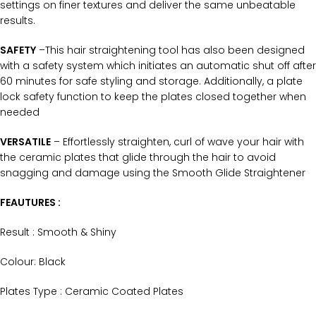
settings on finer textures and deliver the same unbeatable
results.
SAFETY
–This hair straightening tool has also been designed
with a safety system which initiates an automatic shut off after
60 minutes for safe styling and storage. Additionally, a plate
lock safety function to keep the plates closed together when
needed
VERSATILE
– Effortlessly straighten, curl of wave your hair with
the ceramic plates that glide through the hair to avoid
snagging and damage using the Smooth Glide Straightener
FEAUTURES :
Result : Smooth & Shiny
Colour: Black
Plates Type : Ceramic Coated Plates