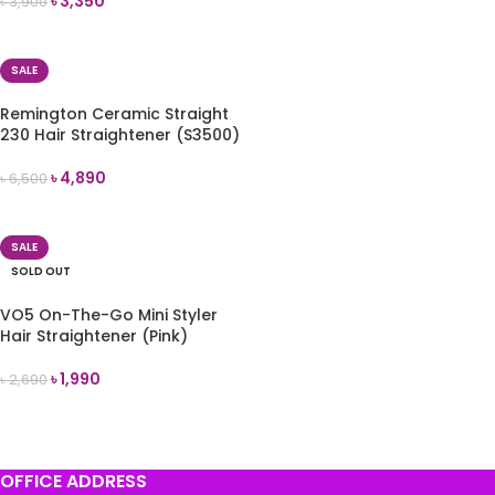
৳
3,350
৳
3,900
READ MORE
SALE
Remington Ceramic Straight
230 Hair Straightener (S3500)
৳
4,890
৳
6,500
ADD TO CART
SALE
SOLD OUT
VO5 On-The-Go Mini Styler
Hair Straightener (Pink)
৳
1,990
৳
2,690
READ MORE
OFFICE ADDRESS