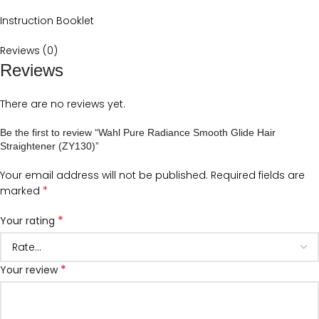
Instruction Booklet
Reviews (0)
Reviews
There are no reviews yet.
Be the first to review “Wahl Pure Radiance Smooth Glide Hair
Straightener (ZY130)”
Your email address will not be published.
Required fields are
*
marked
*
Your rating
*
Your review