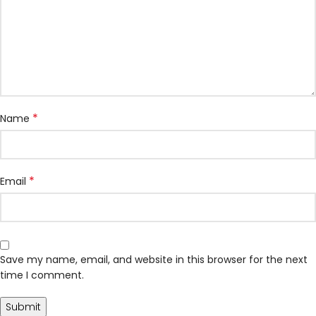
*
Name
*
Email
Save my name, email, and website in this browser for the next
time I comment.