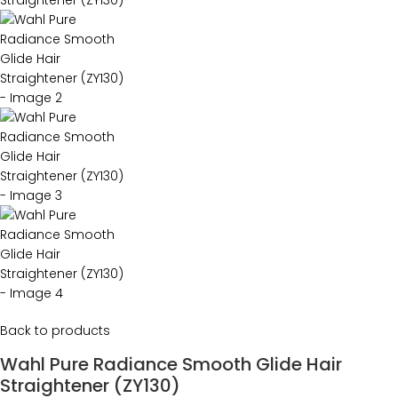
Back to products
Wahl Pure Radiance Smooth Glide Hair
Straightener (ZY130)