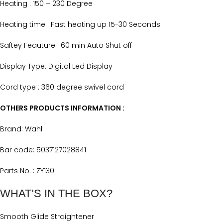
Heating : 150 – 230 Degree
Heating time : Fast heating up 15-30 Seconds
Saftey Feauture : 60 min Auto Shut off
Display Type: Digital Led Display
Cord type : 360 degree swivel cord
OTHERS PRODUCTS INFORMATION :
Brand: Wahl
Bar code: 5037127028841
Parts No. : ZY130
WHAT’S IN THE BOX?
Smooth Glide Straightener