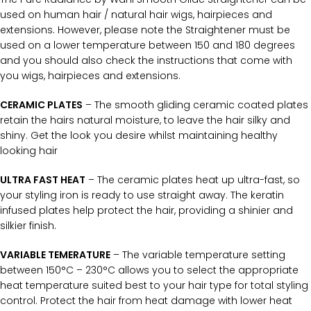
used on human hair / natural hair wigs, hairpieces and
extensions. However, please note the Straightener must be
used on a lower temperature between 150 and 180 degrees
and you should also check the instructions that come with
you wigs, hairpieces and extensions.
CERAMIC PLATES
– The smooth gliding ceramic coated plates
retain the hairs natural moisture, to leave the hair silky and
shiny. Get the look you desire whilst maintaining healthy
looking hair
ULTRA FAST HEAT
– The ceramic plates heat up ultra-fast, so
your styling iron is ready to use straight away. The keratin
infused plates help protect the hair, providing a shinier and
silkier finish.
VARIABLE TEMERATURE
– The variable temperature setting
between 150°C – 230°C allows you to select the appropriate
heat temperature suited best to your hair type for total styling
control. Protect the hair from heat damage with lower heat