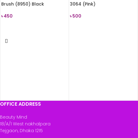
Brush (8950) Black
3064 (Pink)
৳
450
৳
500
READ MORE
READ MORE
OFFICE ADDRESS
Beauty Mind
18/A/1 West nakhalpara
Tejgaon, Dhaka 1215