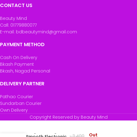
CONTACT US
Beauty Mind
Call: 01779880077
E-mail: bdbeautymind@gmail.com
PAYMENT METHOD
Cash On Delivery
Bkash Payment
Bkash, Nagad Personal
DELIVERY PARTNER
Pathao Courier
Sundarban Courier
Own Delivery
Copyright Reserved by Beauty Mind
Remington Tangled
Out
৳
3,400
to Smooth Electronic