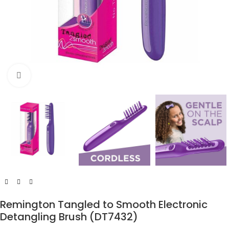
Click to enlarge
Remington Tangled to Smooth Electronic
Detangling Brush (DT7432)