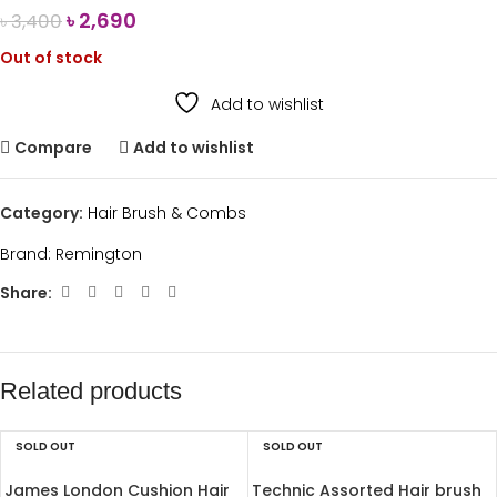
৳
2,690
৳
3,400
Out of stock
Add to wishlist
Compare
Add to wishlist
Category:
Hair Brush & Combs
Brand:
Remington
Share:
Related products
SOLD OUT
SOLD OUT
James London Cushion Hair
Technic Assorted Hair brush