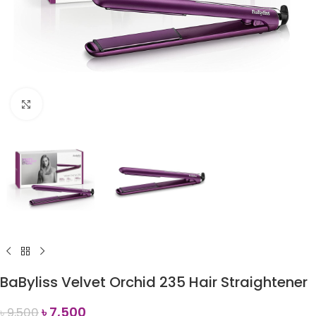
Click to enlarge
BaByliss Velvet Orchid 235 Hair Straightener
৳
7,500
৳
9,500