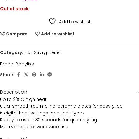
Out of stock
Add to wishlist
Compare
Add to wishlist
Category:
Hair Straightener
Brand:
Babyliss
Share:
Description
Up to 235C high heat
Ultra-smooth tourmaline-ceramic plates for easy glide
6 digital heat settings for all hair types
Ready to use in 30 seconds for quick styling
Multi voltage for worldwide use