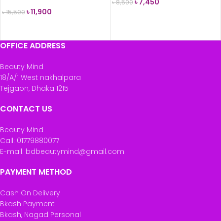
৳
7,450
৳
8,500
৳
11,900
৳
15,500
ADD TO CART
READ MORE
OFFICE ADDRESS
Beauty Mind
18/A/1 West nakhalpara
Tejgaon, Dhaka 1215
CONTACT US
Beauty Mind
Call: 01779880077
E-mail: bdbeautymind@gmail.com
PAYMENT METHOD
Cash On Delivery
Bkash Payment
Bkash, Nagad Personal