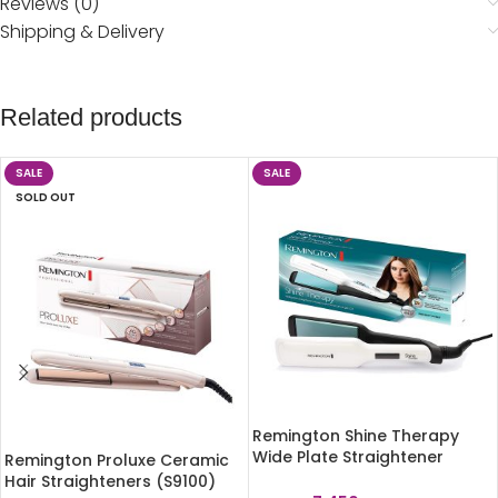
Reviews (0)
Shipping & Delivery
Related products
SALE
SALE
SOLD OUT
Remington Shine Therapy
Wide Plate Straightener
Remington Proluxe Ceramic
S8550
Hair Straighteners (S9100)